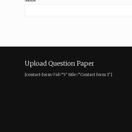
Name
*
Upload Question Paper
[contact-form-7 id=”5″ title=”Contact form 1″]