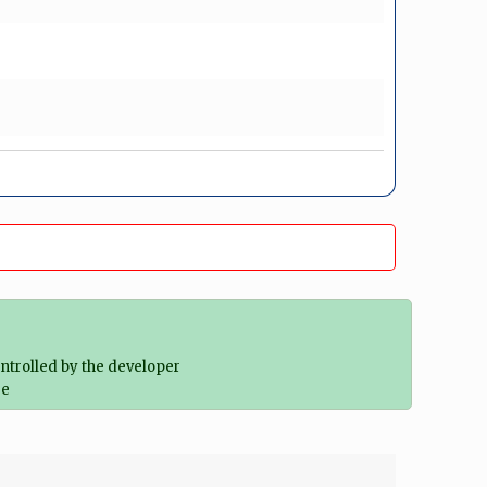
ontrolled by the developer
re