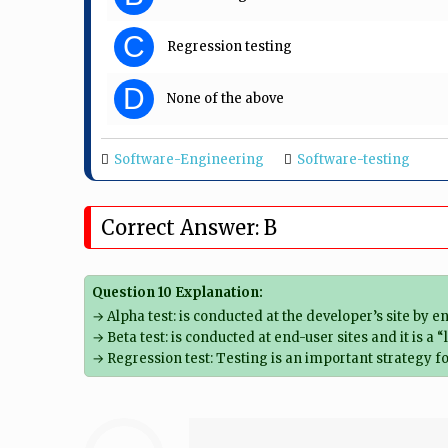
C
Regression testing
D
None of the above
Software-Engineering
Software-testing
Correct Answer: B
Question 10 Explanation:
→ Alpha test: is conducted at the developer’s site by
→ Beta test: is conducted at end-user sites and it is a
→ Regression test: Testing is an important strategy f