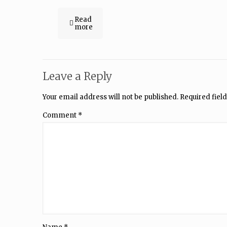
Read
more
Leave a Reply
Your email address will not be published.
Required fiel
Comment
*