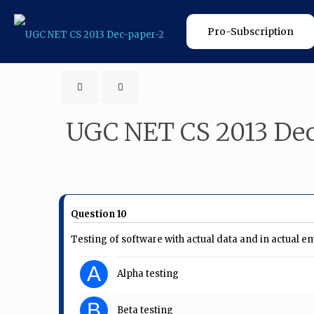
Pro-Subscription
UGC NET CS 2013 Dec
Question 10
Testing of software with actual data and in actual e
A
Alpha testing
B
Beta testing