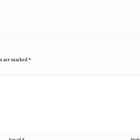
ds are marked
*