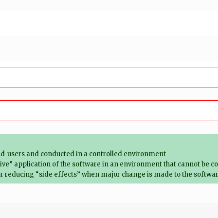
 end-users and conducted in a controlled environment
 “live” application of the software in an environment that cannot be c
or reducing “side effects” when major change is made to the softwa