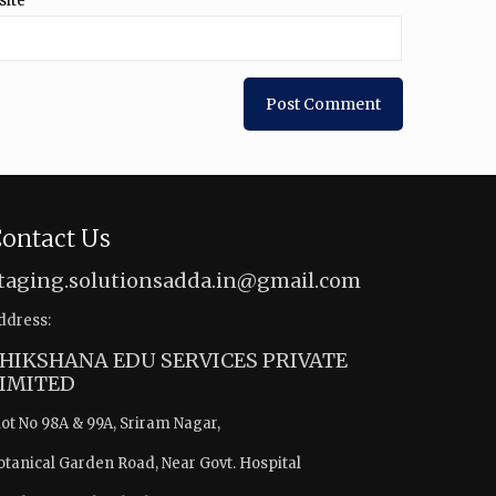
site
ontact Us
taging.solutionsadda.in@gmail.com
ddress:
HIKSHANA EDU SERVICES PRIVATE
IMITED
lot No 98A & 99A, Sriram Nagar,
otanical Garden Road, Near Govt. Hospital