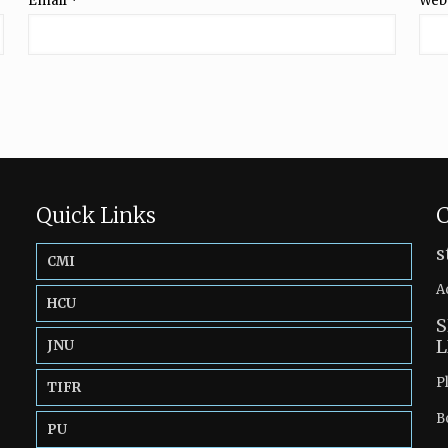
Email
*
Web
Quick Links
C
s
CMI
A
HCU
S
L
JNU
P
TIFR
B
PU