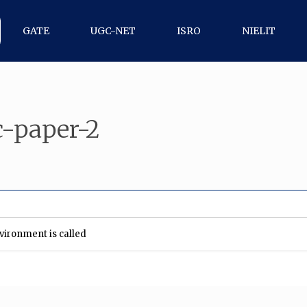
GATE
UGC-NET
ISRO
NIELIT
-paper-2
nvironment is called