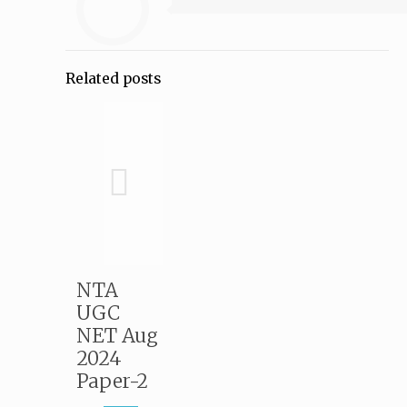
Related posts
NTA
UGC
NET Aug
2024
Paper-2