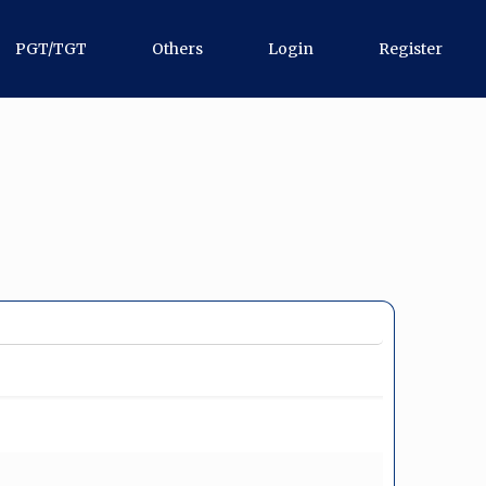
PGT/TGT
Others
Login
Register