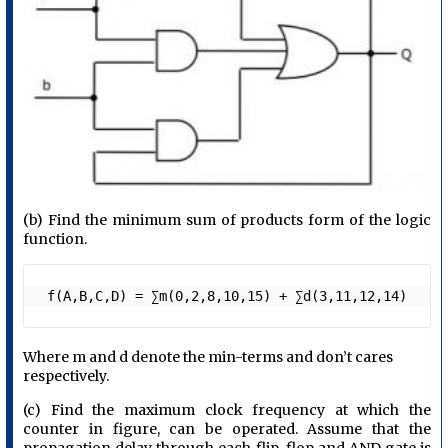
(b) Find the minimum sum of products form of the logic
function.
 f(A,B,C,D) = ∑m(0,2,8,10,15) + ∑d(3,11,12,14)
Where m and d denote the min-terms and don’t cares
respectively.
(c) Find the maximum clock frequency at which the
counter in figure, can be operated. Assume that the