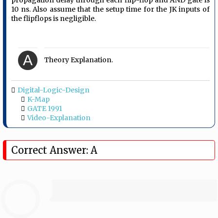
propagation delay through each flip-flop and AND gate is
10 ns. Also assume that the setup time for the JK inputs of
the flipflops is negligible.
A
Theory Explanation.
Digital-Logic-Design
K-Map
GATE 1991
Video-Explanation
Correct Answer: A