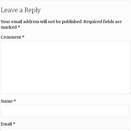
Leave a Reply
Your email address will not be published.
Required fields are
marked
*
Comment
*
Name
*
Email
*