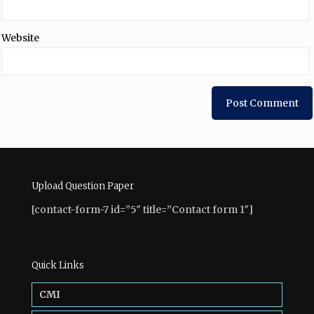
Website
Upload Question Paper
[contact-form-7 id=”5″ title=”Contact form 1″]
Quick Links
CMI