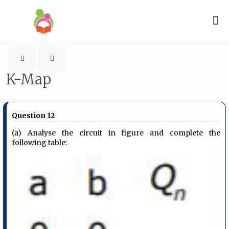
K-Map
Question 12
(a) Analyse the circuit in figure and complete the
following table: