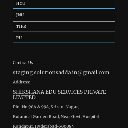
HCU
JNU
TIFR
PU
Contact Us
staging.solutionsadda.in@gmail.com
Address:
SHIKSHANA EDU SERVICES PRIVATE
LIMITED
Plot No 98A & 99A, Sriram Nagar,
Botanical Garden Road, Near Govt. Hospital
Kondapur, Hyderabad-500084