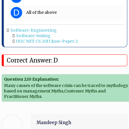
D
All of the above
Software-Engineering
Software-testing
UGC NET CS 2011 June-Paper-2
Correct Answer: D
Question 220 Explanation:
Many causes of the software crisis can be traced to mythology
based on management Myths,Customer Myths and
Practitioner Myths.
Mandeep Singh