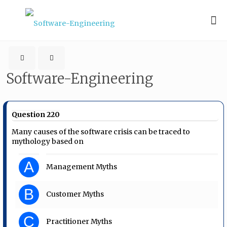
Software-Engineering
Question 220
Many causes of the software crisis can be traced to
mythology based on
A
Management Myths
B
Customer Myths
C
Practitioner Myths