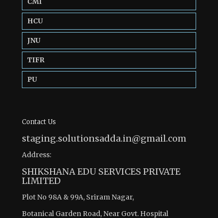
CMI
HCU
JNU
TIFR
PU
Contact Us
staging.solutionsadda.in@gmail.com
Address:
SHIKSHANA EDU SERVICES PRIVATE
LIMITED
Plot No 98A & 99A, Sriram Nagar,
Botanical Garden Road, Near Govt. Hospital