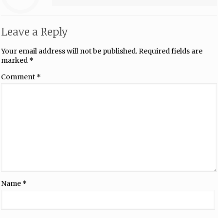
Leave a Reply
Your email address will not be published.
Required fields are
marked
*
Comment
*
Name
*