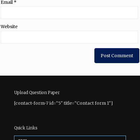
Email
*
Website
Upload Question Paper
[contact-form-7 id=”5″ title=”Contact form 1″]
Quick Links