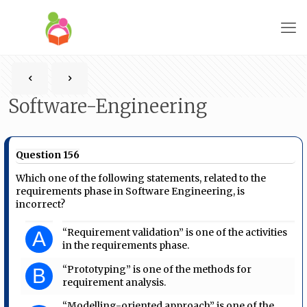
Software-Engineering
Question 156
Which one of the following statements, related to the
requirements phase in Software Engineering, is
incorrect?
“Requirement validation” is one of the activities
A
in the requirements phase.
“Prototyping” is one of the methods for
B
requirement analysis.
“Modelling-oriented approach” is one of the