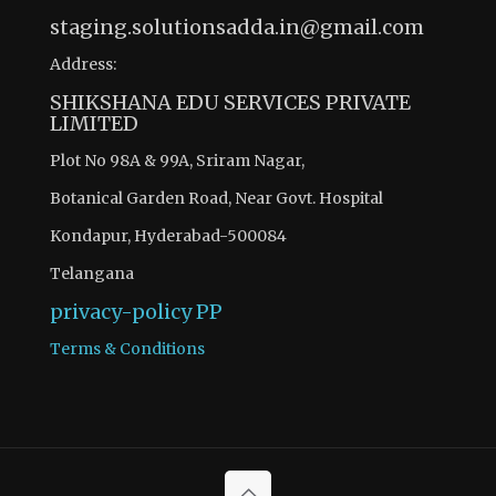
staging.solutionsadda.in@gmail.com
Address:
SHIKSHANA EDU SERVICES PRIVATE
LIMITED
Plot No 98A & 99A, Sriram Nagar,
Botanical Garden Road, Near Govt. Hospital
Kondapur, Hyderabad-500084
Telangana
privacy-policy
PP
Terms & Conditions