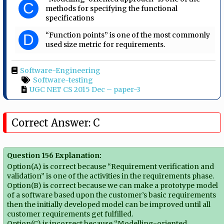
C
methods for specifying the functional
specifications
“Function points” is one of the most commonly
D
used size metric for requirements.
Software-Engineering
Software-testing
UGC NET CS 2015 Dec – paper-3
Correct Answer: C
Question 156 Explanation:
Option(A) is correct because “Requirement verification and
validation” is one of the activities in the requirements phase.
Option(B) is correct because we can make a prototype model
of a software based upon the customer’s basic requirements
then the initially developed model can be improved until all
customer requirements get fulfilled.
Option(C) is incorrect because “Modelling-oriented