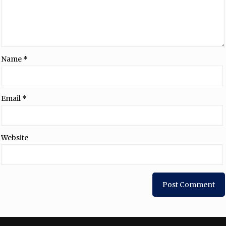
Name
*
Email
*
Website