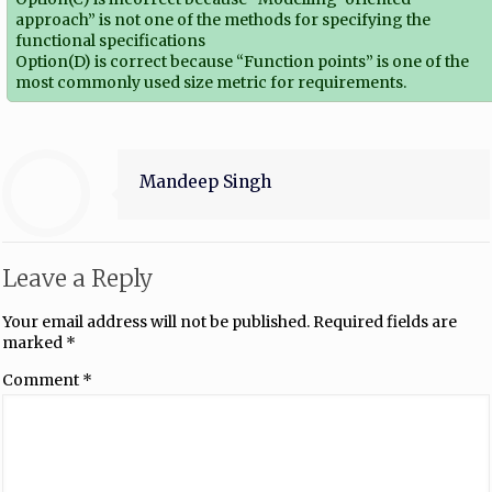
approach” is not one of the methods for specifying the
functional specifications
Option(D) is correct because “Function points” is one of the
most commonly used size metric for requirements.
Mandeep Singh
Leave a Reply
Your email address will not be published.
Required fields are
marked
*
Comment
*