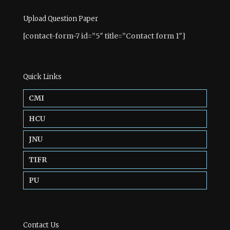
Upload Question Paper
[contact-form-7 id=”5″ title=”Contact form 1″]
Quick Links
CMI
HCU
JNU
TIFR
PU
Contact Us