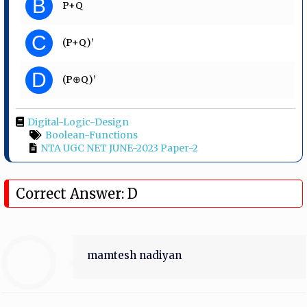
B
P+Q
C
(P+Q)’
D
(P⊕Q)’
Digital-Logic-Design
Boolean-Functions
NTA UGC NET JUNE-2023 Paper-2
Correct Answer: D
mamtesh nadiyan