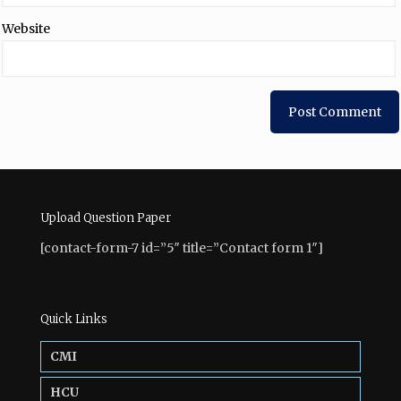
Website
Upload Question Paper
[contact-form-7 id=”5″ title=”Contact form 1″]
Quick Links
CMI
HCU