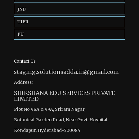
JNU
TIFR
PU
Contact Us
staging.solutionsadda.in@gmail.com
Address:
SHIKSHANA EDU SERVICES PRIVATE
LIMITED
Plot No 98A & 99A, Sriram Nagar,
Botanical Garden Road, Near Govt. Hospital
Kondapur, Hyderabad-500084