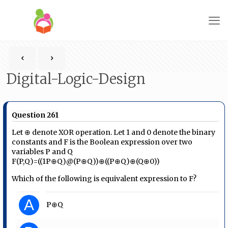
Digital-Logic-Design
Question 261
Let ⊕ denote XOR operation. Let 1 and 0 denote the binary
constants and F is the Boolean expression over two
variables P and Q
F(P,Q)=((1P⊕Q)@(P⊕Q))⊕((P⊕Q)⊕(Q⊕0))
Which of the following is equivalent expression to F?
A
P⊕Q