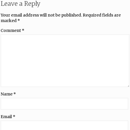
Leave a Reply
Your email address will not be published.
Required fields are
marked
*
Comment
*
Name
*
Email
*