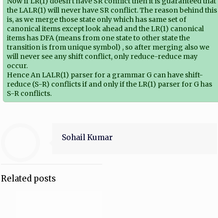
Now if LR(1) doesn’t have SR conflict then it is guaranteed that
the LALR(1) will never have SR conflict. The reason behind this
is, as we merge those state only which has same set of
canonical items except look ahead and the LR(1) canonical
items has DFA (means from one state to other state the
transition is from unique symbol) , so after merging also we
will never see any shift conflict, only reduce-reduce may
occur.
Hence An LALR(1) parser for a grammar G can have shift-
reduce (S-R) conflicts if and only if the LR(1) parser for G has
S-R conflicts.
Sohail Kumar
Related posts