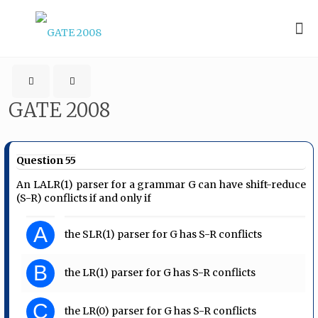
GATE 2008
Question 55
An LALR(1) parser for a grammar G can have shift-reduce
(S-R) conflicts if and only if
A
the SLR(1) parser for G has S-R conflicts
B
the LR(1) parser for G has S-R conflicts
C
the LR(0) parser for G has S-R conflicts