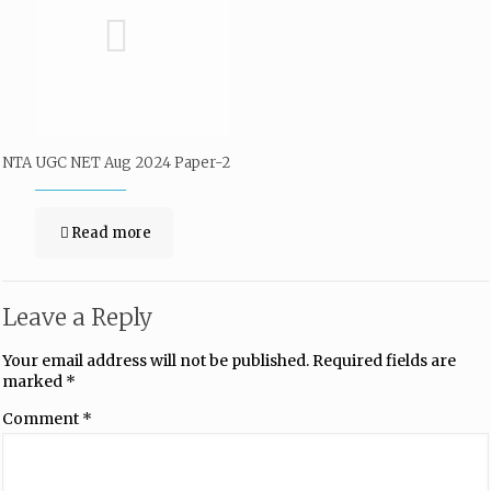
NTA UGC NET Aug 2024 Paper-2
Read more
Leave a Reply
Your email address will not be published.
Required fields are
marked
*
Comment
*