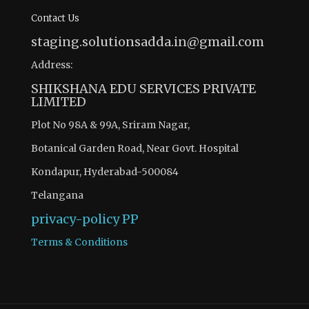
Contact Us
staging.solutionsadda.in@gmail.com
Address:
SHIKSHANA EDU SERVICES PRIVATE
LIMITED
Plot No 98A & 99A, Sriram Nagar,
Botanical Garden Road, Near Govt. Hospital
Kondapur, Hyderabad-500084
Telangana
privacy-policy
PP
Terms & Conditions