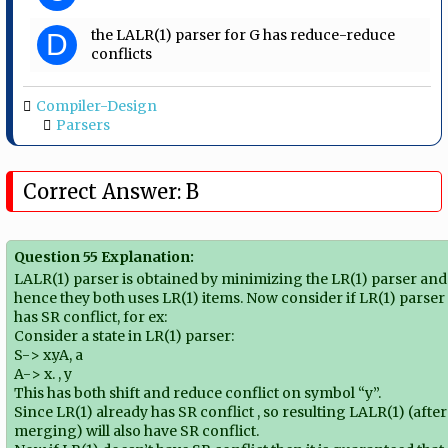
the LALR(1) parser for G has reduce-reduce
D
conflicts
Compiler-Design
Parsers
Correct Answer: B
Question 55 Explanation:
LALR(1) parser is obtained by minimizing the LR(1) parser and
hence they both uses LR(1) items. Now consider if LR(1) parser
has SR conflict, for ex:
Consider a state in LR(1) parser:
S-> x.yA, a
A-> x. , y
This has both shift and reduce conflict on symbol “y”.
Since LR(1) already has SR conflict , so resulting LALR(1) (after
merging) will also have SR conflict.