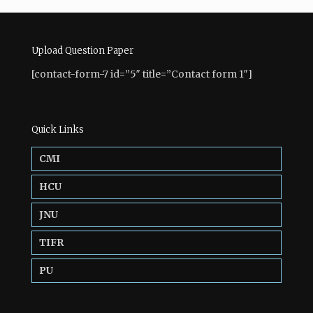
Upload Question Paper
[contact-form-7 id=”5″ title=”Contact form 1″]
Quick Links
CMI
HCU
JNU
TIFR
PU