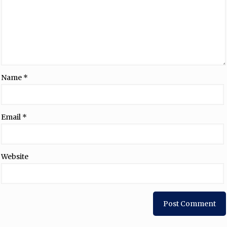
Name
*
Email
*
Website