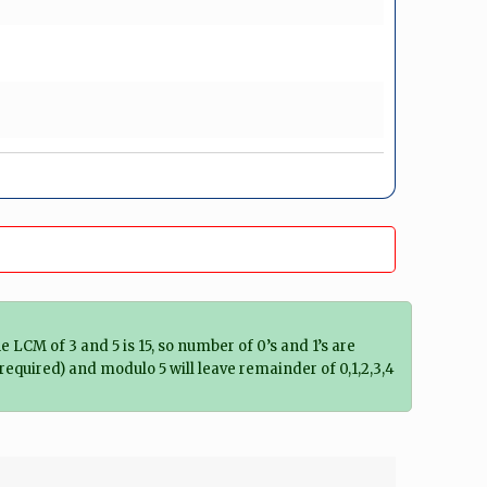
he LCM of 3 and 5 is 15, so number of 0’s and 1’s are
es required) and modulo 5 will leave remainder of 0,1,2,3,4