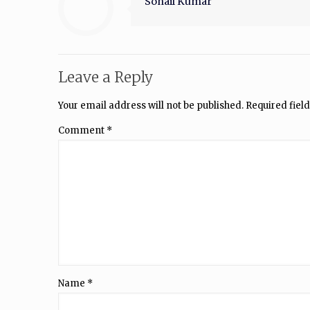
Sohail Kumar
Leave a Reply
Your email address will not be published.
Required fiel
Comment
*
Name
*