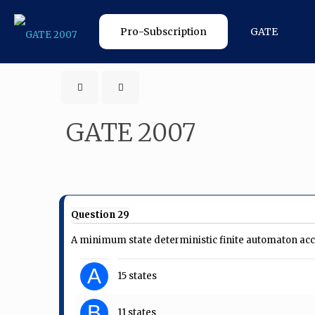
Pro-Subscription
GATE
GATE 2007
Question 29
A minimum state deterministic finite automaton accept
A
15 states
B
11 states