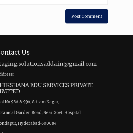
ontact Us
taging.solutionsadda.in@gmail.com
ddress:
HIKSHANA EDU SERVICES PRIVATE
IMITED
lot No 98A & 99A, Sriram Nagar,
otanical Garden Road, Near Govt. Hospital
ondapur, Hyderabad-500084