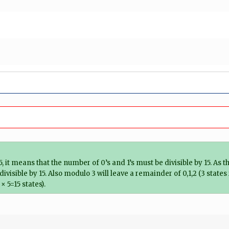
, it means that the number of 0’s and 1’s must be divisible by 15. As t
re divisible by 15. Also modulo 3 will leave a remainder of 0,1,2 (3 stat
× 5=15 states).