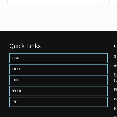
Quick Links
C
s
CMI
A
HCU
S
L
JNU
P
TIFR
B
PU
K