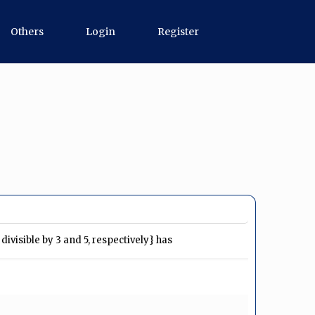
Others
Login
Register
ivisible by 3 and 5, respectively} has