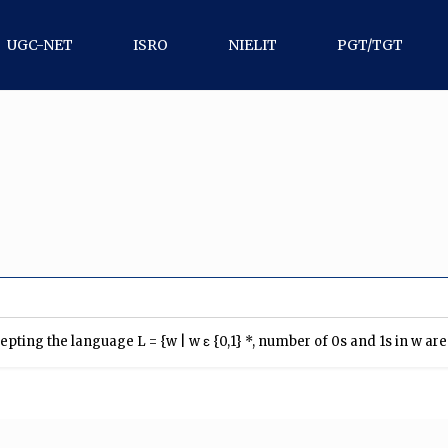
UGC-NET
ISRO
NIELIT
PGT/TGT
ing the language L = {w | w ε {0,1} *, number of 0s and 1s in w are d