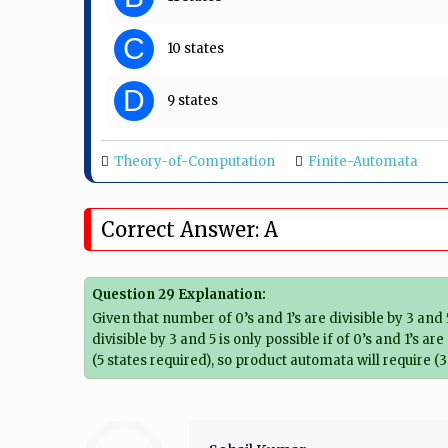
C
10 states
D
9 states
Theory-of-Computation
Finite-Automata
Correct Answer: A
Question 29 Explanation:
Given that number of 0’s and 1’s are divisible by 3 and 5
divisible by 3 and 5 is only possible if of 0’s and 1’s a
(5 states required), so product automata will require (3 