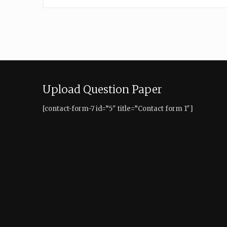
Upload Question Paper
[contact-form-7 id=”5″ title=”Contact form 1″]