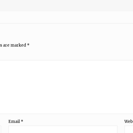
ds are marked
*
Email
*
Web