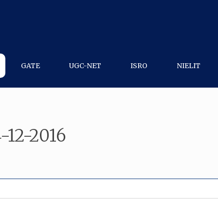
GATE
UGC-NET
ISRO
NIELIT
4-12-2016