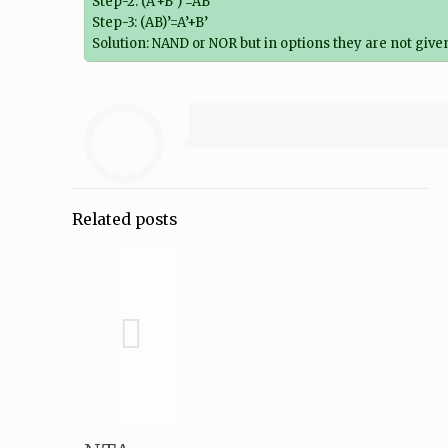
Step-2: (A’+B’)’=AB
Step-3: (AB)’=A’+B’
Solution: NAND or NOR but in options they are not given
Related posts