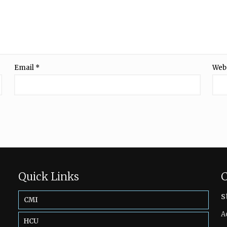
Email
*
Web
Quick Links
C
s
CMI
A
HCU