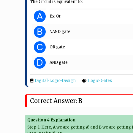
The Circuit is equivalent to:
A
Ex-Or
B
NAND gate
C
OR gate
D
AND gate
Digital-Logic-Design
Logic-Gates
Correct Answer: B
Question 4 Explanation:
Step-1: Here, A we are getting A’ and B we are getting B’