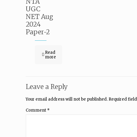
NTA
UGC
NET Aug
2024
Paper-2
Read
more
Leave a Reply
Your email address will not be published.
Required fiel
Comment
*