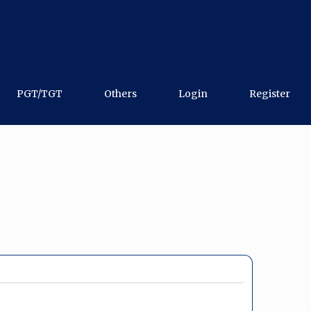
PGT/TGT
Others
Login
Register