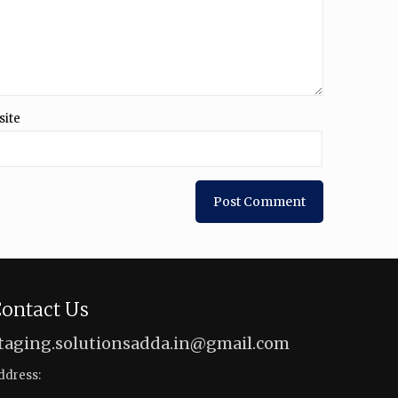
site
ontact Us
taging.solutionsadda.in@gmail.com
ddress: