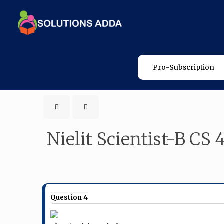
Pro-Subscription
Nielit Scientist-B CS 
Question 4