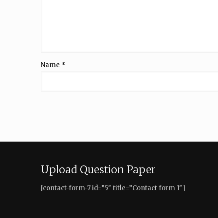
Name
*
Upload Question Paper
[contact-form-7 id=”5″ title=”Contact form 1″]