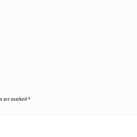
ds are marked
*