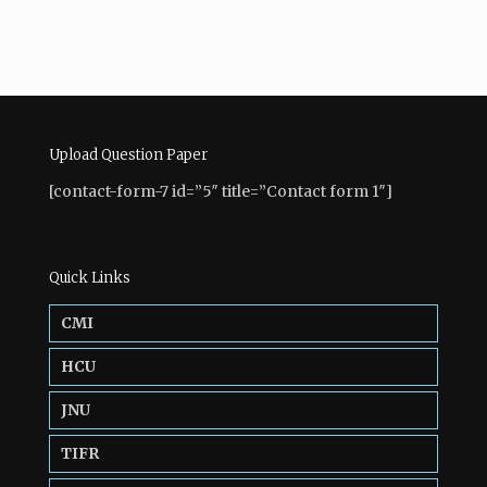
Upload Question Paper
[contact-form-7 id=”5″ title=”Contact form 1″]
Quick Links
CMI
HCU
JNU
TIFR