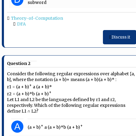
subword
Theory-of-Computation
DFA
Discuss it
Question 2
Consider the following regular expressions over alphabet {a,
b}, where the notation (a + b)+ means (a + b)(a + b)* :
+
r1 = (a + b)
a (a + b)*
+
r2 = (a + b)*b (a + b)
Let L1 and L2 be the languages defined by r1 and r2,
respectively. Which of the following regular expressions
define L1 ∩ L2?
A
+
+
(a + b)
a (a + b)*b (a + b)