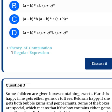
B
(a + b)* a b (a + b)*
C
(a + b)*b (a + b)* a (a + b)*
D
(a + b)* a (a + b)*b (a + b)*
Theory-of-Computation
Regular-Expression
Discuss it
Question 3
Some children are given boxes containing sweets. Harish is
happy if he gets either gems or toffees. Rekha is happy if she
gets both bubble gums and peppermints. Some of the boxes
are special, which means that if the box contains either gems