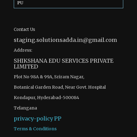
PU
Contact Us
staging.solutionsadda.in@gmail.com
Address:
SHIKSHANA EDU SERVICES PRIVATE
LIMITED
Plot No 98A & 99A, Sriram Nagar,
Botanical Garden Road, Near Govt. Hospital
Kondapur, Hyderabad-500084
Telangana
privacy-policy
PP
Terms & Conditions