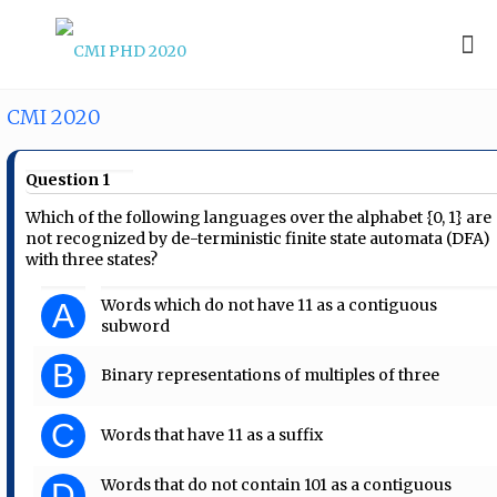
CMI 2020
Question 1
Which of the following languages over the alphabet {0, 1} are
not recognized by de-terministic finite state automata (DFA)
with three states?
Words which do not have 11 as a contiguous
A
subword
B
Binary representations of multiples of three
C
Words that have 11 as a suffix
Words that do not contain 101 as a contiguous
D