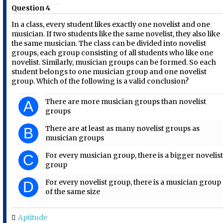
Question 4
In a class, every student likes exactly one novelist and one
musician. If two students like the same novelist, they also like
the same musician. The class can be divided into novelist
groups, each group consisting of all students who like one
novelist. Similarly, musician groups can be formed. So each
student belongs to one musician group and one novelist
group. Which of the following is a valid conclusion?
There are more musician groups than novelist
A
groups
There are at least as many novelist groups as
B
musician groups
For every musician group, there is a bigger novelis
C
group
For every novelist group, there is a musician group
D
of the same size
Aptitude