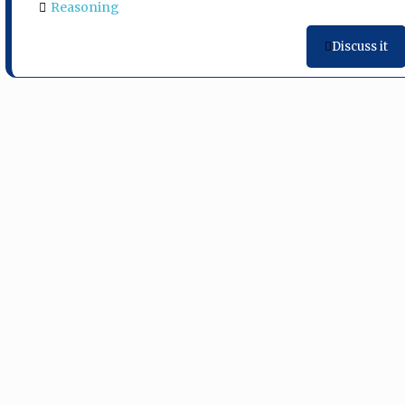
Reasoning
Discuss it