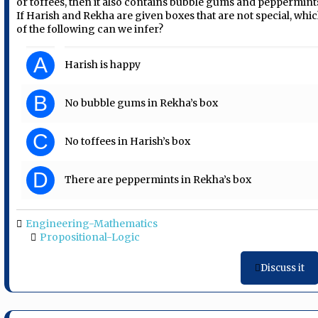
or toffees, then it also contains bubble gums and peppermint
If Harish and Rekha are given boxes that are not special, whi
of the following can we infer?
A
Harish is happy
B
No bubble gums in Rekha’s box
C
No toffees in Harish’s box
D
There are peppermints in Rekha’s box
Engineering-Mathematics
Propositional-Logic
Discuss it