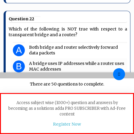
Question 22
Which of the following is NOT true with respect to a
transparent bridge and a router?
Both bridge and router selectively forward
A
data packets
A bridge uses IP addresses while a router uses
B
MAC addresses
A bridge builds up its routing table by
C
There are 50 questions to complete.
inspecting incoming packets
A router can connect between a LAN and a
D
WAN
Access subject wise (1000+) question and answers by
becoming as a solutions adda PRO SUBSCRIBER with Ad-Free
content
Computer-Networks
Bridge-and-Router
Register Now
GATE 2004