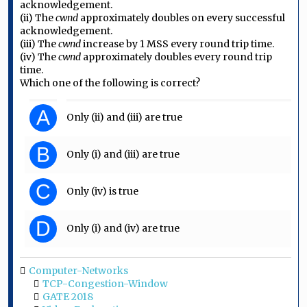
acknowledgement.
(ii) The
cwnd
approximately doubles on every successful
acknowledgement.
(iii) The
cwnd
increase by 1 MSS every round trip time.
(iv) The
cwnd
approximately doubles every round trip
time.
Which one of the following is correct?
A
Only (ii) and (iii) are true
B
Only (i) and (iii) are true
C
Only (iv) is true
D
Only (i) and (iv) are true
Computer-Networks
TCP-Congestion-Window
GATE 2018