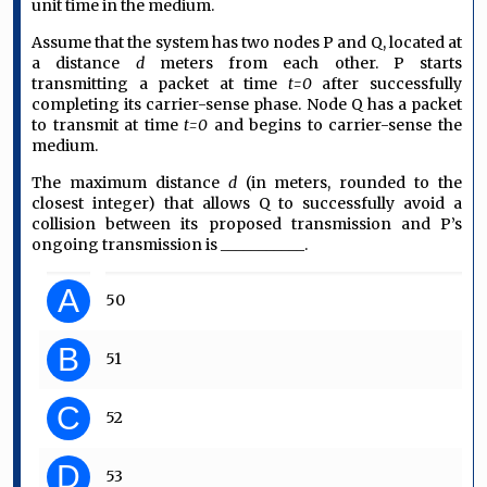
unit time in the medium.
Assume that the system has two nodes P and Q, located at
a distance
d
meters from each other. P starts
transmitting a packet at time
t=0
after successfully
completing its carrier-sense phase. Node Q has a packet
to transmit at time
t=0
and begins to carrier-sense the
medium.
The maximum distance
d
(in meters, rounded to the
closest integer) that allows Q to successfully avoid a
collision between its proposed transmission and P’s
ongoing transmission is ___________.
A
50
B
51
C
52
D
53