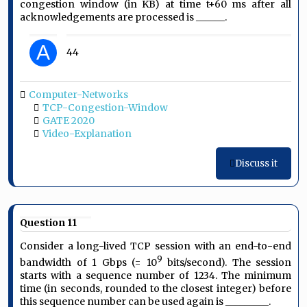
congestion window (in KB) at time t+60 ms after all
acknowledgements are processed is ______.
A
44
Computer-Networks
TCP-Congestion-Window
GATE 2020
Video-Explanation
Discuss it
Question 11
Consider a long-lived TCP session with an end-to-end
9
bandwidth of 1 Gbps (= 10
bits/second). The session
starts with a sequence number of 1234. The minimum
time (in seconds, rounded to the closest integer) before
this sequence number can be used again is _________.