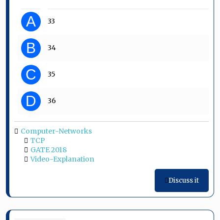
A
33
B
34
C
35
D
36
Computer-Networks
TCP
GATE 2018
Video-Explanation
Discuss it