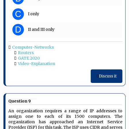
C
I only
D
II and III only
Computer-Networks
Routers
GATE 2020
Video-Explanation
Discuss it
Question 9
An organization requires a range of IP addresses to
assign one to each of its 1500 computers. The
organization has approached an Internet Service
Provider (ISP) for this task. The ISP uses CIDR and serves