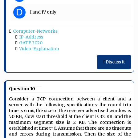
D
I and IV only
Computer-Networks
IP-Address
GATE 2020
Video-Explanation
Discuss it
Question 10
Consider a TCP connection between a client and a
server with the following specifications: the round trip
time is 6 ms, the size of the receiver advertised window is
50 KB, slow start threshold at the client is 32 KB, and the
maximum segment size is 2 KB. The connection is
established at time t=0. Assume that there are no timeouts
and errors during transmission. Then the size of the