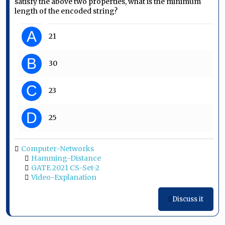
satisfy the above two properties, what is the minimum
length of the encoded string?
A
21
B
30
C
23
D
25
Computer-Networks
Hamming-Distance
GATE 2021 CS-Set-2
Video-Explanation
Discuss it