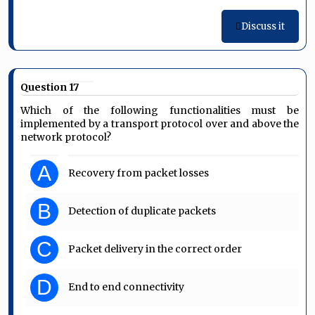
Discuss it
Question 17
Which of the following functionalities must be
implemented by a transport protocol over and above the
network protocol?
A
Recovery from packet losses
B
Detection of duplicate packets
C
Packet delivery in the correct order
D
End to end connectivity