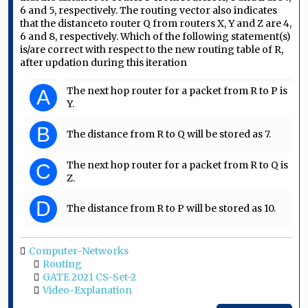
6 and 5, respectively. The routing vector also indicates
that the distanceto router Q from routers X, Y and Z are 4,
6 and 8, respectively. Which of the following statement(s)
is/are correct with respect to the new routing table of R,
after updation during this iteration
The next hop router for a packet from R to P is
A
Y.
B
The distance from R to Q will be stored as 7.
The next hop router for a packet from R to Q is
C
Z.
D
The distance from R to P will be stored as 10.
Computer-Networks
Routing
GATE 2021 CS-Set-2
Video-Explanation