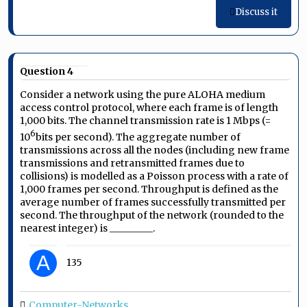
Discuss it
Question 4
Consider a network using the pure ALOHA medium
access control protocol, where each frame is of length
1,000 bits. The channel transmission rate is 1 Mbps (=
6
10
bits per second). The aggregate number of
transmissions across all the nodes (including new frame
transmissions and retransmitted frames due to
collisions) is modelled as a Poisson process with a rate of
1,000 frames per second. Throughput is defined as the
average number of frames successfully transmitted per
second. The throughput of the network (rounded to the
nearest integer) is _________.
A
135
Computer-Networks