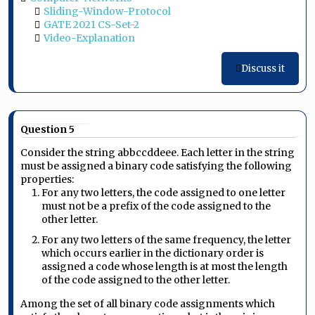
Sliding-Window-Protocol
GATE 2021 CS-Set-2
Video-Explanation
Discuss it
Question 5
Consider the string abbccddeee. Each letter in the string
must be assigned a binary code satisfying the following
properties:
For any two letters, the code assigned to one letter
must not be a prefix of the code assigned to the
other letter.
For any two letters of the same frequency, the letter
which occurs earlier in the dictionary order is
assigned a code whose length is at most the length
of the code assigned to the other letter.
Among the set of all binary code assignments which