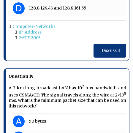
D
128.8.129.43 and 128.8.161.55
Computer-Networks
IP-Address
GATE 2003
Discuss it
Question 19
7
A 2 km long broadcast LAN has 10
bps bandwidth and
8
uses CSMA/CD. The signal travels along the wire at 2×10
m/s. What is the minimum packet size that can be used on
this network?
A
50 bytes