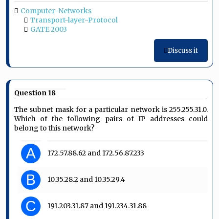
Computer-Networks
Transport-layer-Protocol
GATE 2003
Discuss it
Question 18
The subnet mask for a particular network is 255.255.31.0.
Which of the following pairs of IP addresses could
belong to this network?
A
172.57.88.62 and 172.56.87.233
B
10.35.28.2 and 10.35.29.4
C
191.203.31.87 and 191.234.31.88