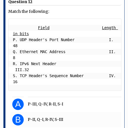
Question 12
Match the following:
Field
Length 
in bits
P. UDP Header's Port Number               I.  
48

Q. Ethernet MAC Address                   II.  
8

R. IPv6 Next Header                      
 III.32

S. TCP Header's Sequence Number           IV. 
A
P-III, Q-IV, R-II, S-I
B
P-II, Q-I, R-IV, S-III