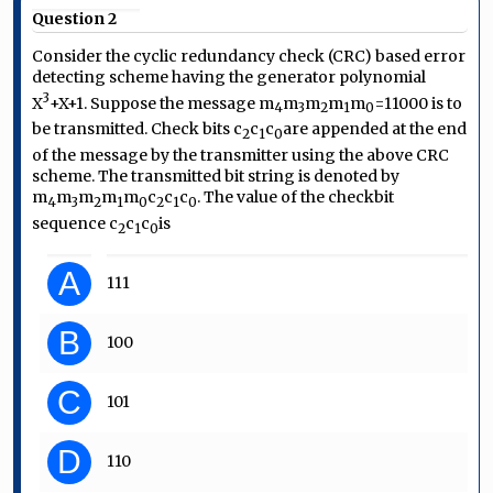
Question 2
Consider the cyclic redundancy check (CRC) based error
detecting scheme having the generator polynomial
3
X
+X+1
. Suppose the message
m
m
m
m
m
=11000
is to
4
3
2
1
0
be transmitted. Check bits
c
c
c
are appended at the end
2
1
0
of the message by the transmitter using the above CRC
scheme. The transmitted bit string is denoted by
m
m
m
m
m
c
c
c
. The value of the checkbit
4
3
2
1
0
2
1
0
sequence
c
c
c
is
2
1
0
A
111
B
100
C
101
D
110