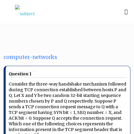
computer-networks
Question 1
Consider the three-way handshake mechanism followed
during TCP connection established between hosts P and
Q. Let X and Y be two random 32-bit starting sequence
numbers chosen by P and Q respectively. Suppose P
sends a TCP connection request message to Q with a
TCP segment having SYN bit = 1, SEQ number = X, and
ACK bit = 0. Suppose Q accepts the connection request.
Which one of the following choices represents the
information present in the TCP segment header that is