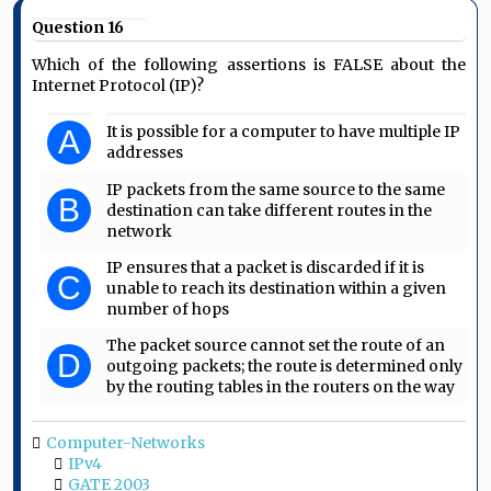
Question 16
Which of the following assertions is FALSE about the
Internet Protocol (IP)?
It is possible for a computer to have multiple IP
A
addresses
IP packets from the same source to the same
B
destination can take different routes in the
network
IP ensures that a packet is discarded if it is
C
unable to reach its destination within a given
number of hops
The packet source cannot set the route of an
D
outgoing packets; the route is determined only
by the routing tables in the routers on the way
Computer-Networks
IPv4
GATE 2003