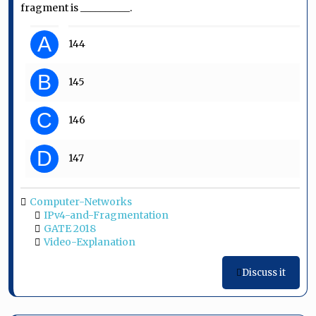
fragment is __________.
A
144
B
145
C
146
D
147
Computer-Networks
IPv4-and-Fragmentation
GATE 2018
Video-Explanation
Discuss it