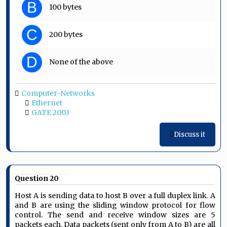
B
100 bytes
C
200 bytes
D
None of the above
Computer-Networks
Ethernet
GATE 2003
Discuss it
Question 20
Host A is sending data to host B over a full duplex link. A
and B are using the sliding window protocol for flow
control. The send and receive window sizes are 5
packets each. Data packets (sent only from A to B) are all