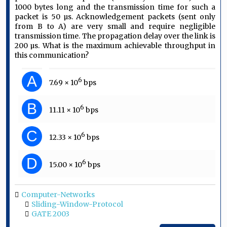
1000 bytes long and the transmission time for such a
packet is 50 µs. Acknowledgement packets (sent only
from B to A) are very small and require negligible
transmission time. The propagation delay over the link is
200 µs. What is the maximum achievable throughput in
this communication?
A
6
7.69 × 10
bps
B
6
11.11 × 10
bps
C
6
12.33 × 10
bps
D
6
15.00 × 10
bps
Computer-Networks
Sliding-Window-Protocol
GATE 2003