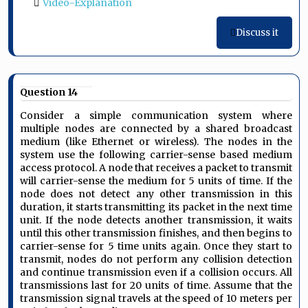
Video-Explanation
Discuss it
Question 14
Consider a simple communication system where
multiple nodes are connected by a shared broadcast
medium (like Ethernet or wireless). The nodes in the
system use the following carrier-sense based medium
access protocol. A node that receives a packet to transmit
will carrier-sense the medium for 5 units of time. If the
node does not detect any other transmission in this
duration, it starts transmitting its packet in the next time
unit. If the node detects another transmission, it waits
until this other transmission finishes, and then begins to
carrier-sense for 5 time units again. Once they start to
transmit, nodes do not perform any collision detection
and continue transmission even if a collision occurs. All
transmissions last for 20 units of time. Assume that the
transmission signal travels at the speed of 10 meters per