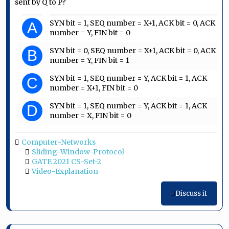
sent by Q to P?
SYN bit = 1, SEQ number = X+1, ACK bit = 0, ACK
A
number = Y, FIN bit = 0
SYN bit = 0, SEQ number = X+1, ACK bit = 0, ACK
B
number = Y, FIN bit = 1
SYN bit = 1, SEQ number = Y, ACK bit = 1, ACK
C
number = X+1, FIN bit = 0
SYN bit = 1, SEQ number = Y, ACK bit = 1, ACK
D
number = X, FIN bit = 0
Computer-Networks
Sliding-Window-Protocol
GATE 2021 CS-Set-2
Video-Explanation
Discuss it