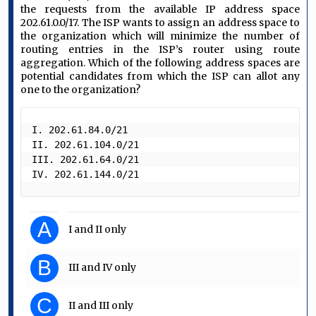
the requests from the available IP address space
202.61.0.0/17. The ISP wants to assign an address space to
the organization which will minimize the number of
routing entries in the ISP’s router using route
aggregation. Which of the following address spaces are
potential candidates from which the ISP can allot any
one to the organization?
I. 202.61.84.0/21

II. 202.61.104.0/21 

III. 202.61.64.0/21

IV. 202.61.144.0/21 
A
I and II only
B
III and IV only
C
II and III only