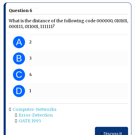
Question 6
What is the distance of the following code 000000, 010101,
000111, 011001, 111111?
A
2
B
3
C
4
D
1
Computer-Networks
Error-Detection
GATE 1995
Discuss it