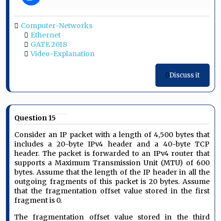
Computer-Networks
Ethernet
GATE 2018
Video-Explanation
Discuss it
Question 15
Consider an IP packet with a length of 4,500 bytes that
includes a 20-byte IPv4 header and a 40-byte TCP
header. The packet is forwarded to an IPv4 router that
supports a Maximum Transmission Unit (MTU) of 600
bytes. Assume that the length of the IP header in all the
outgoing fragments of this packet is 20 bytes. Assume
that the fragmentation offset value stored in the first
fragment is 0.
The fragmentation offset value stored in the third