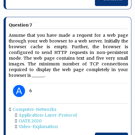
Question 7
Assume that you have made a request for a web page
through your web browser to a web server. Initially the
browser cache is empty. Further, the browser is
configured to send HTTP requests in non-persistent
mode. The web page contains text and five very small
images. The minimum number of TCP connections
required to display the web page completely in your
browser is ______.
A
6
Computer-Networks
Application-Layer-Protocol
GATE 2020
Video-Explanation