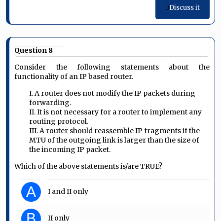
Discuss it
Question 8
Consider the following statements about the
functionality of an IP based router.
I. A router does not modify the IP packets during
forwarding.
II. It is not necessary for a router to implement any
routing protocol.
III. A router should reassemble IP fragments if the
MTU of the outgoing link is larger than the size of
the incoming IP packet.
Which of the above statements is/are TRUE?
A
I and II only
B
II only