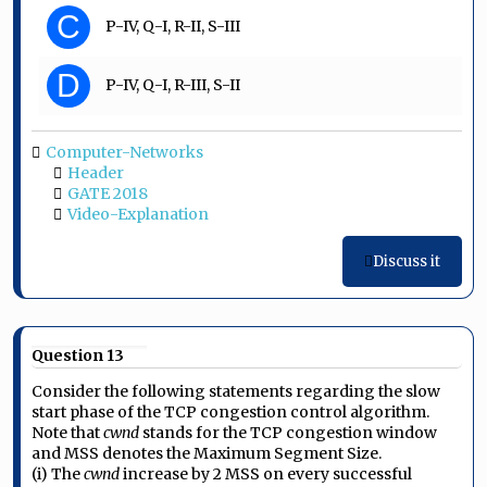
C
P-IV, Q-I, R-II, S-III
D
P-IV, Q-I, R-III, S-II
Computer-Networks
Header
GATE 2018
Video-Explanation
Discuss it
Question 13
Consider the following statements regarding the slow
start phase of the TCP congestion control algorithm.
Note that
cwnd
stands for the TCP congestion window
and MSS denotes the Maximum Segment Size.
(i) The
cwnd
increase by 2 MSS on every successful