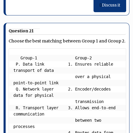
Discuss it
Question 21
Choose the best matching between Group 1 and Group 2.
   Group-1   	  	  Group-2   

 P. Data link          1. Ensures reliable 
transport of data

                          over a physical 
point-to-point link

 Q. Network layer      2. Encoder/decodes 
data for physical

                          transmission

 R. Transport layer    3. Allows end-to-end 
communication

                          between two 
processes

                       4. Routes data from 