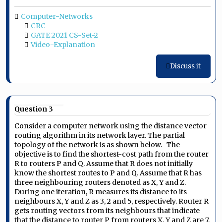
Computer-Networks
CRC
GATE 2021 CS-Set-2
Video-Explanation
Discuss it
Question 3
Consider a computer network using the distance vector
routing algorithm in its network layer. The partial
topology of the network is as shown below.
The
objective is to find the shortest-cost path from the router
R to routers P and Q. Assume that R does not initially
know the shortest routes to P and Q. Assume that R has
three neighbouring routers denoted as X, Y and Z.
During one iteration, R measures its distance to its
neighbours X, Y and Z as 3, 2 and 5, respectively. Router R
gets routing vectors from its neighbours that indicate
that the distance to router P from routers X, Y and Z are 7,