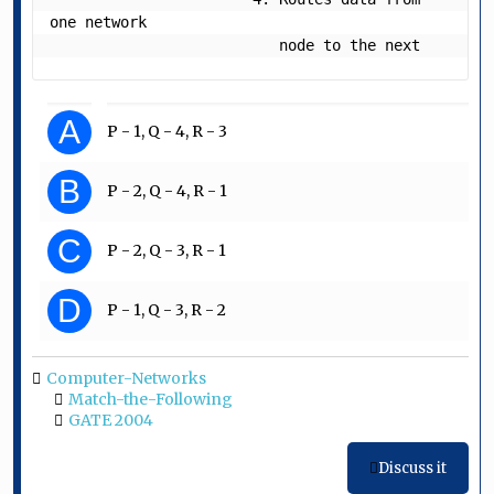
one network

                          node to the next
A
P - 1, Q - 4, R - 3
B
P - 2, Q - 4, R - 1
C
P - 2, Q - 3, R - 1
D
P - 1, Q - 3, R - 2
Computer-Networks
Match-the-Following
GATE 2004
Discuss it