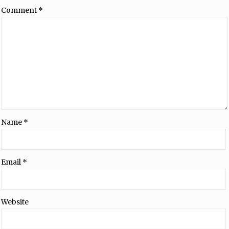
Comment
*
Name
*
Email
*
Website