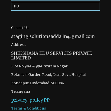
PU
Contact Us
staging.solutionsadda.in@gmail.com
Address:
SHIKSHANA EDU SERVICES PRIVATE
LIMITED
Plot No 98A & 99A, Sriram Nagar,
Botanical Garden Road, Near Govt. Hospital
Kondapur, Hyderabad-500084
Telangana
privacy-policy
PP
Terms & Conditions