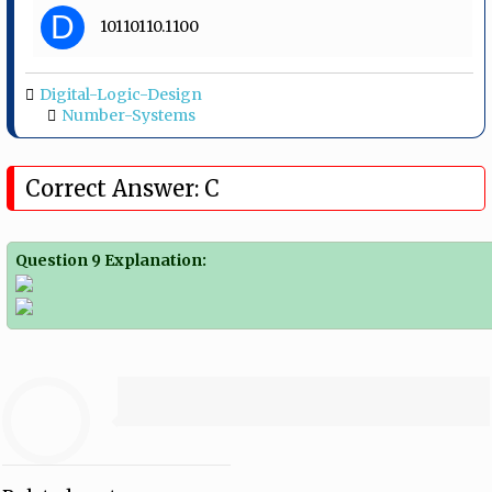
D
10110110.1100
Digital-Logic-Design
Number-Systems
Correct Answer: C
Question 9 Explanation: