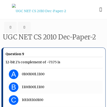
UGC NET CS 2010 Dec-Paper-2
Question 9
12-bit 2’s complement of –73.75 is
A
01001001.1100
B
11001001.1100
C
10110110.0100