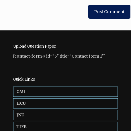
Upload Question Paper
[contact-form-7 id=”5″ title=”Contact form 1″]
Quick Links
CMI
HCU
JNU
TIFR