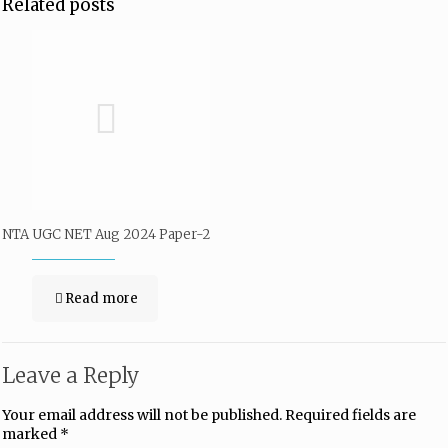
Related posts
NTA UGC NET Aug 2024 Paper-2
Read more
Leave a Reply
Your email address will not be published.
Required fields are
marked
*