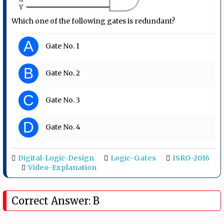
Which one of the following gates is redundant?
A
Gate No. 1
B
Gate No. 2
C
Gate No. 3
D
Gate No. 4
Digital-Logic-Design
Logic-Gates
ISRO-2016
Video-Explanation
Correct Answer: B