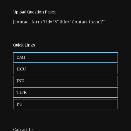
Upload Question Paper
[contact-form-7 id=”5″ title=”Contact form 1″]
Quick Links
CMI
HCU
JNU
TIFR
PU
Contact Us