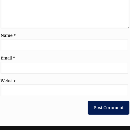
Name
*
Email
*
Website