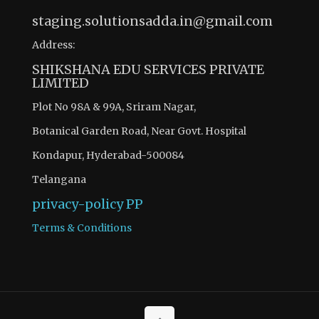
staging.solutionsadda.in@gmail.com
Address:
SHIKSHANA EDU SERVICES PRIVATE
LIMITED
Plot No 98A & 99A, Sriram Nagar,
Botanical Garden Road, Near Govt. Hospital
Kondapur, Hyderabad-500084
Telangana
privacy-policy
PP
Terms & Conditions