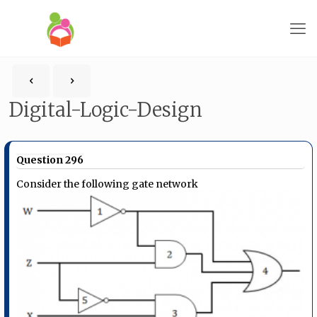
Digital-Logic-Design
Question 296
Consider the following gate network