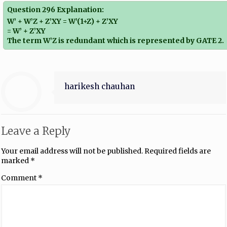
Question 296 Explanation:
W’ + W’Z + Z’XY = W’(1+Z) + Z’XY
= W’ + Z’XY
The term W’Z is redundant which is represented by GATE 2.
harikesh chauhan
Leave a Reply
Your email address will not be published.
Required fields are
marked
*
Comment
*