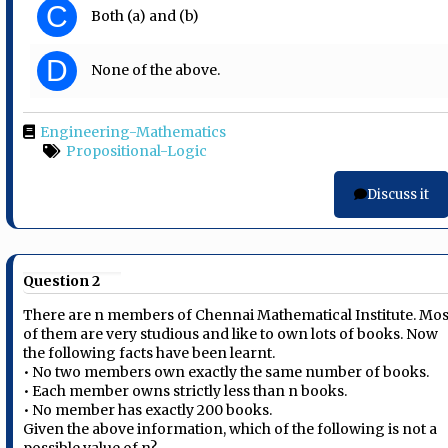
C
Both (a) and (b)
D
None of the above.
Engineering-Mathematics
Propositional-Logic
Discuss it
Question 2
There are n members of Chennai Mathematical Institute. Mos
of them are very studious and like to own lots of books. Now
the following facts have been learnt.
• No two members own exactly the same number of books.
• Each member owns strictly less than n books.
• No member has exactly 200 books.
Given the above information, which of the following is not a
possible value of n?