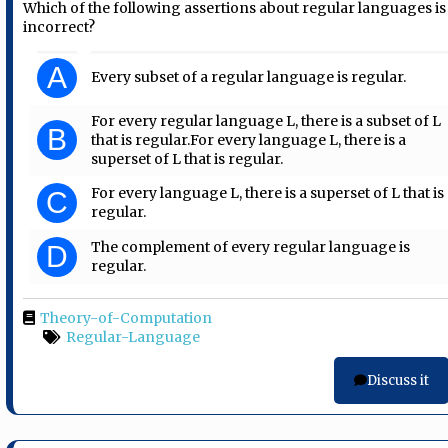
Which of the following assertions about regular languages is
incorrect?
A
Every subset of a regular language is regular.
For every regular language L, there is a subset of L
B
that is regular.For every language L, there is a
superset of L that is regular.
For every language L, there is a superset of L that is
C
regular.
The complement of every regular language is
D
regular.
Theory-of-Computation
Regular-Language
Discuss it