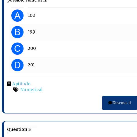
A
100
B
199
C
200
D
201
Aptitude
Numerical
Discuss it
Question 3