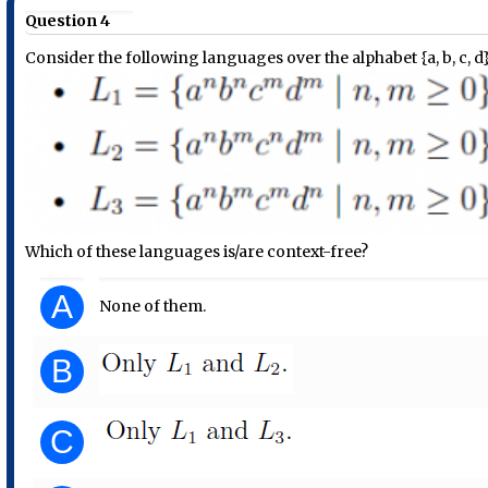
Question 4
Consider the following languages over the alphabet {a, b, c, d
Which of these languages is/are context-free?
A
None of them.
B
C