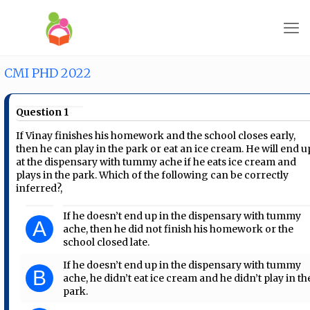
CMI PHD 2022
Question 1
If Vinay finishes his homework and the school closes early,
then he can play in the park or eat an ice cream. He will end u
at the dispensary with tummy ache if he eats ice cream and
plays in the park. Which of the following can be correctly
inferred?,
If he doesn’t end up in the dispensary with tummy
A
ache, then he did not finish his homework or the
school closed late.
If he doesn’t end up in the dispensary with tummy
B
ache, he didn’t eat ice cream and he didn’t play in th
park.