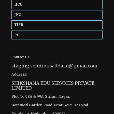
HCU
JNU
TIFR
PU
Contact Us
staging.solutionsadda.in@gmail.com
Address:
SHIKSHANA EDU SERVICES PRIVATE
LIMITED
Plot No 98A & 99A, Sriram Nagar,
Botanical Garden Road, Near Govt. Hospital
Kondapur, Hyderabad-500084