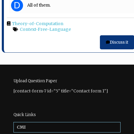
D
All of them.
Theory-of-Computation
Context-Free-Language
Discuss it
Upload Question Paper
[contact-form-7 id=”5″ title=”Contact form 1″]
Quick Links
CMI