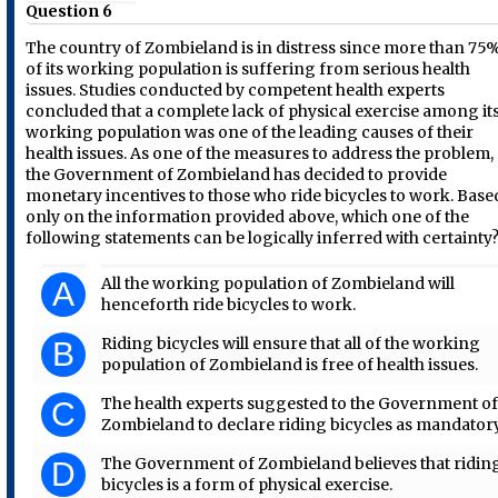
Question 6
The country of Zombieland is in distress since more than 75
of its working population is suffering from serious health
issues. Studies conducted by competent health experts
concluded that a complete lack of physical exercise among it
working population was one of the leading causes of their
health issues. As one of the measures to address the problem,
the Government of Zombieland has decided to provide
monetary incentives to those who ride bicycles to work. Base
only on the information provided above, which one of the
following statements can be logically inferred with certainty
All the working population of Zombieland will
A
henceforth ride bicycles to work.
Riding bicycles will ensure that all of the working
B
population of Zombieland is free of health issues.
The health experts suggested to the Government o
C
Zombieland to declare riding bicycles as mandatory
The Government of Zombieland believes that ridin
D
bicycles is a form of physical exercise.