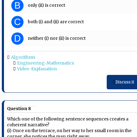
B
only (ii) is correct
C
both (i) and (ii) are correct
D
neither (i) nor (ii) is correct
Algorithms
Engineering-Mathematics
Video-Explanation
Discuss it
Question 8
Which one of the following sentence sequences creates a
coherent narrative?
(i) Once on the terrace, on her way to her small room in the
corner, she notices the man right away.