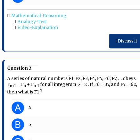
Mathematical-Reasoning
Analogy-Test
Video-Explanation
Discuss it
Question 3
A series of natural numbers F1, F2, F3, F4, F5, F6, F7, … obeys
F
= F
+ F
for all integers n >= 2 . If F6 = 37, and F7 = 60,
n+1
n
n-1
then what is F1 ?
A
4
B
5