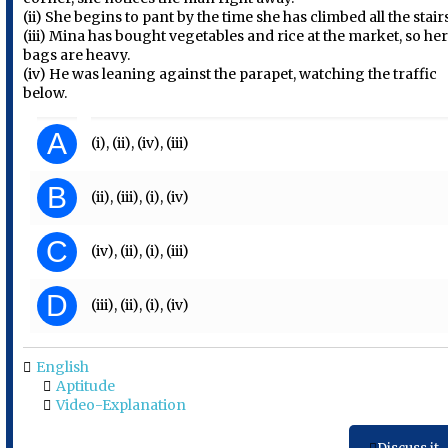
(ii) She begins to pant by the time she has climbed all the stair
(iii) Mina has bought vegetables and rice at the market, so he
bags are heavy.
(iv) He was leaning against the parapet, watching the traffic
below.
A
(i), (ii), (iv), (iii)
B
(ii), (iii), (i), (iv)
C
(iv), (ii), (i), (iii)
D
(iii), (ii), (i), (iv)
English
Aptitude
Video-Explanation