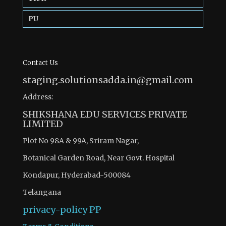
PU
Contact Us
staging.solutionsadda.in@gmail.com
Address:
SHIKSHANA EDU SERVICES PRIVATE
LIMITED
Plot No 98A & 99A, Sriram Nagar,
Botanical Garden Road, Near Govt. Hospital
Kondapur, Hyderabad-500084
Telangana
privacy-policy
PP