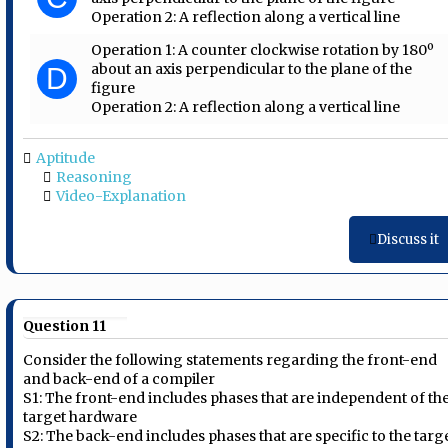
Operation 2: A reflection along a vertical line
Operation 1: A counter clockwise rotation by 180º
about an axis perpendicular to the plane of the
D
figure
Operation 2: A reflection along a vertical line
Aptitude
Reasoning
Video-Explanation
Discuss it
Question 11
Consider the following statements regarding the front-end
and back-end of a compiler
S1: The front-end includes phases that are independent of th
target hardware
S2: The back-end includes phases that are specific to the targ