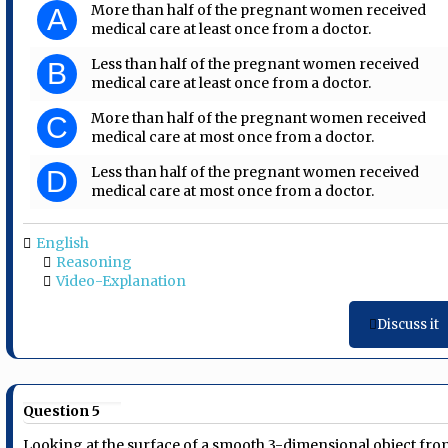
More than half of the pregnant women received
A
medical care at least once from a doctor.
Less than half of the pregnant women received
B
medical care at least once from a doctor.
More than half of the pregnant women received
C
medical care at most once from a doctor.
Less than half of the pregnant women received
D
medical care at most once from a doctor.
English
Reasoning
Video-Explanation
Discuss it
Question 5
Looking at the surface of a smooth 3-dimensional object fr