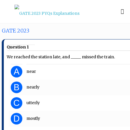
GATE 2023
Question 1
We reached the station late, and _____ missed the train.
A
near
B
nearly
C
utterly
D
mostly