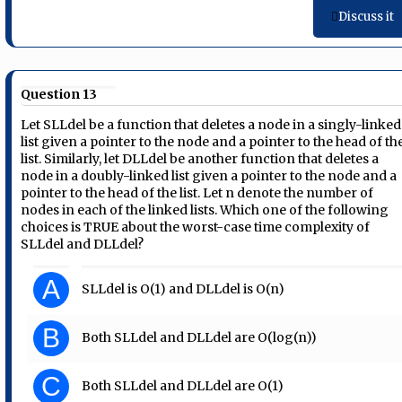
Discuss it
Question 13
Let SLLdel be a function that deletes a node in a singly-linked
list given a pointer to the node and a pointer to the head of th
list. Similarly, let DLLdel be another function that deletes a
node in a doubly-linked list given a pointer to the node and a
pointer to the head of the list. Let n denote the number of
nodes in each of the linked lists. Which one of the following
choices is TRUE about the worst-case time complexity of
SLLdel and DLLdel?
A
SLLdel is O(1) and DLLdel is O(n)
B
Both SLLdel and DLLdel are O(log(n))
C
Both SLLdel and DLLdel are O(1)