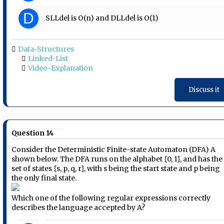
D
SLLdel is O(n) and DLLdel is O(1)
Data-Structures
Linked-List
Video-Explanation
Discuss it
Question 14
Consider the Deterministic Finite-state Automaton (DFA) A
shown below. The DFA runs on the alphabet {0, 1}, and has the
set of states {s, p, q, r}, with s being the start state and p being
the only final state.
Which one of the following regular expressions correctly
describes the language accepted by A?