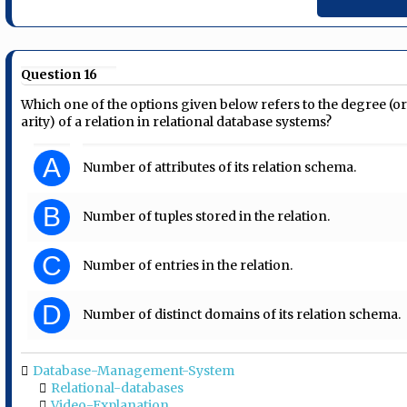
Question 16
Which one of the options given below refers to the degree (o
arity) of a relation in relational database systems?
A
Number of attributes of its relation schema.
B
Number of tuples stored in the relation.
C
Number of entries in the relation.
D
Number of distinct domains of its relation schema.
Database-Management-System
Relational-databases
Video-Explanation