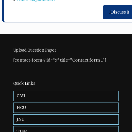
Discuss it
Upload Question Paper
[contact-form-7 id=”5″ title=”Contact form 1″]
Quick Links
CMI
HCU
JNU
TIFR