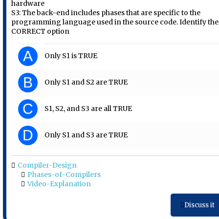
hardware
S3: The back-end includes phases that are specific to the
programming language used in the source code. Identify the
CORRECT option
A
Only S1 is TRUE
B
Only S1 and S2 are TRUE
C
S1, S2, and S3 are all TRUE
D
Only S1 and S3 are TRUE
Compiler-Design
Phases-of-Compilers
Video-Explanation
Discuss it