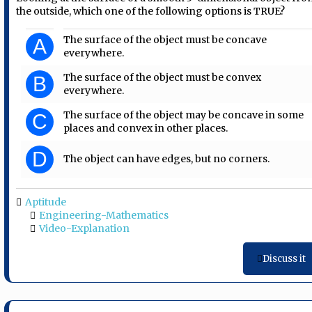
the outside, which one of the following options is TRUE?
The surface of the object must be concave
A
everywhere.
The surface of the object must be convex
B
everywhere.
The surface of the object may be concave in some
C
places and convex in other places.
D
The object can have edges, but no corners.
Aptitude
Engineering-Mathematics
Video-Explanation
Discuss it