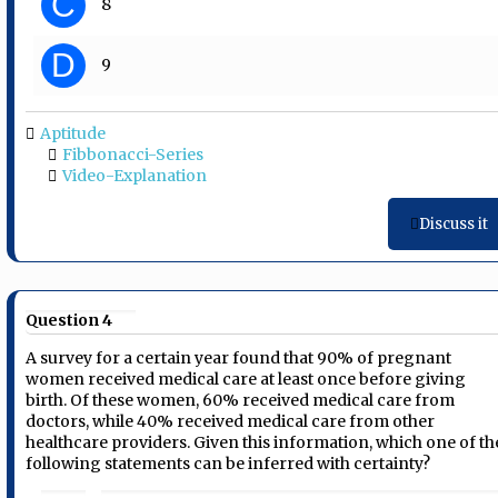
C
8
D
9
Aptitude
Fibbonacci-Series
Video-Explanation
Discuss it
Question 4
A survey for a certain year found that 90% of pregnant
women received medical care at least once before giving
birth. Of these women, 60% received medical care from
doctors, while 40% received medical care from other
healthcare providers. Given this information, which one of th
following statements can be inferred with certainty?