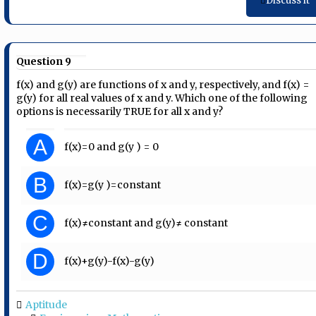
Discuss it
Question 9
f(x) and g(y) are functions of x and y, respectively, and f(x) =
g(y) for all real values of x and y. Which one of the following
options is necessarily TRUE for all x and y?
A
f(x)=0 and g(y ) = 0
B
f(x)=g(y )=constant
C
f(x)≠constant and g(y)≠ constant
D
f(x)+g(y)-f(x)-g(y)
Aptitude