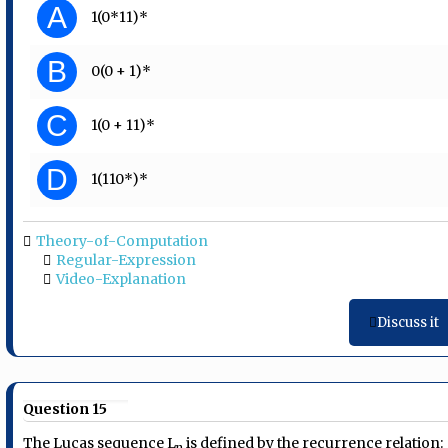
A
1(0*11)*
B
0(0 + 1)*
C
1(0 + 11)*
D
1(110*)*
Theory-of-Computation
Regular-Expression
Video-Explanation
Discuss it
Question 15
The Lucas sequence L
is defined by the recurrence relation:
n