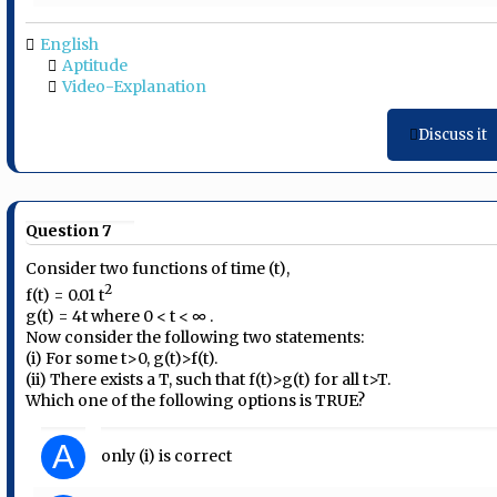
English
Aptitude
Video-Explanation
Discuss it
Question 7
Consider two functions of time (t),
2
f(t) = 0.01 t
g(t) = 4t where 0 < t < ∞ .
Now consider the following two statements:
(i) For some t>0, g(t)>f(t).
(ii) There exists a T, such that f(t)>g(t) for all t>T.
Which one of the following options is TRUE?
A
only (i) is correct