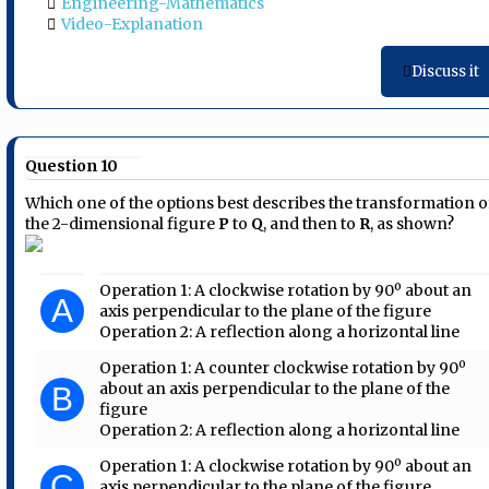
Engineering-Mathematics
Video-Explanation
Discuss it
Question 10
Which one of the options best describes the transformation o
the 2-dimensional figure
P
to
Q
, and then to
R
, as shown?
Operation 1: A clockwise rotation by 90º about an
A
axis perpendicular to the plane of the figure
Operation 2: A reflection along a horizontal line
Operation 1: A counter clockwise rotation by 90º
about an axis perpendicular to the plane of the
B
figure
Operation 2: A reflection along a horizontal line
Operation 1: A clockwise rotation by 90º about an
C
axis perpendicular to the plane of the figure