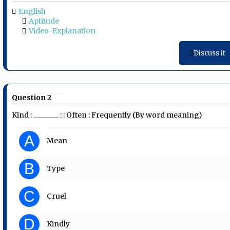
English
Aptitude
Video-Explanation
Discuss it
Question 2
Kind : _______ : : Often : Frequently (By word meaning)
A
Mean
B
Type
C
Cruel
D
Kindly