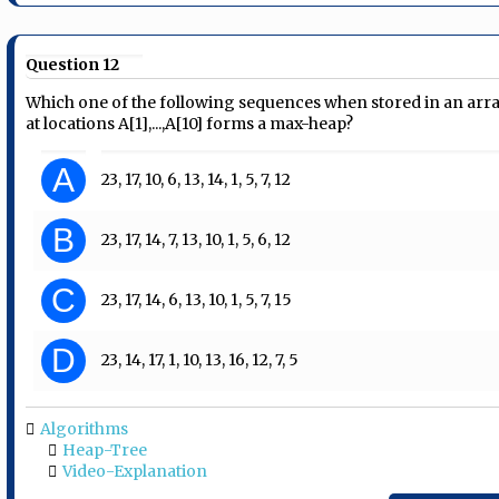
Question 12
Which one of the following sequences when stored in an arr
at locations A[1],...,A[10] forms a max-heap?
A
23, 17, 10, 6, 13, 14, 1, 5, 7, 12
B
23, 17, 14, 7, 13, 10, 1, 5, 6, 12
C
23, 17, 14, 6, 13, 10, 1, 5, 7, 15
D
23, 14, 17, 1, 10, 13, 16, 12, 7, 5
Algorithms
Heap-Tree
Video-Explanation