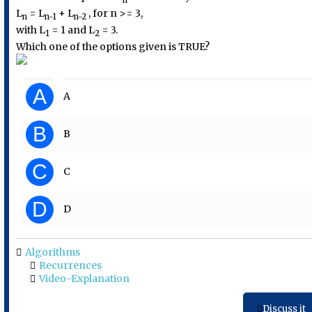
L
= L
+ L
, for n >= 3,
n
n-1
n-2
with L
= 1 and L
= 3.
1
2
Which one of the options given is TRUE?
A
A
B
B
C
C
D
D
Algorithms
Recurrences
Video-Explanation
Discuss it