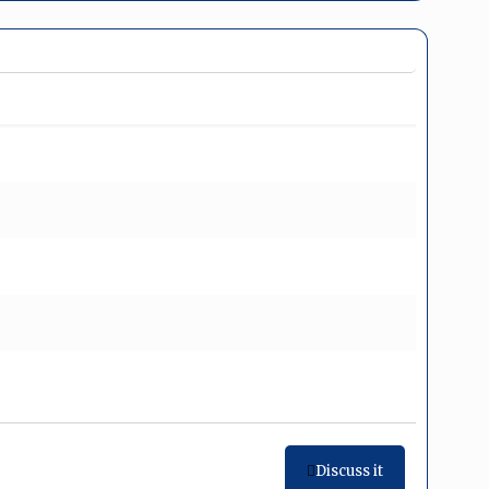
Discuss it