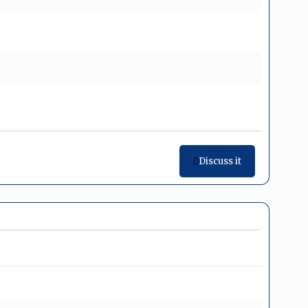
Discuss it