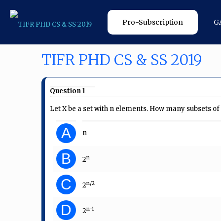
Pro-Subscription
G
TIFR PHD CS & SS 2019
Question 1
Let X be a set with n elements. How many subsets of 
A
n
B
n
2
C
n/2
2
D
n-1
2