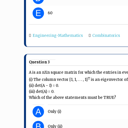
E
60
Engineering-Mathematics
Combinatorics
Question 3
A is an nXn square matrix for which the entries in ev
T
(i) The column vector [1, 1, . . . , 1]
is an eigenvector of
(ii) det(A − I) = 0.
(iii) det(A) = 0.
Which of the above statements must be TRUE?
A
Only (i)
B
Only (ii)