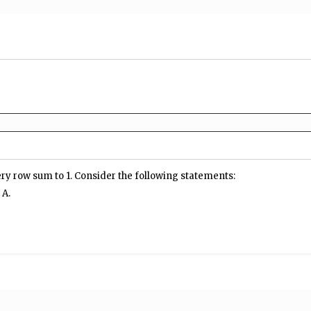
ery row sum to 1. Consider the following statements:
 A.