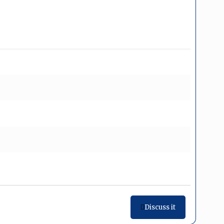
Discuss it