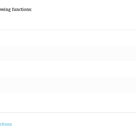
lowing functions:
ctions