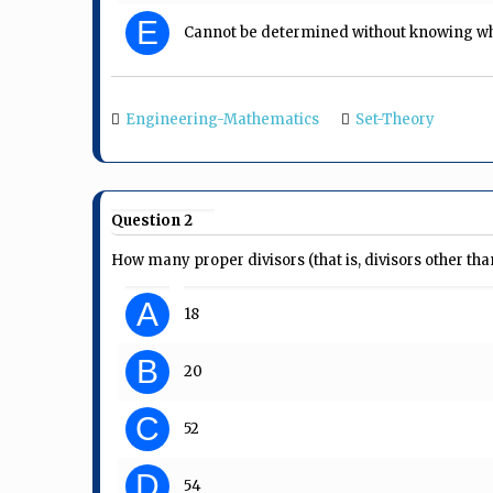
E
Cannot be determined without knowing whe
Engineering-Mathematics
Set-Theory
Question 2
How many proper divisors (that is, divisors other th
A
18
B
20
C
52
D
54