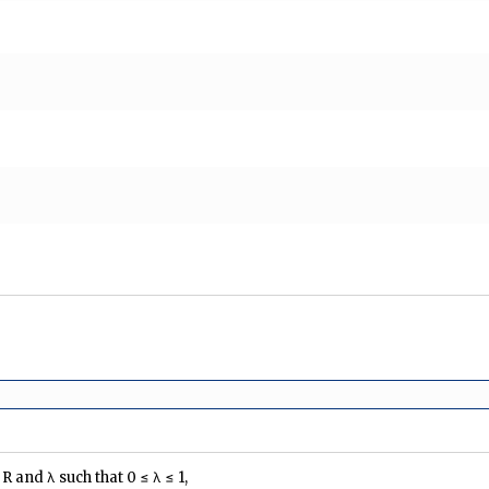
∈ R and λ such that 0 ≤ λ ≤ 1,