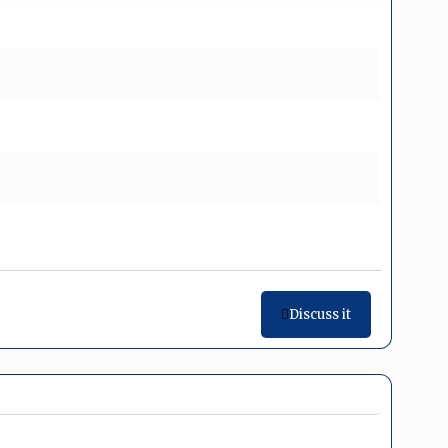
Discuss it