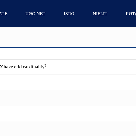
ATE
UGC-NET
ISRO
NIELIT
PGT
X have odd cardinality?