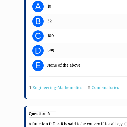
A
10
B
32
C
100
D
999
E
None of the above
Engineering-Mathematics
Combinatorics
Question 6
A function f : R → R is said to be convex if for all x, y 