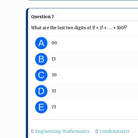
Question 7
What are the last two digits of 1! + 2! + . . . + 100!?
A
00
B
13
C
30
D
33
E
73
Engineering-Mathematics
Combinatorics