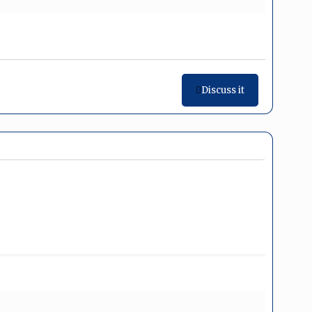
Discuss it