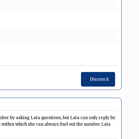
Discuss it
mber by asking Lata questions, but Lata can only reply by
sk within which she can always find out the number Lata