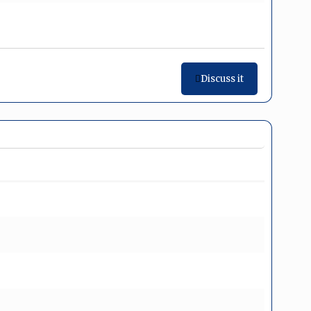
Discuss it