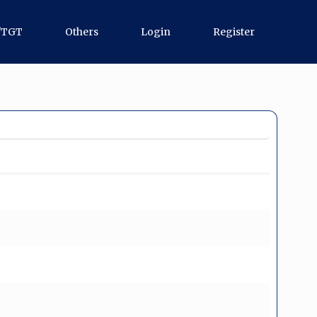
/TGT
Others
Login
Register