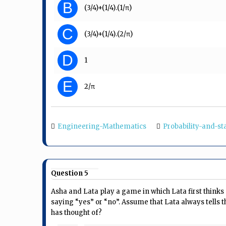
B
(3/4)+(1/4).(1/π)
C
(3/4)+(1/4).(2/π)
D
1
E
2/π
Engineering-Mathematics
Probability-and-sta
Question 5
Asha and Lata play a game in which Lata first thinks
saying “yes” or “no”. Assume that Lata always tells t
has thought of?