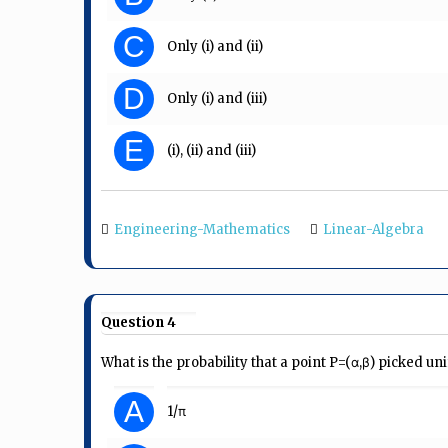
C
Only (i) and (ii)
D
Only (i) and (iii)
E
(i), (ii) and (iii)
Engineering-Mathematics
Linear-Algebra
Question 4
What is the probability that a point P=(α,β) picked u
A
1/π