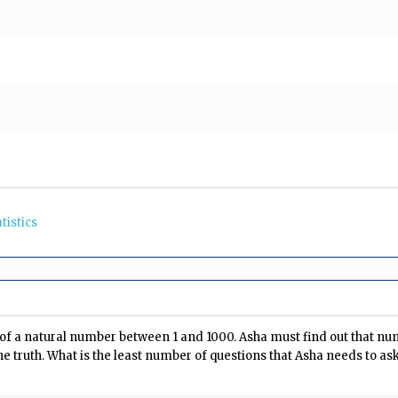
tistics
 of a natural number between 1 and 1000. Asha must find out that nu
he truth. What is the least number of questions that Asha needs to a