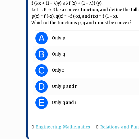
f (λx + (1 − λ)y) ≤ λf (x) + (1 − λ)f (y).
Let f : R → R be a convex function, and define the fol
p(x) = f (−x), q(x) = −f (−x), and r(x) = f (1 − x).
Which of the functions p, q and r must be convex?
A
Only p
B
Only q
C
Only r
D
Only p and r
E
Only q and r
Engineering-Mathematics
Relations-and-Fun