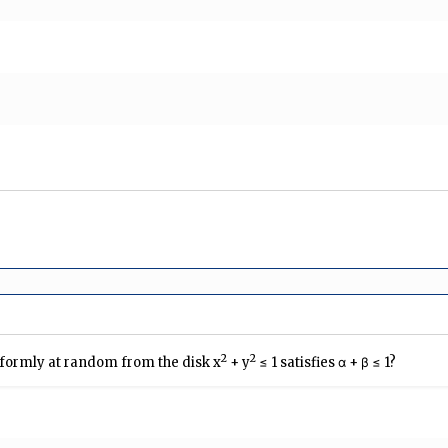
2
2
niformly at random from the disk x
+ y
≤ 1 satisfies α + β ≤ 1?