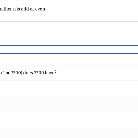
ther n is odd or even
an 1 or 7200) does 7200 have?