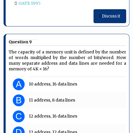
GATE 1995
Discuss it
Question 9
The capacity of a memory unit is defined by the number
of words multiplied by the number of bits/word. How
many separate address and data lines are needed for a
memory of 4K × 16?
A
10 address, 16 data lines
B
11 address, 8 data lines
C
12 address, 16 data lines
D
12 address, 12 data lines