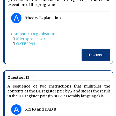
execution of the program?
A
Theory Explanation.
Computer-Organization
Microprocessor
GATE 1995
Discuss it
Question 13
A sequence of two instructions that multiplies the
contents of the DE register pair by 2 and stores the result
in the HL register pair (in 8085 assembly language) is:
A
XCHG and DAD B