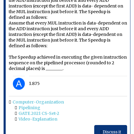
the ADD instruction just before it and every ADD
instruction (except the first ADD) is data- dependent on
the MUL instruction just before it. The Speedup is
defined as follows:
Assume that every MUL instruction is data-dependent on
the ADD instruction just before it and every ADD
instruction (except the first ADD) is data-dependent on
the MUL instruction just before it. The Speedup is
defined as follows:
The Speedup achieved in executing the given instruction
sequence on the pipelined processor (rounded to 2
decimal places) is ________.
A
1.875
Computer-Organization
Pipelining
GATE 2021 CS-Set-2
Video-Explanation
Discuss it