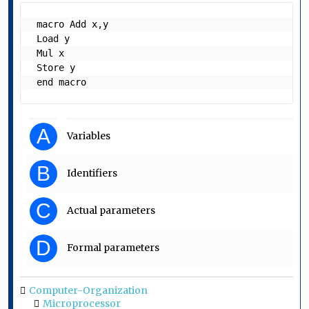
 macro Add x,y

 Load y

 Mul x

 Store y

 end macro  
A
Variables
B
Identifiers
C
Actual parameters
D
Formal parameters
Computer-Organization
Microprocessor