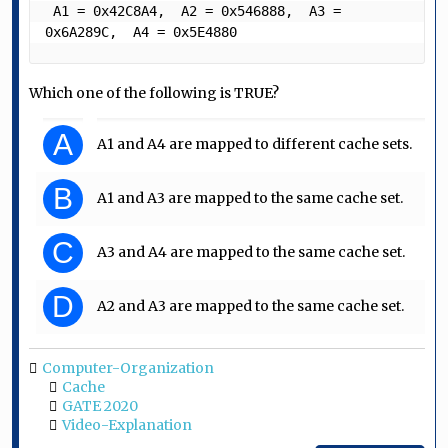
 A1 = 0x42C8A4,  A2 = 0x546888,  A3 = 
0x6A289C,  A4 = 0x5E4880 
Which one of the following is TRUE?
A
A1 and A4 are mapped to different cache sets.
B
A1 and A3 are mapped to the same cache set.
C
A3 and A4 are mapped to the same cache set.
D
A2 and A3 are mapped to the same cache set.
Computer-Organization
Cache
GATE 2020
Video-Explanation