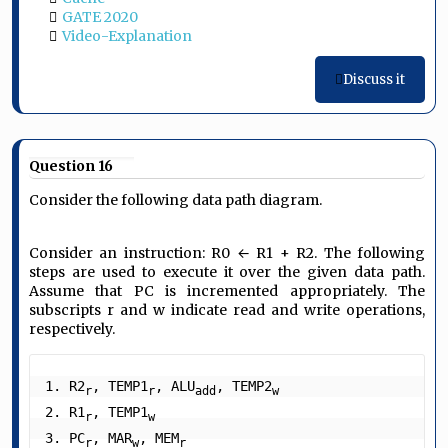
GATE 2020
Video-Explanation
Discuss it
Question 16
Consider the following data path diagram.
Consider an instruction: R0 ← R1 + R2. The following
steps are used to execute it over the given data path.
Assume that PC is incremented appropriately. The
subscripts r and w indicate read and write operations,
respectively.
1. R2
, TEMP1
, ALU
, TEMP2
r
r
add
w
2. R1
, TEMP1
r
w
3. PC
, MAR
, MEM
r
w
r