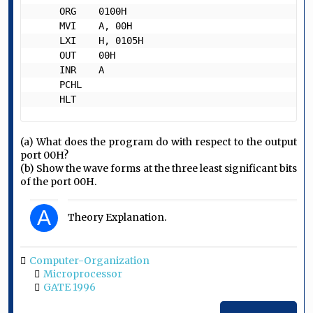
     ORG    0100H

     MVI    A, 00H

     LXI    H, 0105H

     OUT    00H

     INR    A

     PCHL

     HLT   
(a) What does the program do with respect to the output
port 00H?
(b) Show the wave forms at the three least significant bits
of the port 00H.
A
Theory Explanation.
Computer-Organization
Microprocessor
GATE 1996