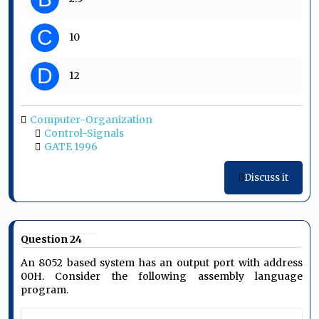
C
10
D
12
Computer-Organization
Control-Signals
GATE 1996
Discuss it
Question 24
An 8052 based system has an output port with address
00H. Consider the following assembly language
program.