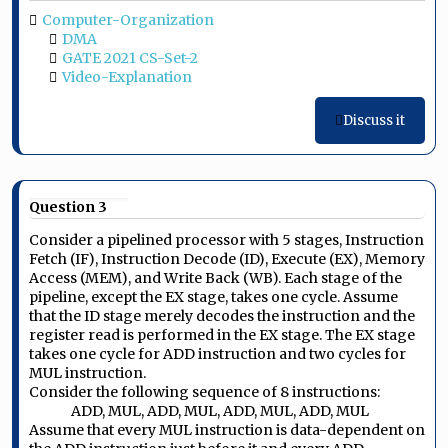
Computer-Organization
DMA
GATE 2021 CS-Set-2
Video-Explanation
Discuss it
Question 3
Consider a pipelined processor with 5 stages, Instruction
Fetch (IF), Instruction Decode (ID), Execute (EX), Memory
Access (MEM), and Write Back (WB). Each stage of the
pipeline, except the EX stage, takes one cycle. Assume
that the ID stage merely decodes the instruction and the
register read is performed in the EX stage. The EX stage
takes one cycle for ADD instruction and two cycles for
MUL instruction.
Consider the following sequence of 8 instructions:
ADD, MUL, ADD, MUL, ADD, MUL, ADD, MUL
Assume that every MUL instruction is data-dependent on