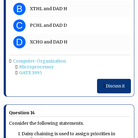
B
XTHL and DAD H
C
PCHL and DAD D
D
XCHG and DAD H
Computer-Organization
Microprocessor
GATE 1995
Discuss it
Question 14
Consider the following statements.
I. Daisy chaining is used to assign priorities in