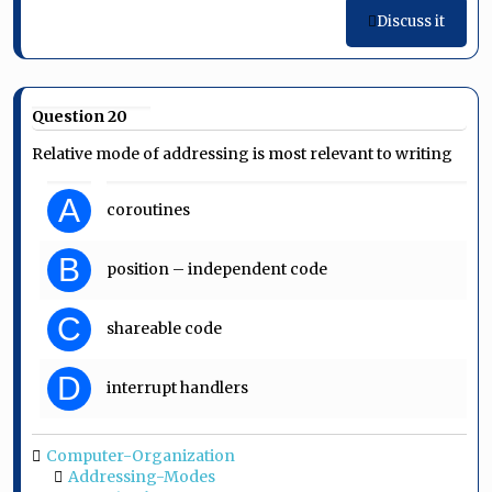
Discuss it
Question 20
Relative mode of addressing is most relevant to writing
A
coroutines
B
position – independent code
C
shareable code
D
interrupt handlers
Computer-Organization
Addressing-Modes