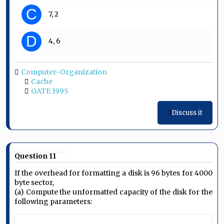
C
7, 2
D
4, 6
Computer-Organization
Cache
GATE 1995
Discuss it
Question 11
If the overhead for formatting a disk is 96 bytes for 4000
byte sector,
(a) Compute the unformatted capacity of the disk for the
following parameters: