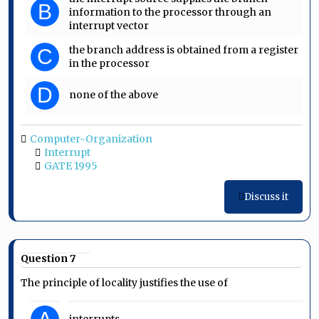
B
information to the processor through an
interrupt vector
the branch address is obtained from a register
C
in the processor
D
none of the above
Computer-Organization
Interrupt
GATE 1995
Discuss it
Question 7
The principle of locality justifies the use of