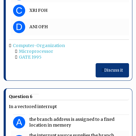
C
XRI FOH
D
ANI OFH
Computer-Organization
Microprocessor
GATE 1995
Discuss it
Question 6
In a vectored interrupt
the branch address is assigned to a fixed
A
location in memory
the interrupt source supplies the branch