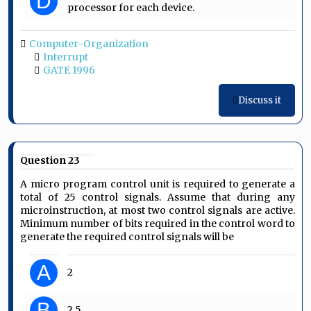
D
processor for each device.
Computer-Organization
Interrupt
GATE 1996
Discuss it
Question 23
A micro program control unit is required to generate a
total of 25 control signals. Assume that during any
microinstruction, at most two control signals are active.
Minimum number of bits required in the control word to
generate the required control signals will be
A
2
B
2.5