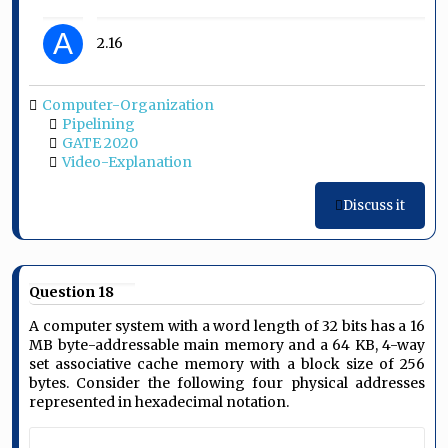
A
2.16
Computer-Organization
Pipelining
GATE 2020
Video-Explanation
Discuss it
Question 18
A computer system with a word length of 32 bits has a 16
MB byte-addressable main memory and a 64 KB, 4-way
set associative cache memory with a block size of 256
bytes. Consider the following four physical addresses
represented in hexadecimal notation.