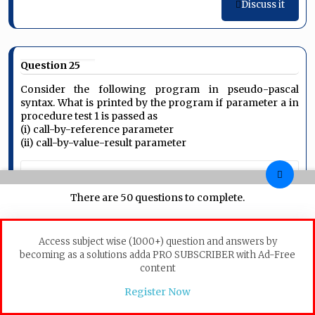
Discuss it
Question 25
Consider the following program in pseudo-pascal
syntax. What is printed by the program if parameter a in
procedure test 1 is passed as
(i) call-by-reference parameter
(ii) call-by-value-result parameter
program
 Example (input, output)

There are 50 questions to complete.
var
 b: integer;

procedure
 test2:

begin
 b:=10; 
end
Access subject wise (1000+) question and answers by
procedure
 test1 (a:integer):

becoming as a solutions adda PRO SUBSCRIBER with Ad-Free
begin
 	a:=5;

content
                writeln ('point 1: ', a, b);

                test2;

Register Now
                writeln ('point 2: ', a, b);
