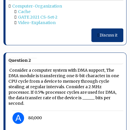
Computer-Organization
Cache
GATE 2021 CS-Set-2
Video-Explanation
Discuss it
Question 2
Consider a computer system with DMA support, The
DMA module is transferring one 8-bit character in one
CPU cycle from a device to memory through cycle
stealing at regular intervals. Consider a 2 MHz
processor. If 0.5% processor cycles are used for DMA,
the data transfer rate of the device is ______ bits per
second.
A
80,000