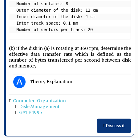
 Number of surfaces: 8

 Outer diameter of the disk: 12 cm

 Inner diameter of the disk: 4 cm

 Inter track space: 0.1 mm 

 Number of sectors per track: 20 
(b) if the disk in (a) is rotating at 360 rpm, determine the
effective data transfer rate which is defined as the
number of bytes transferred per second between disk
and memory.
A
Theory Explanation.
Computer-Organization
Disk-Management
GATE 1995
Discuss it