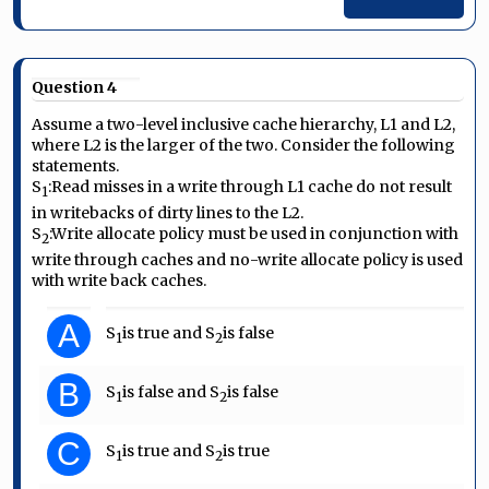
Question 4
Assume a two-level inclusive cache hierarchy, L1 and L2,
where L2 is the larger of the two. Consider the following
statements.
S
:
Read misses in a write through L1 cache do not result
1
in writebacks of dirty lines to the L2.
S
:
Write allocate policy must be used in conjunction with
2
write through caches and no-write allocate policy is used
with write back caches.
A
S
is true and S
is false
1
2
B
S
is false and S
is false
1
2
C
S
is true and S
is true
1
2