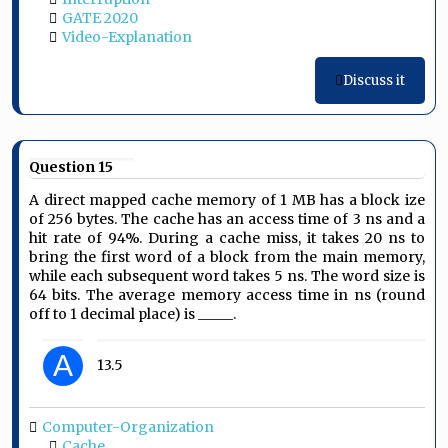
GATE 2020
Video-Explanation
Discuss it
Question 15
A direct mapped cache memory of 1 MB has a block ize
of 256 bytes. The cache has an access time of 3 ns and a
hit rate of 94%. During a cache miss, it takes 20 ns to
bring the first word of a block from the main memory,
while each subsequent word takes 5 ns. The word size is
64 bits. The average memory access time in ns (round
off to 1 decimal place) is _____.
A
13.5
Computer-Organization
Cache