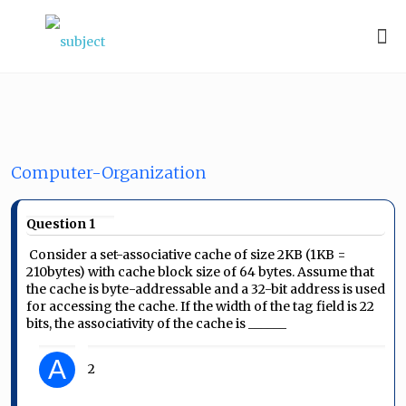
Computer-Organization
Question 1
Consider a set-associative cache of size 2KB (1KB =
2
10
bytes) with cache block size of 64 bytes. Assume that
the cache is byte-addressable and a 32-bit address is used
for accessing the cache. If the width of the tag field is 22
bits, the associativity of the cache is ______
A
2