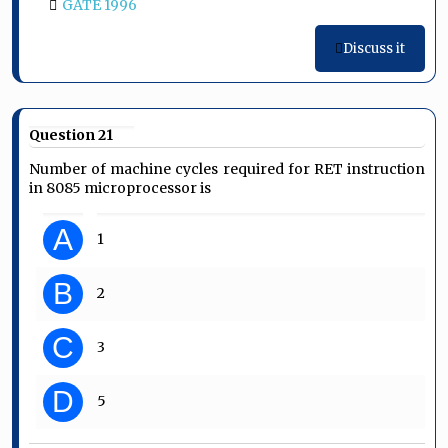
GATE 1996
Discuss it
Question 21
Number of machine cycles required for RET instruction
in 8085 microprocessor is
A
1
B
2
C
3
D
5