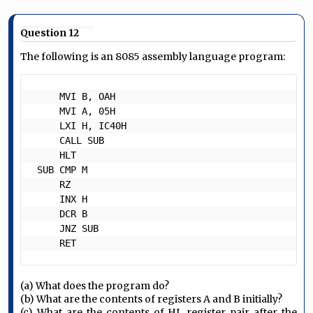
Question 12
The following is an 8085 assembly language program:
     MVI B, OAH

     MVI A, 05H

     LXI H, IC40H

     CALL SUB

     HLT

 SUB CMP M

     RZ

     INX H

     DCR B

     JNZ SUB

     RET 
(a) What does the program do?
(b) What are the contents of registers A and B initially?
(c) What are the contents of HL register pair after the