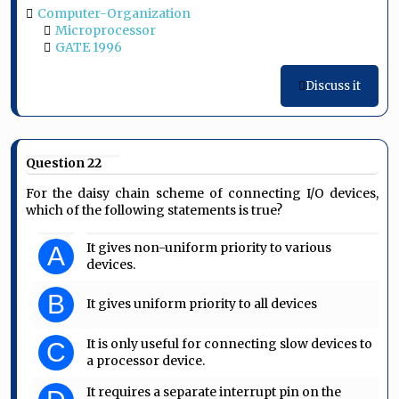
Computer-Organization
Microprocessor
GATE 1996
Discuss it
Question 22
For the daisy chain scheme of connecting I/O devices,
which of the following statements is true?
It gives non-uniform priority to various
A
devices.
B
It gives uniform priority to all devices
It is only useful for connecting slow devices to
C
a processor device.
It requires a separate interrupt pin on the