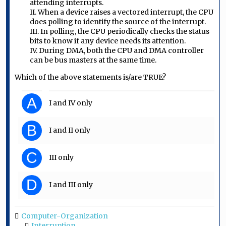
attending interrupts.
II. When a device raises a vectored interrupt, the CPU
does polling to identify the source of the interrupt.
III. In polling, the CPU periodically checks the status
bits to know if any device needs its attention.
IV. During DMA, both the CPU and DMA controller
can be bus masters at the same time.
Which of the above statements is/are TRUE?
A
I and IV only
B
I and II only
C
III only
D
I and III only
Computer-Organization
Interruption