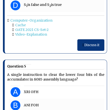
D
S
is false and S
is true
1
2
Computer-Organization
Cache
GATE 2021 CS-Set-2
Video-Explanation
Discuss it
Question 5
A single instruction to clear the lower four bits of the
accumulator in 8085 assembly language?
A
XRI OFH
B
ANI FOH