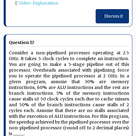
Video-Explanation
Discuss it
Question 17
Consider a non-pipelined processor operating at 2.5
GHz. It takes 5 clock cycles to complete an instruction.
You are going to make a 5-stage pipeline out of this
processor. Overheads associated with pipelining force
you to operate the pipelined processor at 2 GHz. In a
given program, assume that 30% are memory
instructions, 60% are ALU instructions and the rest are
branch instructions. 5% of the memory instructions
cause stalls of 50 clock cycles each due to cache misses
and 50% of the branch instructions cause stalls of 2
cycles each. Assume that there are no stalls associated
with the execution of ALU instructions. For this program,
the speedup achieved by the pipelined processor over the
non-pipelined processor (round off to 2 decimal places)
is _____.