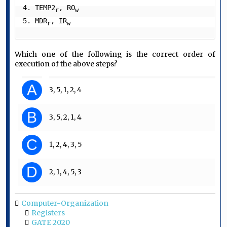
4. TEMP2
, RO
r
w
5. MDR
, IR
r
w
Which one of the following is the correct order of
execution of the above steps?
A
3, 5, 1, 2, 4
B
3, 5, 2, 1, 4
C
1, 2, 4, 3, 5
D
2, 1, 4, 5, 3
Computer-Organization
Registers
GATE 2020