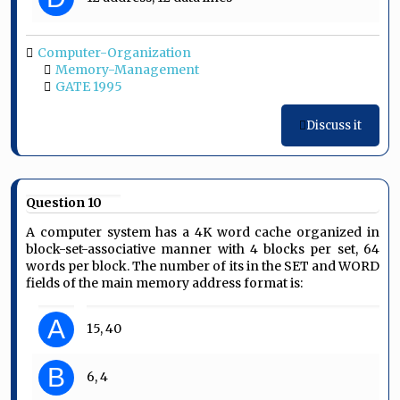
Computer-Organization
Memory-Management
GATE 1995
Discuss it
Question 10
A computer system has a 4K word cache organized in
block-set-associative manner with 4 blocks per set, 64
words per block. The number of its in the SET and WORD
fields of the main memory address format is:
A
15, 40
B
6, 4