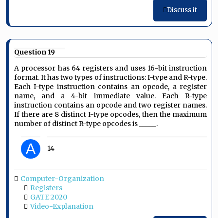
Discuss it
Question 19
A processor has 64 registers and uses 16-bit instruction
format. It has two types of instructions: I-type and R-type.
Each I-type instruction contains an opcode, a register
name, and a 4-bit immediate value. Each R-type
instruction contains an opcode and two register names.
If there are 8 distinct I-type opcodes, then the maximum
number of distinct R-type opcodes is _____.
A
14
Computer-Organization
Registers
GATE 2020
Video-Explanation