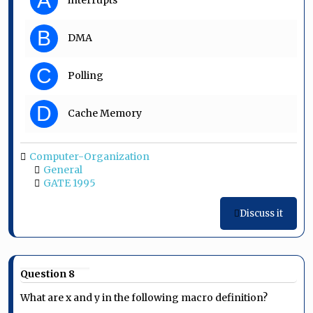
A
interrupts
B
DMA
C
Polling
D
Cache Memory
Computer-Organization
General
GATE 1995
Discuss it
Question 8
What are x and y in the following macro definition?