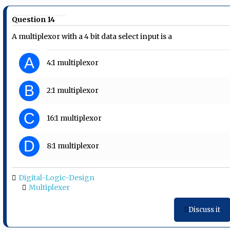
Question 14
A multiplexor with a 4 bit data select input is a
A
4:1 multiplexor
B
2:1 multiplexor
C
16:1 multiplexor
D
8:1 multiplexor
Digital-Logic-Design
Multiplexer
Discuss it