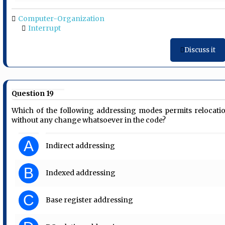
Computer-Organization
Interrupt
Discuss it
Question 19
Which of the following addressing modes permits relocati
without any change whatsoever in the code?
A
Indirect addressing
B
Indexed addressing
C
Base register addressing