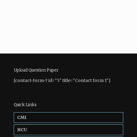
Upload Question Paper
[contact-form-7 id=”5″ title=”Contact form 1″]
Quick Links
CMI
HCU