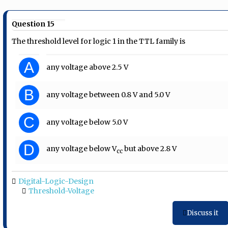
Question 15
The threshold level for logic 1 in the TTL family is
A
any voltage above 2.5 V
B
any voltage between 0.8 V and 5.0 V
C
any voltage below 5.0 V
D
any voltage below V
but above 2.8 V
cc
Digital-Logic-Design
Threshold-Voltage
Discuss it