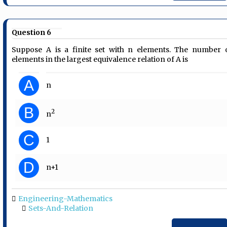
Question 6
Suppose A is a finite set with n elements. The number 
elements in the largest equivalence relation of A is
A
n
B
2
n
C
1
D
n+1
Engineering-Mathematics
Sets-And-Relation