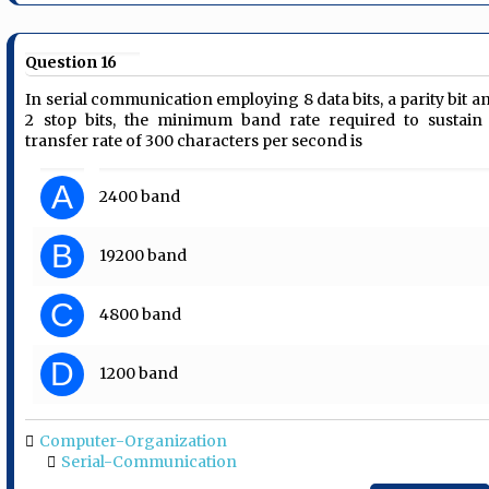
Question 16
In serial communication employing 8 data bits, a parity bit a
2 stop bits, the minimum band rate required to sustain
transfer rate of 300 characters per second is
A
2400 band
B
19200 band
C
4800 band
D
1200 band
Computer-Organization
Serial-Communication