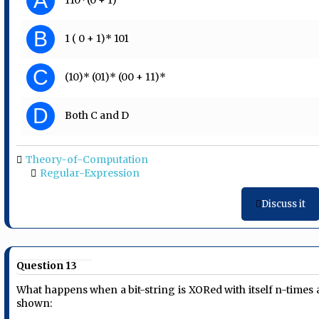
A
B
1 ( 0 + 1)* 101
C
(10)* (01)* (00 + 11)*
D
Both C and D
Theory-of-Computation
Regular-Expression
Discuss it
Question 13
What happens when a bit-string is XORed with itself n-times 
shown: