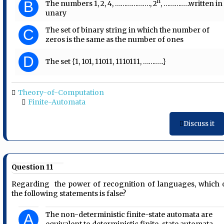
n
B
The numbers 1, 2, 4, ………………., 2
, …………..written in
unary
The set of binary string in which the number of
C
zeros is the same as the number of ones
D
The set {1, 101, 11011, 1110111, ………..}
Theory-of-Computation
Finite-Automata
Discuss it
Question 11
Regarding the power of recognition of languages, which 
the following statements is false?
The non-deterministic finite-state automata are
A
equivalent to deterministic finite-state automata.