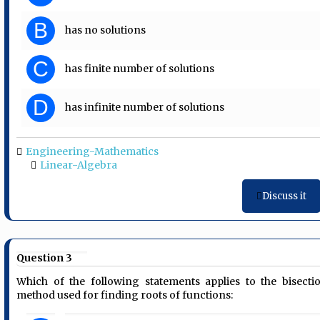
B
has no solutions
C
has finite number of solutions
D
has infinite number of solutions
Engineering-Mathematics
Linear-Algebra
Discuss it
Question 3
Which of the following statements applies to the bisecti
method used for finding roots of functions: