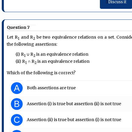
Discuss it
Question 7
Let R
and R
be two equivalence relations on a set. Consid
1
2
the following assertions:
(i) R
∪ R
is an equivalence relation
1
2
(ii) R
∩ R
is an equivalence relation
1
2
Which of the following is correct?
A
Both assertions are true
B
Assertion (i) is true but assertion (ii) is not true
C
Assertion (ii) is true but assertion (i) is not true