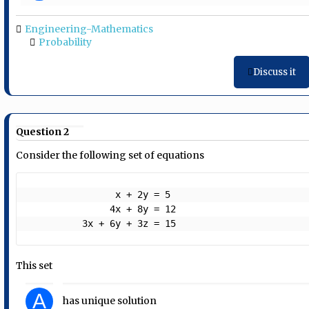
Engineering-Mathematics
Probability
Discuss it
Question 2
Consider the following set of equations
                x + 2y = 5

               4x + 8y = 12

          3x + 6y + 3z = 15 
This set
A
has unique solution