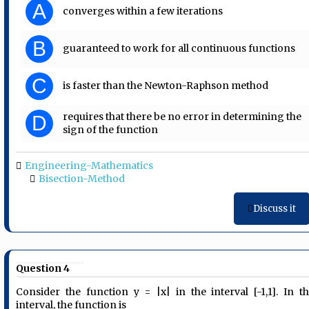
A
converges within a few iterations
B
guaranteed to work for all continuous functions
C
is faster than the Newton-Raphson method
requires that there be no error in determining the
D
sign of the function
Engineering-Mathematics
Bisection-Method
Discuss it
Question 4
Consider the function y = |x| in the interval [-1,1]. In th
interval, the function is