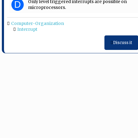
Only level triggered interrupts are possible on
D
microprocessors.
Computer-Organization
Interrupt
Discuss it