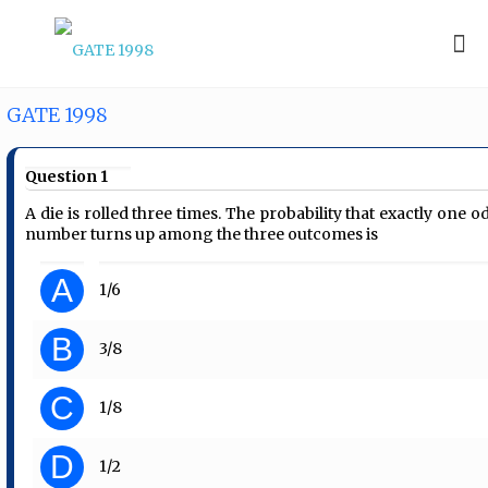
GATE 1998
Question 1
A die is rolled three times. The probability that exactly one o
number turns up among the three outcomes is
A
1/6
B
3/8
C
1/8
D
1/2