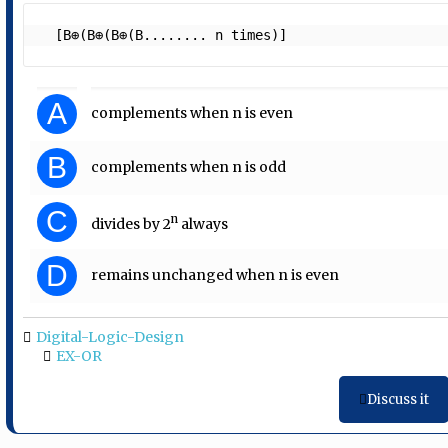
  [B⊕(B⊕(B⊕(B........ n times)]  
A
complements when n is even
B
complements when n is odd
C
n
divides by 2
always
D
remains unchanged when n is even
Digital-Logic-Design
EX-OR
Discuss it