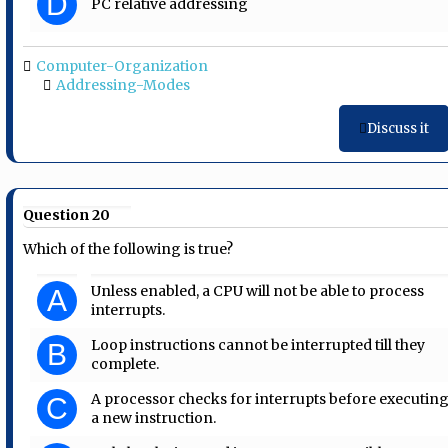
D
PC relative addressing
Computer-Organization
Addressing-Modes
Discuss it
Question 20
Which of the following is true?
Unless enabled, a CPU will not be able to process
A
interrupts.
Loop instructions cannot be interrupted till they
B
complete.
A processor checks for interrupts before executin
C
a new instruction.