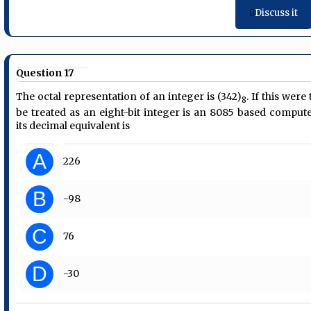
Discuss it
Question 17
The octal representation of an integer is (342)
. If this were 
8
be treated as an eight-bit integer is an 8085 based compute
its decimal equivalent is
A
226
B
-98
C
76
D
-30