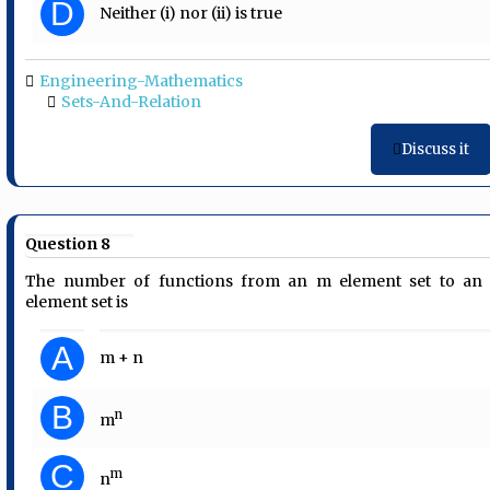
D
Neither (i) nor (ii) is true
Engineering-Mathematics
Sets-And-Relation
Discuss it
Question 8
The number of functions from an m element set to an
element set is
A
m + n
B
n
m
C
m
n