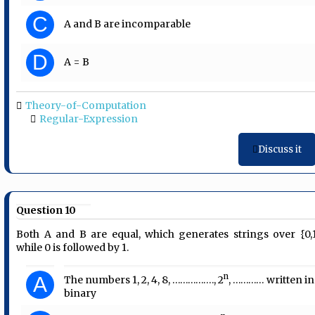
C
A and B are incomparable
D
A = B
Theory-of-Computation
Regular-Expression
Discuss it
Question 10
Both A and B are equal, which generates strings over {0,1
while 0 is followed by 1.
n
A
The numbers 1, 2, 4, 8, ……………., 2
, ………… written in
binary