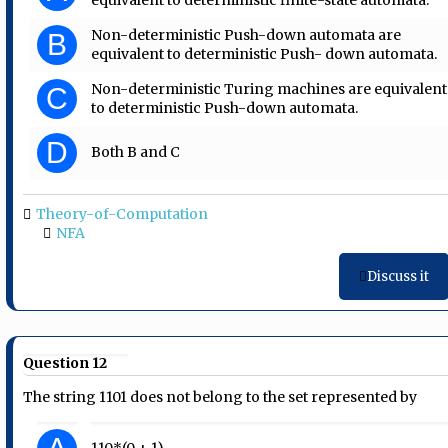
Non-deterministic Push-down automata are
B
equivalent to deterministic Push- down automata.
Non-deterministic Turing machines are equivalent
C
to deterministic Push-down automata.
D
Both B and C
Theory-of-Computation
NFA
Discuss it
Question 12
The string 1101 does not belong to the set represented by
110*(0 + 1)