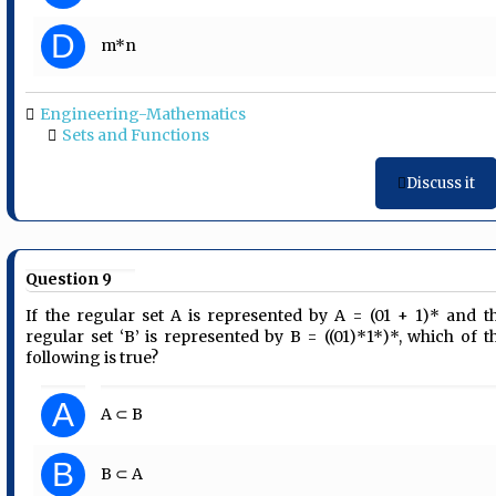
D
m*n
Engineering-Mathematics
Sets and Functions
Discuss it
Question 9
If the regular set A is represented by A = (01 + 1)* and t
regular set ‘B’ is represented by B = ((01)*1*)*, which of t
following is true?
A
A ⊂ B
B
B ⊂ A