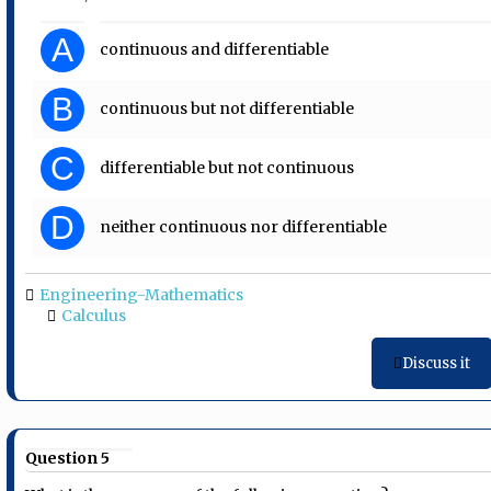
A
continuous and differentiable
B
continuous but not differentiable
C
differentiable but not continuous
D
neither continuous nor differentiable
Engineering-Mathematics
Calculus
Discuss it
Question 5