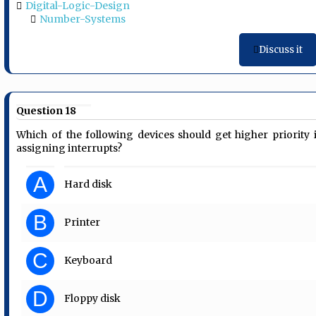
Digital-Logic-Design
Number-Systems
Discuss it
Question 18
Which of the following devices should get higher priority 
assigning interrupts?
A
Hard disk
B
Printer
C
Keyboard
D
Floppy disk