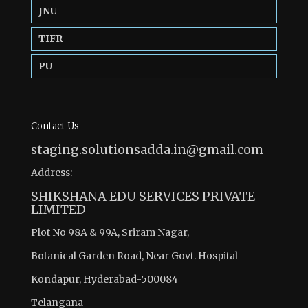
JNU
TIFR
PU
Contact Us
staging.solutionsadda.in@gmail.com
Address:
SHIKSHANA EDU SERVICES PRIVATE
LIMITED
Plot No 98A & 99A, Sriram Nagar,
Botanical Garden Road, Near Govt. Hospital
Kondapur, Hyderabad-500084
Telangana