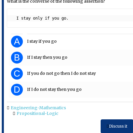
What is the converse of the following assertion?
  I stay only if you go. 
A
I stay if you go
B
If I stay then you go
C
If you do not go then I do not stay
D
If I do not stay then you go
Engineering-Mathematics
Propositional-Logic
Discuss it