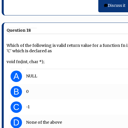
Discuss it
Question 18
Which of the following is valid return value for a function fn 
'C' which is declared as
void fn(int, char *);
A
NULL
B
0
C
-1
D
None of the above