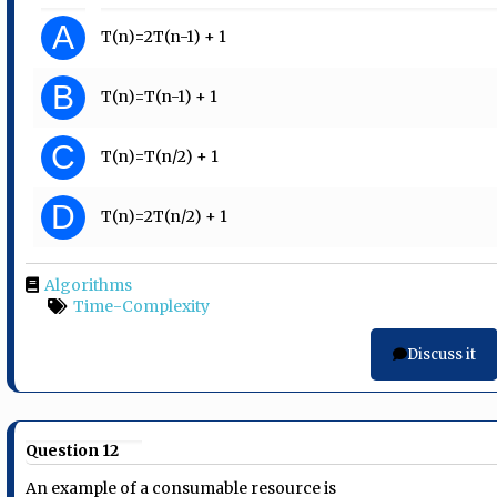
A
T(n)=2T(n-1) + 1
B
T(n)=T(n-1) + 1
C
T(n)=T(n/2) + 1
D
T(n)=2T(n/2) + 1
Algorithms
Time-Complexity
Discuss it
Question 12
An example of a consumable resource is