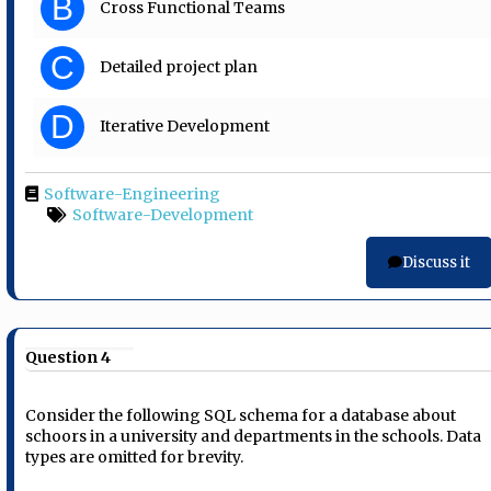
B
Cross Functional Teams
C
Detailed project plan
D
Iterative Development
Software-Engineering
Software-Development
Discuss it
Question 4
Consider the following SQL schema for a database about
schoors in a university and departments in the schools. Data
types are omitted for brevity.