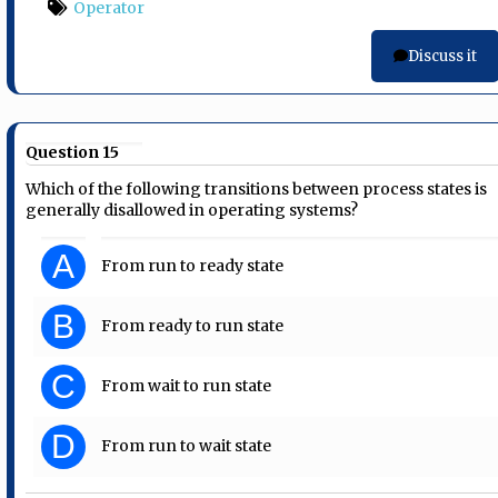
Operator
Discuss it
Question 15
Which of the following transitions between process states is
generally disallowed in operating systems?
A
From run to ready state
B
From ready to run state
C
From wait to run state
D
From run to wait state