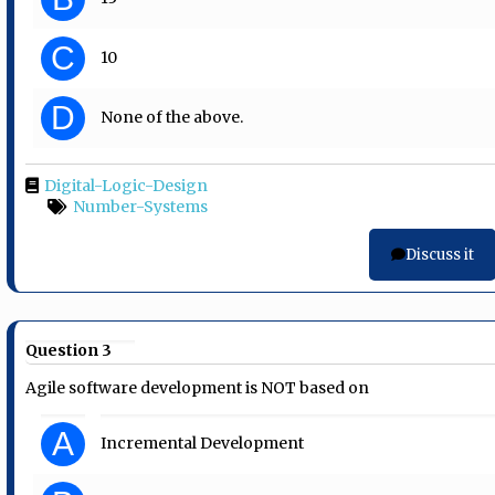
C
10
D
None of the above.
Digital-Logic-Design
Number-Systems
Discuss it
Question 3
Agile software development is NOT based on
A
Incremental Development