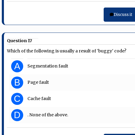
Discuss it
Question 17
Which of the following is usually a result of 'buggy' code?
A
Segmentation fault
B
Page fault
C
Cache fault
D
. None of the above.