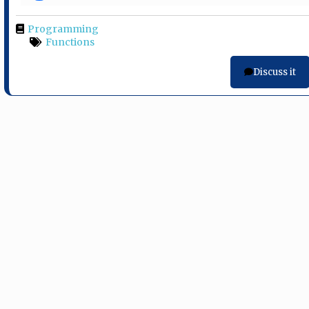
Programming
Functions
Discuss it