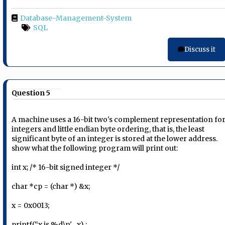
Database-Management-System
SQL
Discuss it
Question 5
A machine uses a 16-bit two's complement representation fo
integers and little endian byte ordering, that is, the least
significant byte of an integer is stored at the lower address.
show what the following program will print out:
int x; /* 16-bit signed integer */
char *cp = (char *) &x;
x = 0x0013;
printf(“x is %d\n', , x) ;