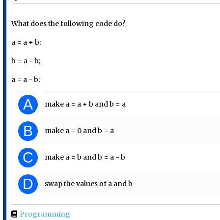
What does the following code do?
a = a + b;
b = a - b;
a = a - b;
A
make a = a + b and b = a
B
make a = 0 and b = a
C
make a = b and b = a - b
D
swap the values of a and b
Programming