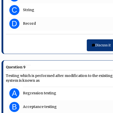
C
String
D
Record
Discuss it
Question 9
Testing which is performed after modification to the existing
system is known as
A
Regression testing
B
Acceptance testing