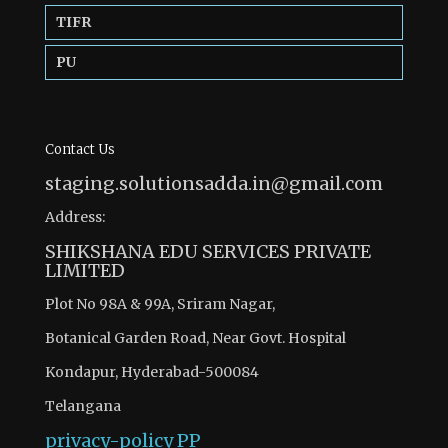
TIFR
PU
Contact Us
staging.solutionsadda.in@gmail.com
Address:
SHIKSHANA EDU SERVICES PRIVATE
LIMITED
Plot No 98A & 99A, Sriram Nagar,
Botanical Garden Road, Near Govt. Hospital
Kondapur, Hyderabad-500084
Telangana
privacy-policy
PP