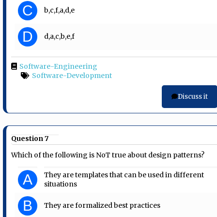
C
b,c,f,a,d,e
D
d,a,c,b,e,f
Software-Engineering
Software-Development
Discuss it
Question 7
Which of the following is NoT true about design patterns?
They are templates that can be used in different
A
situations
B
They are formalized best practices