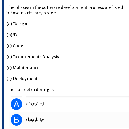
The phases in the software development process are listed
below in arbitrary order:
(a) Design
(b) Test
(c) Code
(d) Requirements Analysis
(e) Maintenance
(f) Deployment
The correct ordering is
A
a,b,c,d,e,f
B
d,a,c,b,f,e