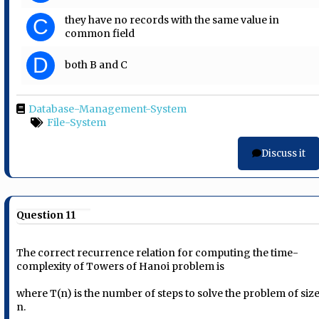
they have no records with the same value in
C
common field
D
both B and C
Database-Management-System
File-System
Discuss it
Question 11
The correct recurrence relation for computing the time-
complexity of Towers of Hanoi problem is
where T(n) is the number of steps to solve the problem of siz
n.