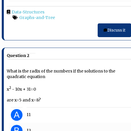
Data-Structures
Graphs-and-Tree
Discuss it
Question 2
What is the radix of the numbers if the solutions to the
quadratic equation
2
x
- 10x + 31=0
are x=5 and x=8?
A
11
B
13