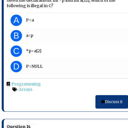
Given the declarations: int *p and int a[12], which of the
following is illegal in C?
A
P=a
B
a=p
C
*p=a[2]
D
P=NULL
Programming
Arrays
Discuss it
Question 14