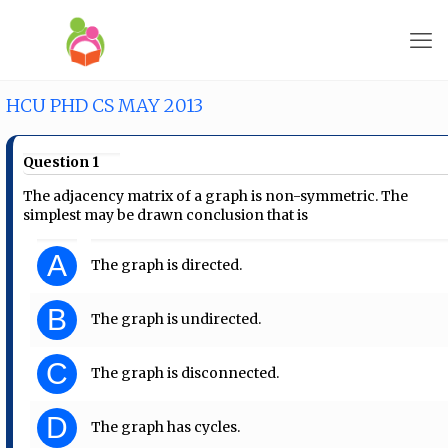
HCU PHD CS MAY 2013
Question 1
The adjacency matrix of a graph is non-symmetric. The
simplest may be drawn conclusion that is
A
The graph is directed.
B
The graph is undirected.
C
The graph is disconnected.
D
The graph has cycles.