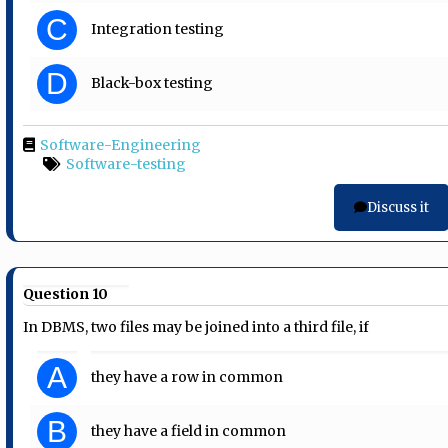
C
Integration testing
D
Black-box testing
Software-Engineering
Software-testing
Discuss it
Question 10
In DBMS, two files may be joined into a third file, if
A
they have a row in common
B
they have a field in common