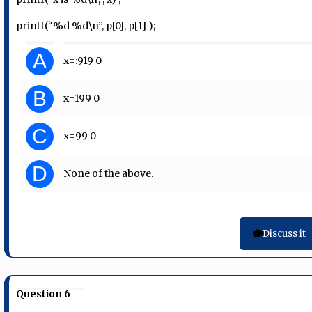
printf(“%d %d\n”, p[0], p[1] );
A
x=:9
19 0
B
x=19
9 0
C
x=9
9 0
D
None of the above.
Discuss it
Question 6