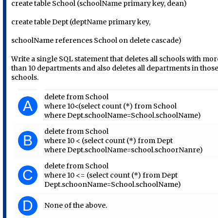
create table School (schoolName primary key, dean)
create table Dept (deptName primary key,
schoolName references School on delete cascade)
Write a single SQL statement that deletes all schools with mor
than 10 departments and also deletes all departments in thos
schools.
delete from School
A
where 10<(select count (*) from School
where Dept.schoolName=School.schoolName)
delete from School
B
where 10 < (select count (*) from Dept
where Dept.schoolName=school.schoorNanre)
delete from School
C
where 10 <= (select count (*) from Dept
Dept.schoonName=School.schoolName)
D
None of the above.