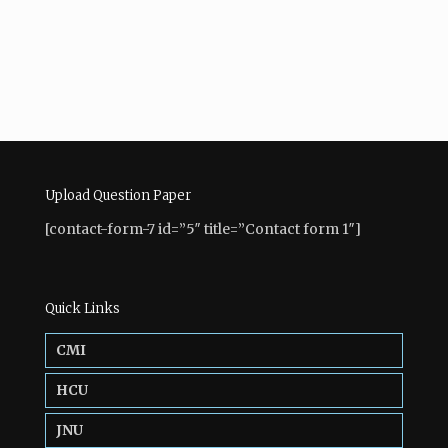
Upload Question Paper
[contact-form-7 id=”5″ title=”Contact form 1″]
Quick Links
CMI
HCU
JNU