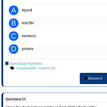
A
signal
B
text file
C
memory
D
printer
Operating-Systems
Consumable-resources
Discuss it
Question 13