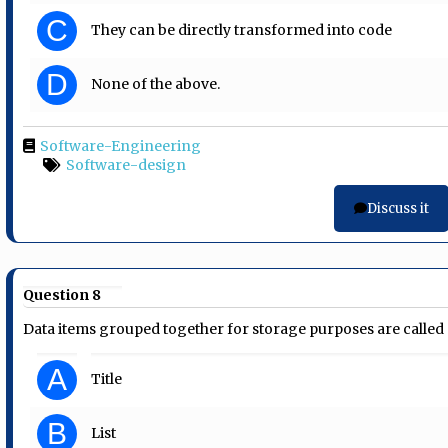
C
They can be directly transformed into code
D
None of the above.
Software-Engineering
Software-design
Discuss it
Question 8
Data items grouped together for storage purposes are called
A
Title
B
List