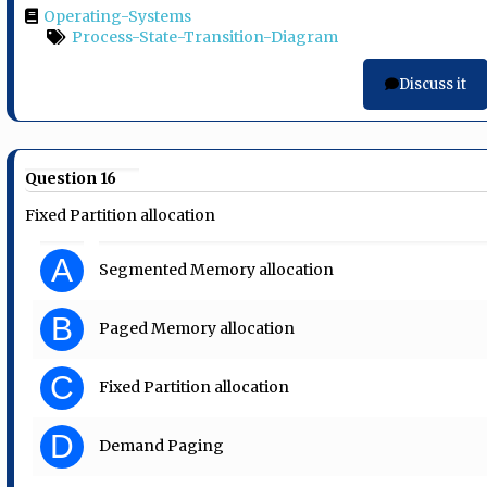
Operating-Systems
Process-State-Transition-Diagram
Discuss it
Question 16
Fixed Partition allocation
A
Segmented Memory allocation
B
Paged Memory allocation
C
Fixed Partition allocation
D
Demand Paging