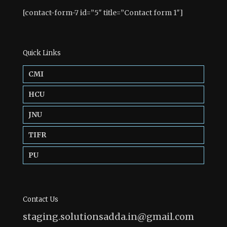
[contact-form-7 id=”5″ title=”Contact form 1″]
Quick Links
CMI
HCU
JNU
TIFR
PU
Contact Us
staging.solutionsadda.in@gmail.com