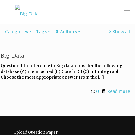
Categories
Tags
Authors
Show all
Big-Data
Question 1 In reference to Big data, consider the following
database (A) memcached (B) Couch DB (C) Infinite graph
Choose the most appropriate answer from the
[…]
0
Read more
Upload Question Paper