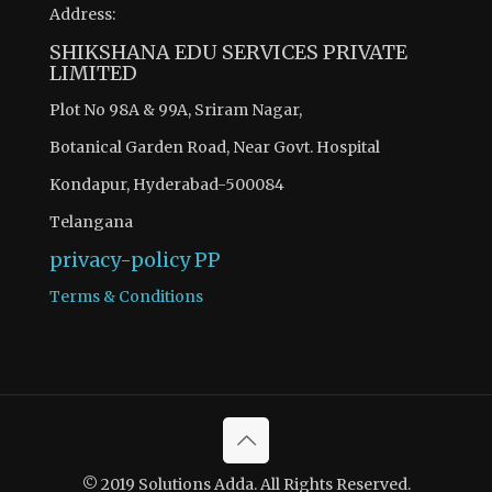
Address:
SHIKSHANA EDU SERVICES PRIVATE
LIMITED
Plot No 98A & 99A, Sriram Nagar,
Botanical Garden Road, Near Govt. Hospital
Kondapur, Hyderabad-500084
Telangana
privacy-policy
PP
Terms & Conditions
© 2019 Solutions Adda. All Rights Reserved.