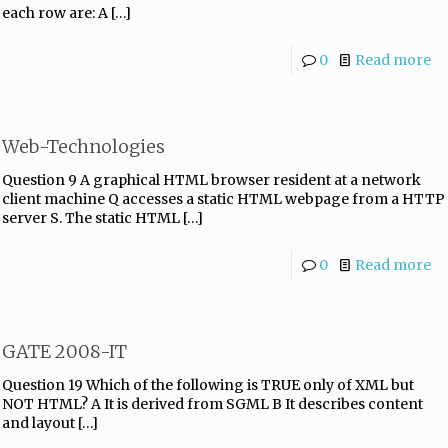
each row are: A
[…]
0
Read more
Web-Technologies
Question 9 A graphical HTML browser resident at a network
client machine Q accesses a static HTML webpage from a HTTP
server S. The static HTML
[…]
0
Read more
GATE 2008-IT
Question 19 Which of the following is TRUE only of XML but
NOT HTML? A It is derived from SGML B It describes content
and layout
[…]