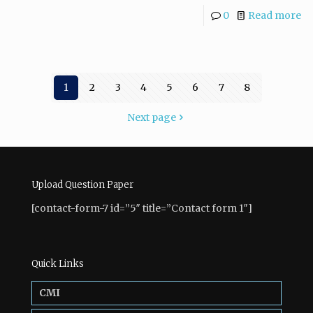
0
Read more
1
2
3
4
5
6
7
8
Next page
Upload Question Paper
[contact-form-7 id=”5″ title=”Contact form 1″]
Quick Links
CMI