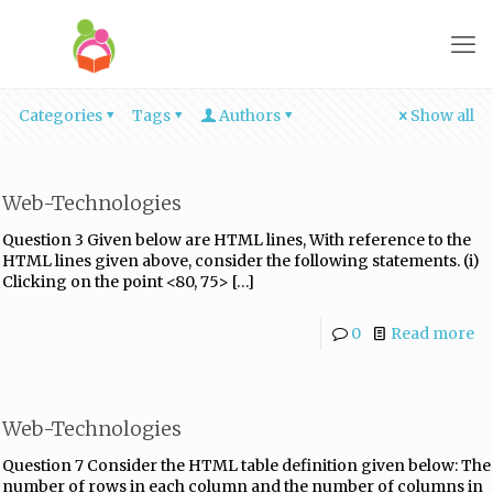
Categories
Tags
Authors
Show all
Web-Technologies
Question 3 Given below are HTML lines, With reference to the
HTML lines given above, consider the following statements. (i)
Clicking on the point <80, 75>
[…]
0
Read more
Web-Technologies
Question 7 Consider the HTML table definition given below: The
number of rows in each column and the number of columns in