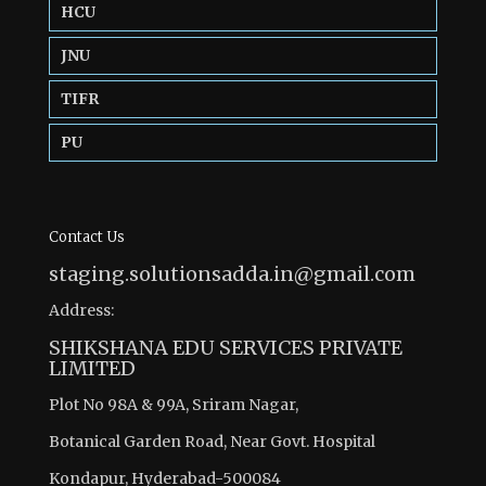
HCU
JNU
TIFR
PU
Contact Us
staging.solutionsadda.in@gmail.com
Address:
SHIKSHANA EDU SERVICES PRIVATE
LIMITED
Plot No 98A & 99A, Sriram Nagar,
Botanical Garden Road, Near Govt. Hospital
Kondapur, Hyderabad-500084