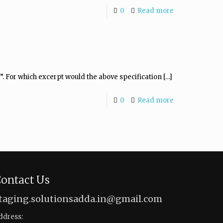
0
Read more
”. For which excerpt would the above specification
[…]
0
Read more
ontact Us
taging.solutionsadda.in@gmail.com
ddress: