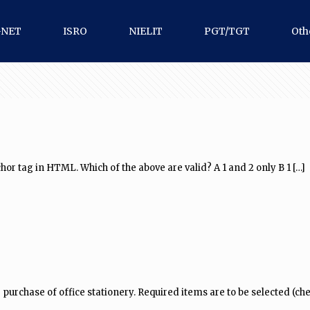
-NET
ISRO
NIELIT
PGT/TGT
Oth
hor tag in HTML. Which of the above are valid? A 1 and 2 only B 1
[…]
urchase of office stationery. Required items are to be selected (che