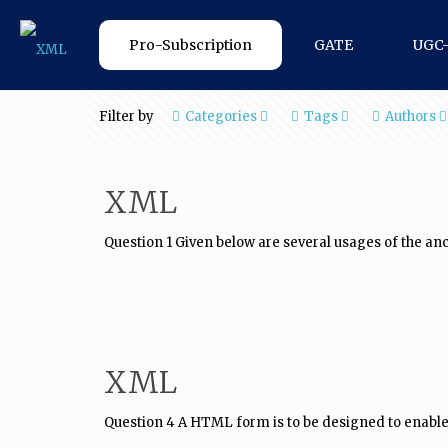
Pro-Subscription
GATE
UGC
Filter by
Categories
Tags
Authors
XML
Question 1 Given below are several usages of the anc
XML
Question 4 A HTML form is to be designed to enable p