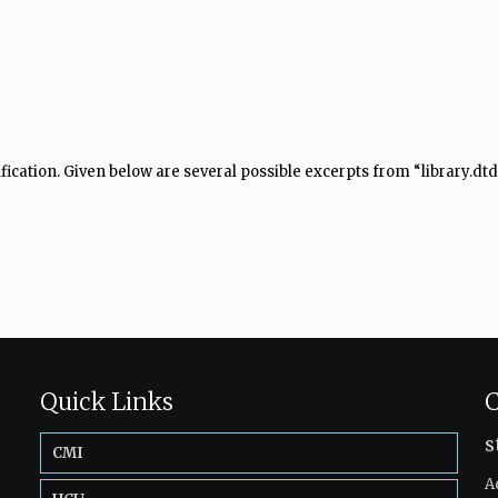
fication. Given below are several possible excerpts from “library.dtd
Quick Links
C
s
CMI
A