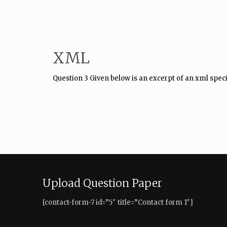
XML
Question 3 Given below is an excerpt of an xml speci
Upload Question Paper
[contact-form-7 id=”5″ title=”Contact form 1″]