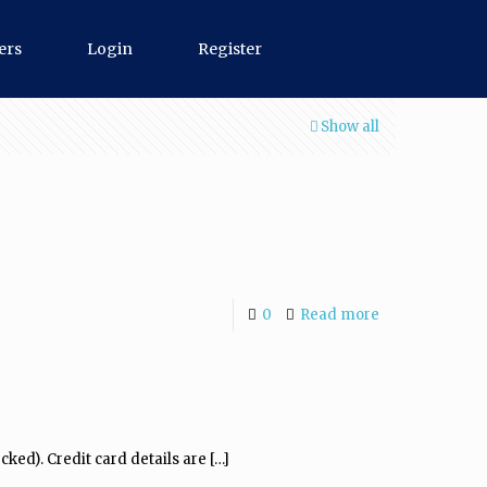
ers
Login
Register
Show all
0
Read more
cked). Credit card details are
[…]