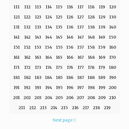
111
112
113
114
115
116
117
118
119
120
121
122
123
124
125
126
127
128
129
130
131
132
133
134
135
136
137
138
139
140
141
142
143
144
145
146
147
148
149
150
151
152
153
154
155
156
157
158
159
160
161
162
163
164
165
166
167
168
169
170
171
172
173
174
175
176
177
178
179
180
181
182
183
184
185
186
187
188
189
190
191
192
193
194
195
196
197
198
199
200
201
202
203
204
205
206
207
208
209
210
211
212
213
214
215
216
217
218
219
Next page