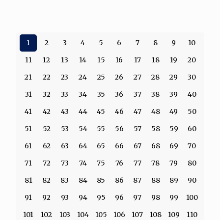
1
2
3
4
5
6
7
8
9
10
11
12
13
14
15
16
17
18
19
20
21
22
23
24
25
26
27
28
29
30
31
32
33
34
35
36
37
38
39
40
41
42
43
44
45
46
47
48
49
50
51
52
53
54
55
56
57
58
59
60
61
62
63
64
65
66
67
68
69
70
71
72
73
74
75
76
77
78
79
80
81
82
83
84
85
86
87
88
89
90
91
92
93
94
95
96
97
98
99
100
101
102
103
104
105
106
107
108
109
110