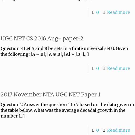
0
Read more
UGC NET CS 2016 Aug- paper-2
Question 3 Let A and B be sets in a finite universal set U. Given
the following: |A – B|, |A ⊕ B|, |A| + |B|
[…]
0
Read more
2017 November NTA UGC NET Paper 1
Question 2 Answer the question 1 to 5 based on the data given in
the table below. What was the average decadal growth in the
number
[…]
0
Read more