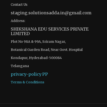
Contact Us
staging.solutionsadda.in@gmail.com
Address:
SHIKSHANA EDU SERVICES PRIVATE
LIMITED
Plot No 98A & 99A, Sriram Nagar,
Botanical Garden Road, Near Govt. Hospital
Kondapur, Hyderabad-500084
Telangana
privacy-policy
PP
Terms & Conditions