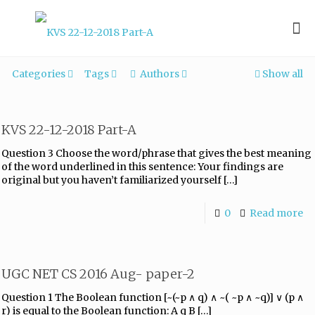
Categories
Tags
Authors
Show all
KVS 22-12-2018 Part-A
Question 3 Choose the word/phrase that gives the best meaning
of the word underlined in this sentence: Your findings are
original but you haven’t familiarized yourself
[…]
0
Read more
UGC NET CS 2016 Aug- paper-2
Question 1 The Boolean function [~(~p ∧ q) ∧ ~( ~p ∧ ~q)] ∨ (p ∧
r) is equal to the Boolean function: A q B
[…]