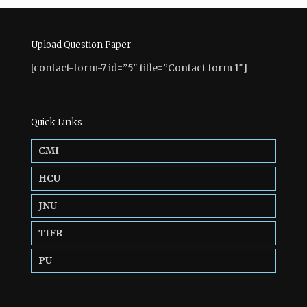
Upload Question Paper
[contact-form-7 id=”5″ title=”Contact form 1″]
Quick Links
CMI
HCU
JNU
TIFR
PU