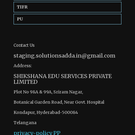
TIFR
PU
Contact Us
staging.solutionsadda.in@gmail.com
Address:
SHIKSHANA EDU SERVICES PRIVATE
LIMITED
Plot No 98A & 99A, Sriram Nagar,
Botanical Garden Road, Near Govt. Hospital
Kondapur, Hyderabad-500084
Telangana
privacy-policy
PP