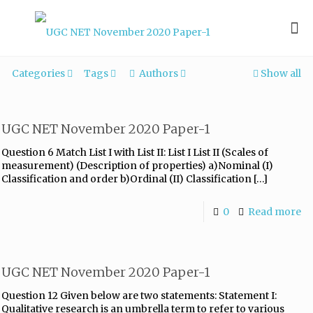
Categories
Tags
Authors
Show all
UGC NET November 2020 Paper-1
Question 6 Match List I with List II: List I List II (Scales of
measurement) (Description of properties) a)Nominal (I)
Classification and order b)Ordinal (II) Classification
[…]
0
Read more
UGC NET November 2020 Paper-1
Question 12 Given below are two statements: Statement I:
Qualitative research is an umbrella term to refer to various