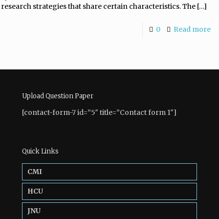
research strategies that share certain characteristics. The
[…]
0
Read more
Upload Question Paper
[contact-form-7 id=”5″ title=”Contact form 1″]
Quick Links
CMI
HCU
JNU