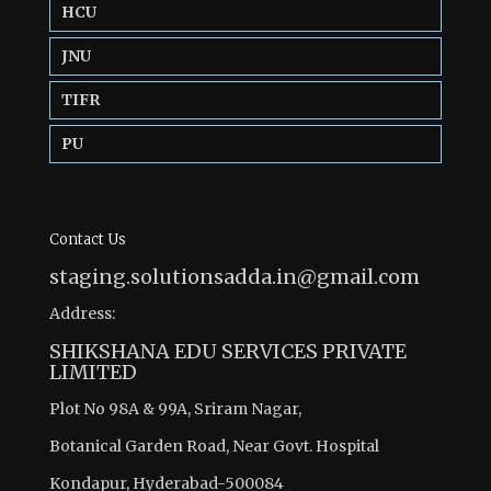
HCU
JNU
TIFR
PU
Contact Us
staging.solutionsadda.in@gmail.com
Address:
SHIKSHANA EDU SERVICES PRIVATE
LIMITED
Plot No 98A & 99A, Sriram Nagar,
Botanical Garden Road, Near Govt. Hospital
Kondapur, Hyderabad-500084