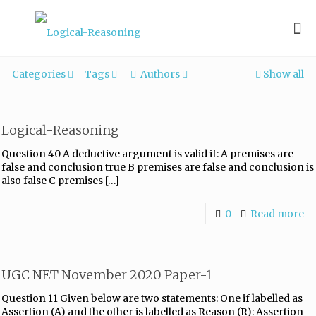
Categories
Tags
Authors
Show all
Logical-Reasoning
Question 40 A deductive argument is valid if: A premises are
false and conclusion true B premises are false and conclusion is
also false C premises
[…]
0
Read more
UGC NET November 2020 Paper-1
Question 11 Given below are two statements: One if labelled as
Assertion (A) and the other is labelled as Reason (R): Assertion