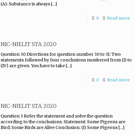
(A): Substance is always
[…]
0
Read more
NIC-NIELIT STA 2020
Question 30 Directions for question number 30 to 31: Two
statements followed by four conclusions numbered from (I) to
(IV) are given. You have to take
[…]
0
Read more
NIC-NIELIT STA 2020
Question 3 Refer the statement and solve the question
according to the conclusions. Statement: Some Pigeons are
Bird; Some Birds are Alive Conclusion: (I) Some Pigeons
[…]