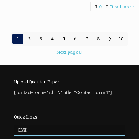
0
Read more
1
2
3
4
5
6
7
8
9
10
Next page
Upload Question Paper
[contact-form-7 id=”5″ title=”Contact form 1″]
Quick Links
CMI