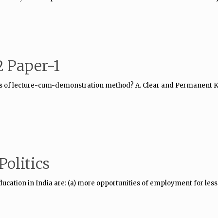
 Paper-1
es of lecture-cum-demonstration method? A. Clear and Permanent Kn
olitics
education in India are: (a) more opportunities of employment for les