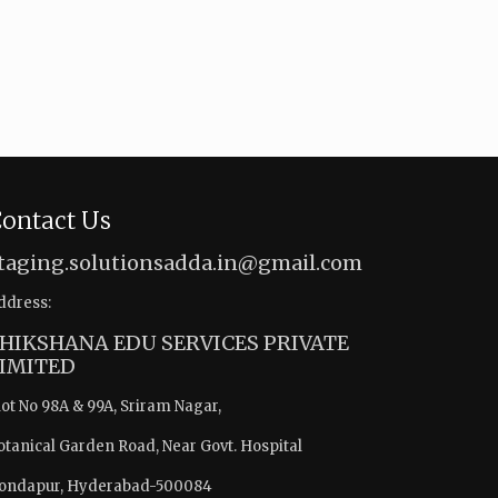
ontact Us
taging.solutionsadda.in@gmail.com
ddress:
HIKSHANA EDU SERVICES PRIVATE
IMITED
lot No 98A & 99A, Sriram Nagar,
otanical Garden Road, Near Govt. Hospital
ondapur, Hyderabad-500084