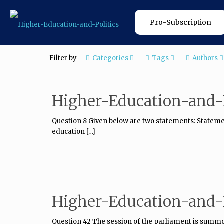
Pro-Subscription
Filter by
Categories
Tags
Authors
Higher-Education-and-P
Question 8 Given below are two statements: Statement
education
[…]
Higher-Education-and-P
Question 42 The session of the parliament is summo