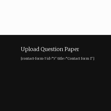
Upload Question Paper
[contact-form-7 id=”5″ title=”Contact form 1″]