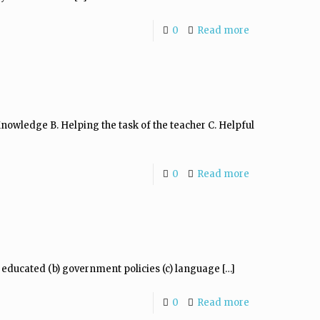
0
Read more
owledge B. Helping the task of the teacher C. Helpful
0
Read more
s educated (b) government policies (c) language
[…]
0
Read more