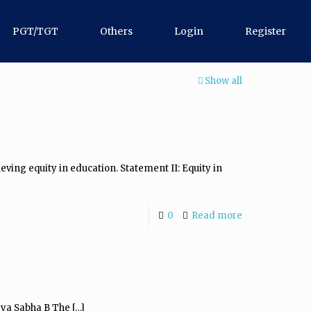
PGT/TGT
Others
Login
Register
Show all
eving equity in education. Statement II: Equity in
0
Read more
jya Sabha B The
[…]