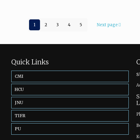
1
2
3
4
5
Next page
Quick Links
C
s
CMI
A
HCU
S
L
JNU
P
TIFR
B
PU
K