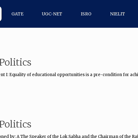
GATE
UGC-NET
ISRO
NIELIT
olitics
 I: Equality of educational opportunities is a pre-condition for achi
olitics
ned by: A The Speaker of the Lok Sabha and the Chairman of the Ra