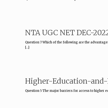
NTA UGC NET DEC-2022
Question 7 Which of the following are the advantag
[…]
Higher-Education-and-P
Question 5 The major barriers for access to higher 