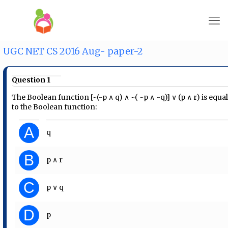
UGC NET CS 2016 Aug- paper-2
Question 1
The Boolean function [~(~p ∧ q) ∧ ~( ~p ∧ ~q)] ∨ (p ∧ r) is equa
to the Boolean function:
A
q
B
p ∧ r
C
p ∨ q
D
p