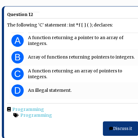
Question 12
The following ‘C’ statement : int *f [ ] ( ); declares:
A function returning a pointer to an array of
A
integers.
B
Array of functions returning pointers to integers.
A function returning an array of pointers to
C
integers.
D
An illegal statement.
Programming
Programming
Discuss it