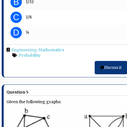
B
1/32
C
1/8
D
1⁄4
Engineering-Mathematics
Probability
Discuss it
Question 5
Given the following graphs: