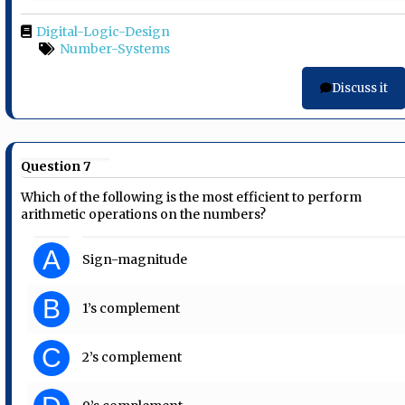
Digital-Logic-Design
Number-Systems
Discuss it
Question 7
Which of the following is the most efficient to perform
arithmetic operations on the numbers?
A
Sign-magnitude
B
1’s complement
C
2’s complement