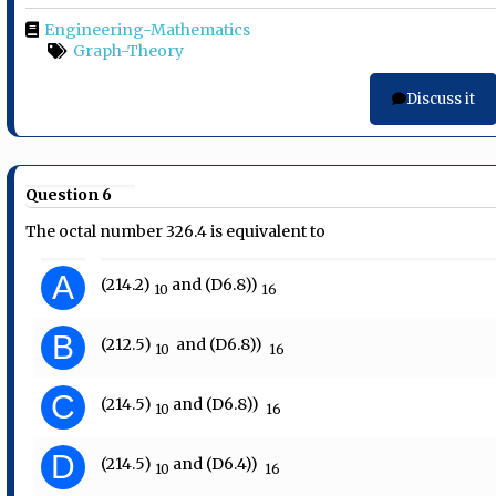
Engineering-Mathematics
Graph-Theory
Discuss it
Question 6
The octal number 326.4 is equivalent to
A
(214.2)​
​ and (D6.8))
10
​ 16
B
(212.5)​
​ ​ and (D6.8))​
10
​ 16
C
(214.5)​
​ and (D6.8))​
10
​ 16
D
(214.5)​
​ and (D6.4))​
10
​ 16