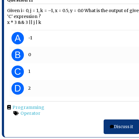
Question 11
Given i= 0, j = 1, k = –1, x = 0.5, y = 0.0 What is the output of giv
‘C’ expression ?
x * 3 && 3 || j | k
A
-1
B
0
C
1
D
2
Programming
Operator
Discuss it