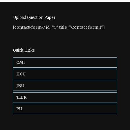
Upload Question Paper
[contact-form-7 id=”5″ title=”Contact form 1″]
Quick Links
CMI
HCU
JNU
TIFR
PU