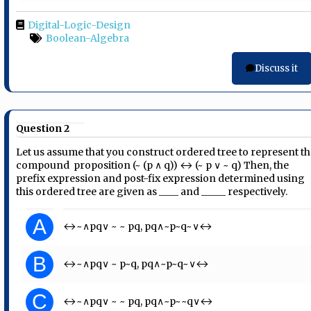
Digital-Logic-Design
Boolean-Algebra
Discuss it
Question 2
Let us assume that you construct ordered tree to represent t
compound ​ proposition (~ (p ∧ q)) ↔ (~ p ∨ ~ q) Then, the
prefix expression and post-fix​ expression determined using
this ordered tree are given as ____ and _____ respectively.
A
↔~∧pq∨ ~ ~ pq, pq∧~p~q~∨↔
B
↔~∧pq∨ ~ p~q, pq∧~p~q~∨↔
C
↔~∧pq∨ ~ ~ pq, pq∧~p~~q∨↔