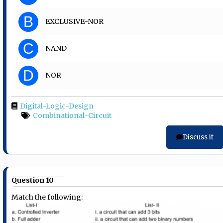
B
EXCLUSIVE-NOR
C
NAND
D
NOR
Digital-Logic-Design
Combinational-Circuit
Discuss it
Question 10
Match the following: