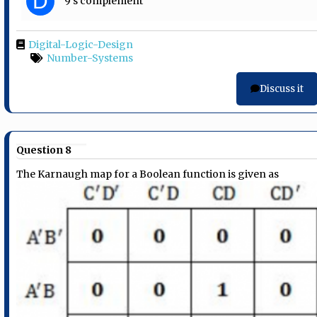
D
9’s complement
Digital-Logic-Design
Number-Systems
Discuss it
Question 8
The Karnaugh map for a Boolean function is given as