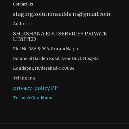
Contact Us
staging.solutionsadda.in@gmail.com
Address:
SHIKSHANA EDU SERVICES PRIVATE
LIMITED
Plot No 98A & 99A, Sriram Nagar,
Botanical Garden Road, Near Govt. Hospital
Kondapur, Hyderabad-500084
Telangana
privacy-policy
PP
Terms & Conditions
There are 12 questions to complete.