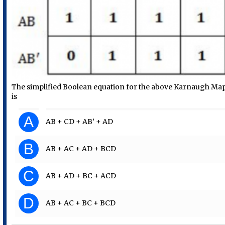
The simplified Boolean equation for the above Karnaugh Ma
is
A
AB + CD + AB’ + AD
B
AB + AC + AD + BCD
C
AB + AD + BC + ACD
D
AB + AC + BC + BCD