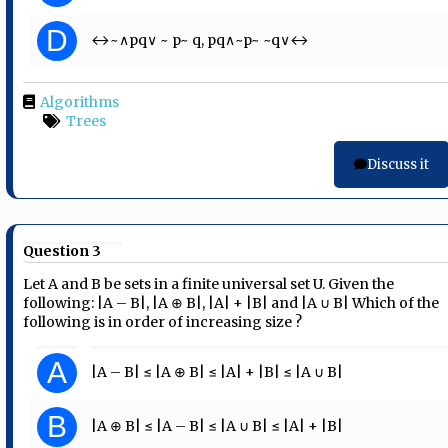
D
↔~∧pq∨ ~ p~ q, pq∧~p~ ~q∨↔
Algorithms
Trees
Discuss it
Question 3
Let A and B be sets in a finite universal set U. Given the
following: |A – B|, |A ⊕ B|, |A| + |B| and |A ∪ B| Which of the
following is in order of increasing size ?
A
|A – B| ≤ |A ⊕ B| ≤ |A| + |B| ≤ |A ∪ B|
B
|A ⊕ B| ≤ |A – B| ≤ |A ∪ B| ≤ |A| + |B|