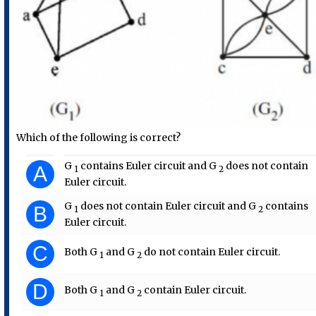
Which of the following is correct?
G​
​ contains Euler circuit and G​
​ does not contain
A
1
2
Euler circuit.
G​
​ does not contain Euler circuit and G​
​ contains
B
1
2
Euler circuit.
C
Both G​
​ and G
​ do not contain Euler circuit.
1
​ 2
D
Both G​
​ and G
​ contain Euler circuit.
1
​ 2