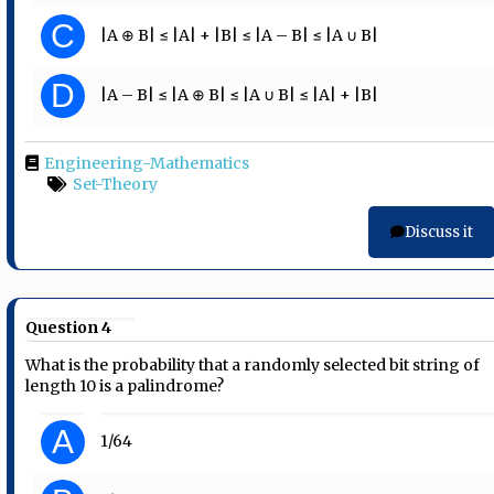
C
|A ⊕ B| ≤ |A| + |B| ≤ |A – B| ≤ |A ∪ B|
D
|A – B| ≤ |A ⊕ B| ≤ |A ∪ B| ≤ |A| + |B|
Engineering-Mathematics
Set-Theory
Discuss it
Question 4
What is the probability that a randomly selected bit string of
length 10 is a palindrome?
A
1/64