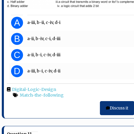
A
a-iii, b-ii, c-iv, d-i
B
a-ii, b-iv, c-i, d-iii
C
a-ii, b-i, c-iv, d-iii
D
a-iii, b-i, c-iv, d-ii
Digital-Logic-Design
Match-the-following
Discuss it