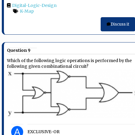
Digital-Logic-Design
K-Map
Discuss it
Question 9
Which of the following logic operations is performed by the
following given combinational circuit?
A
EXCLUSIVE-OR