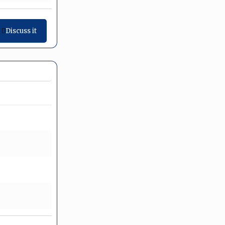
Discuss it