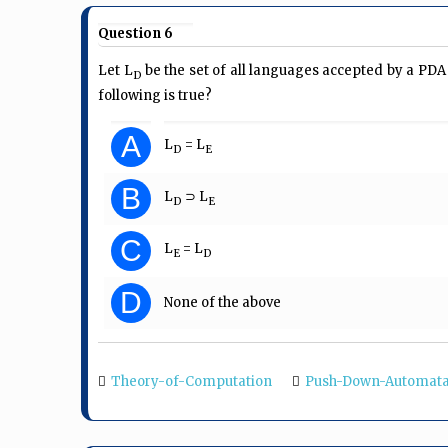
Question 6
Let L
be the set of all languages accepted by a PDA 
D
following is true?
A
L
= L
D
E
B
L
⊃ L
D
E
C
L
= L
E
D
D
None of the above
Theory-of-Computation
Push-Down-Automat