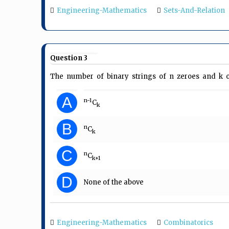
Engineering-Mathematics
Sets-And-Relation
Question 3
The number of binary strings of n zeroes and k o
A
n-1
C
k
B
n
C
k
C
n
C
k+1
D
None of the above
Engineering-Mathematics
Combinatorics