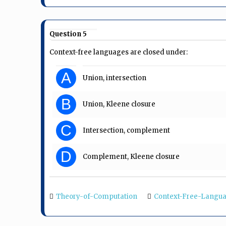
Question 5
Context-free languages are closed under:
A
Union, intersection
B
Union, Kleene closure
C
Intersection, complement
D
Complement, Kleene closure
Theory-of-Computation
Context-Free-Langu