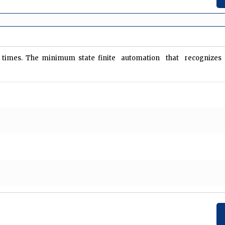
…. N times. The minimum state finite automation that recogniz