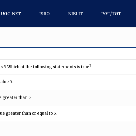
UGC-NET
ISRO
NIELIT
PGT/TGT
s 5. Which of the following statements is true?
alue 5.
 greater than 5.
ue greater than or equal to 5.