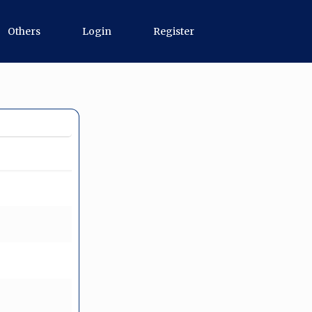
Others
Login
Register