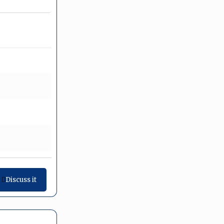
Discuss it