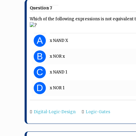
Question 7
Which of the following expressions is not equivalent 
?
A
x NAND X
B
x NOR x
C
x NAND 1
D
x NOR 1
Digital-Logic-Design
Logic-Gates