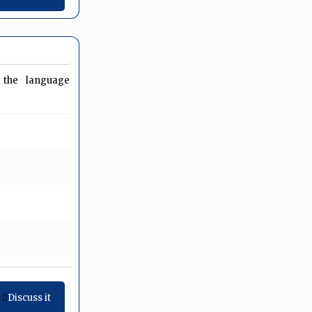
es the language
Discuss it