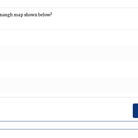
arnaugh map shown below?