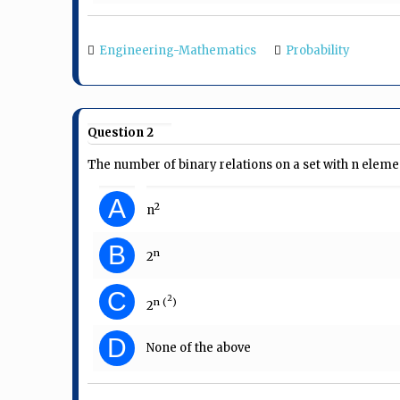
Engineering-Mathematics
Probability
Question 2
The number of binary relations on a set with n elemen
A
2
n
B
n
2
C
2
n (
)
2
D
None of the above