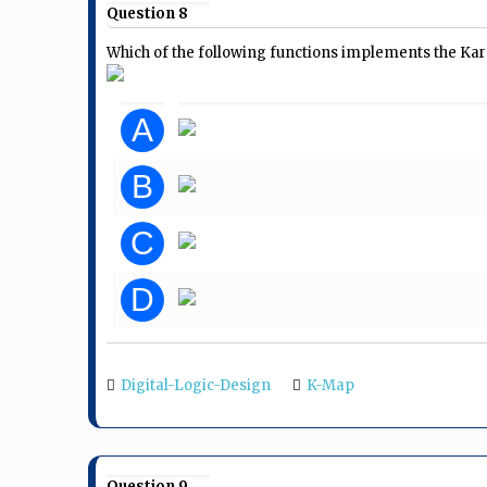
Question 8
Which of the following functions implements the K
A
B
C
D
Digital-Logic-Design
K-Map
Question 9