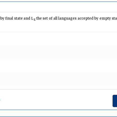
by final state and L
the set of all languages accepted by empty sta
E
a