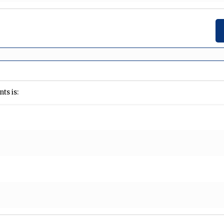
ts is: