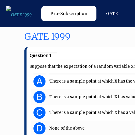
Pro-Subscription
GATE
GATE 1999
Question 1
Suppose that the expectation of a random variable X i
A
There is a sample point at which X has the v
B
There is a sample point at which X has value
C
There is a sample point at which X has a val
D
None of the above