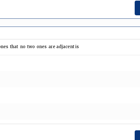
nes that no two ones are adjacent is