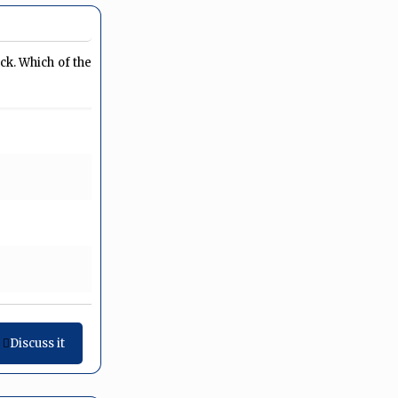
ck. Which of the
Discuss it