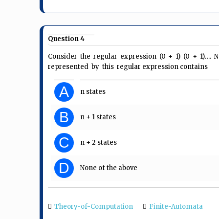
Question 4
Consider the regular expression (0 + 1) (0 + 1)
represented by this regular expression contains
A
n states
B
n + 1 states
C
n + 2 states
D
None of the above
Theory-of-Computation
Finite-Automata