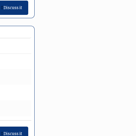
Discuss it
Discuss it