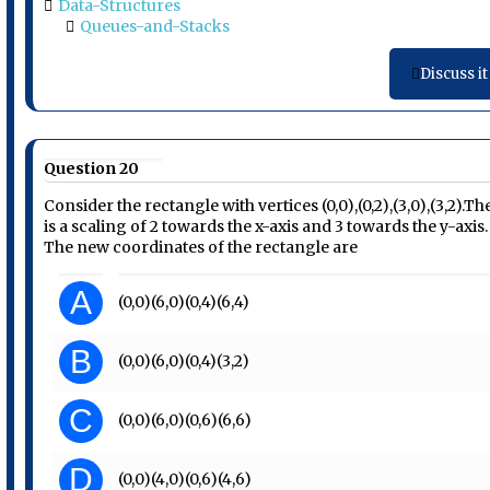
Data-Structures
Queues-and-Stacks
Discuss it
Question 20
Consider the rectangle with vertices (0,0),(0,2),(3,0),(3,2).Th
is a scaling of 2 towards the x-axis and 3 towards the y-axis.
The new coordinates of the rectangle are
A
(0,0)(6,0)(0,4)(6,4)
B
(0,0)(6,0)(0,4)(3,2)
C
(0,0)(6,0)(0,6)(6,6)
D
(0,0)(4,0)(0,6)(4,6)