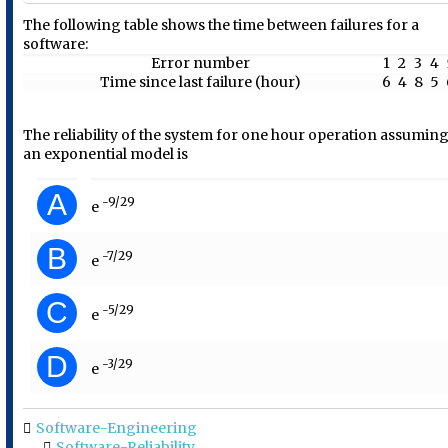
The following table shows the time between failures for a
software:
Error number
1
2
3
4
Time since last failure (hour)
6
4
8
5
The reliability of the system for one hour operation assumin
an exponential model is
A
-9/29
e
B
-7/29
e
C
-5/29
e
D
-3/29
e
Software-Engineering
Software-Reliability