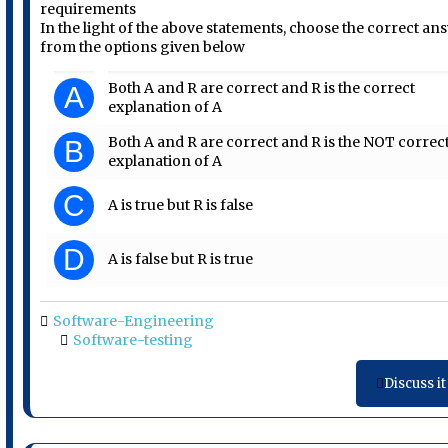
requirements
In the light of the above statements, choose the correct an
from the options given below
Both A and R are correct and R is the correct
A
explanation of A
Both A and R are correct and R is the NOT correc
B
explanation of A
C
A is true but R is false
D
A is false but R is true
Software-Engineering
Software-testing
Discuss it