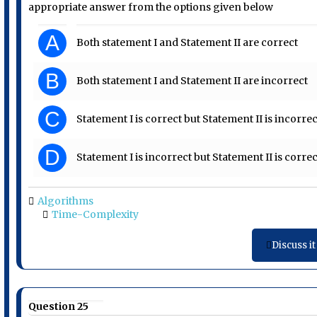
appropriate answer from the options given below
A
Both statement I and Statement II are correct
B
Both statement I and Statement II are incorrect
C
Statement I is correct but Statement II is incorrec
D
Statement I is incorrect but Statement II is correc
Algorithms
Time-Complexity
Discuss it
Question 25