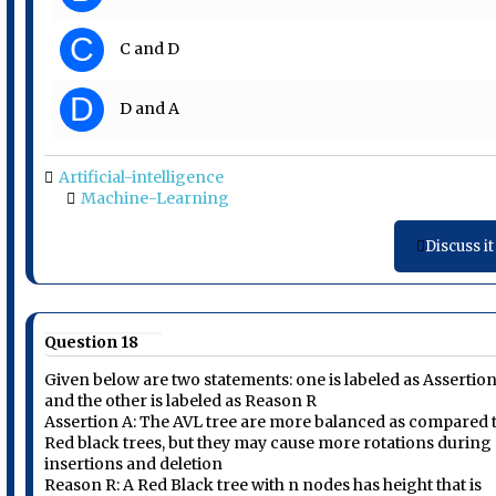
C
C and D
D
D and A
Artificial-intelligence
Machine-Learning
Discuss it
Question 18
Given below are two statements: one is labeled as Assertio
and the other is labeled as Reason R
Assertion A: The AVL tree are more balanced as compared 
Red black trees, but they may cause more rotations during
insertions and deletion
Reason R: A Red Black tree with n nodes has height that is