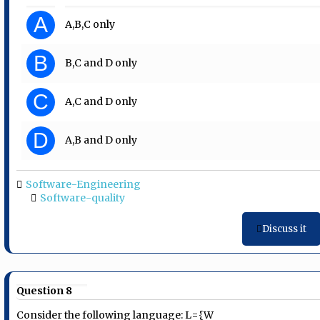
A
A,B,C only
B
B,C and D only
C
A,C and D only
D
A,B and D only
Software-Engineering
Software-quality
Discuss it
Question 8
Consider the following language: L={W