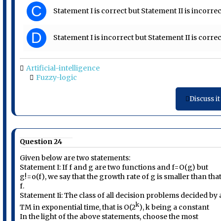
C
Statement I is correct but Statement II is incorrec
D
Statement I is incorrect but Statement II is correc
Artificial-intelligence
Fuzzy-logic
Discuss it
Question 24
Given below are two statements:
Statement I: If f and g are two functions and f=O(g) but
g!=o(f), we say that the growth rate of g is smaller than that
f.
Statement Ii: The class of all decision problems decided by 
k
TM in exponential time, that is O(2
), k being a constant
In the light of the above statements, choose the most