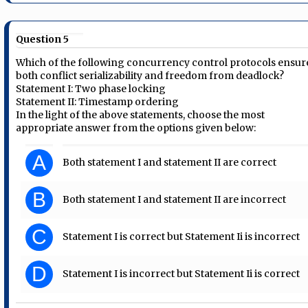
Question 5
Which of the following concurrency control protocols ensur
both conflict serializability and freedom from deadlock?
Statement I: Two phase locking
Statement II: Timestamp ordering
In the light of the above statements, choose the most
appropriate answer from the options given below:
A
Both statement I and statement II are correct
B
Both statement I and statement II are incorrect
C
Statement I is correct but Statement Ii is incorrect
D
Statement I is incorrect but Statement Ii is correct