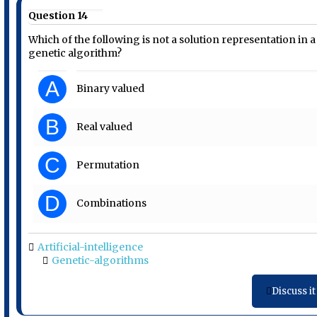
Question 14
Which of the following is not a solution representation in a
genetic algorithm?
A
Binary valued
B
Real valued
C
Permutation
D
Combinations
Artificial-intelligence
Genetic-algorithms
Discuss it