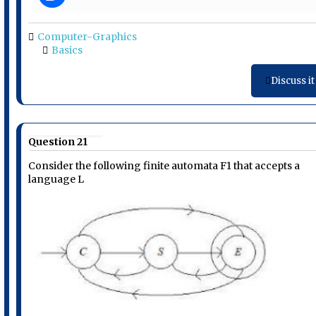
Computer-Graphics
Basics
Discuss it
Question 21
Consider the following finite automata F1 that accepts a
language L