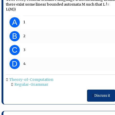
there exist some linear bounded automata M such that L !=
L(M))
A
1
B
2
C
3
D
4
Theory-of-Computation
Regular-Grammar
Discuss it