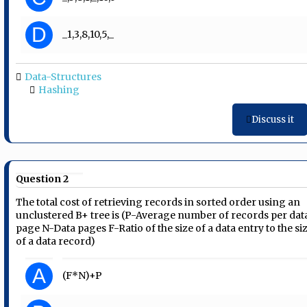
D
_1,3,8,10,5,_
Data-Structures
Hashing
Discuss it
Question 2
The total cost of retrieving records in sorted order using an
unclustered B+ tree is (P-Average number of records per dat
page N-Data pages F-Ratio of the size of a data entry to the si
of a data record)
A
(F*N)+P