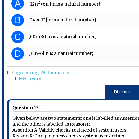
A
2
{12n
+6n | n is a natural number}
B
{24 n-12| n is a natural number}
C
{60n+30| n is a natural number}
D
{12n-6| n is a natural number}
Engineering-Mathematics
Set-Theory
Discuss it
Question 13
Given below are two statements: one is labelled as Assertio
and the other is labelled as Reason R
Assertion A: Validity checks real need of system users
Reason R: Completeness checks system user defined