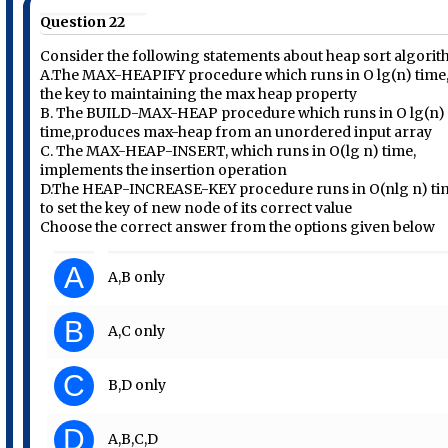
Question 22
Consider the following statements about heap sort algori
A.The MAX-HEAPIFY procedure which runs in O lg(n) time,
the key to maintaining the max heap property
B. The BUILD-MAX-HEAP procedure which runs in O lg(n)
time,produces max-heap from an unordered input array
C. The MAX-HEAP-INSERT, which runs in O(lg n) time,
implements the insertion operation
D.The HEAP-INCREASE-KEY procedure runs in O(nlg n) ti
to set the key of new node of its correct value
Choose the correct answer from the options given below
A
A,B only
B
A,C only
C
B,D only
D
A,B,C,D