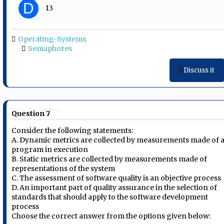
D
13
Operating-Systems
Semaphores
Discuss it
Question 7
Consider the following statements:
A. Dynamic metrics are collected by measurements made of 
program in execution
B. Static metrics are collected by measurements made of
representations of the system
C. The assessment of software quality is an objective process
D. An important part of quality assurance in the selection of
standards that should apply to the software development
process
Choose the correct answer from the options given below: