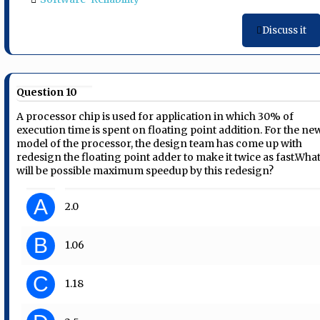
Discuss it
Question 10
A processor chip is used for application in which 30% of
execution time is spent on floating point addition. For the ne
model of the processor, the design team has come up with
redesign the floating point adder to make it twice as fast.Wha
will be possible maximum speedup by this redesign?
A
2.0
B
1.06
C
1.18