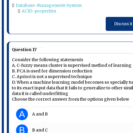
Database-Management-System
ACID-properties
Discuss it
Question 17
Consider the following statements
A. C-fuzzy means cluster is supervised method of learning
B. PCA is used for dimension reduction
C. Apriori is not a supervised technique
D. When a machine learning model becomes so specially t
to its exact input data that it fails to generalize to other simi
data it is called underfitting
Choose the correct answer from the options given below
A
A and B
B
B and C