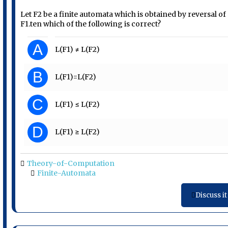
Let F2 be a finite automata which is obtained by reversal of
F1.ten which of the following is correct?
A
L(F1) ≠ L(F2)
B
L(F1)=L(F2)
C
L(F1) ≤ L(F2)
D
L(F1) ≥ L(F2)
Theory-of-Computation
Finite-Automata
Discuss it