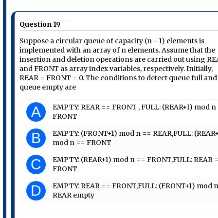
Question 19
Suppose a circular queue of capacity (n - 1) elements is
implemented with an array of n elements. Assume that the
insertion and deletion operations are carried out using R
and FRONT as array index variables, respectively. Initially,
REAR = FRONT = 0. The conditions to detect queue full and
queue empty are
EMPTY: REAR == FRONT , FULL: (REAR+1) mod n
A
FRONT
EMPTY: (FRONT+1) mod n == REAR,FULL: (REAR+
B
mod n == FRONT
EMPTY: (REAR+1) mod n == FRONT,FULL: REAR 
C
FRONT
EMPTY: REAR == FRONT,FULL: (FRONT+1) mod n
D
REAR empty