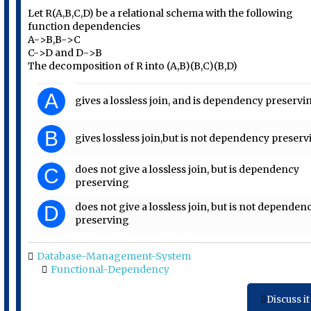
Let R(A,B,C,D) be a relational schema with the following
function dependencies
A->B,B->C
C->D and D->B
The decomposition of R into (A,B)(B,C)(B,D)
A
gives a lossless join, and is dependency preservi
B
gives lossless join,but is not dependency preser
does not give a lossless join, but is dependency
C
preserving
does not give a lossless join, but is not dependen
D
preserving
Database-Management-System
Functional-Dependency
Discuss it