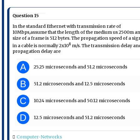
Question 15
In the standard Ethernet with transmission rate of
10Mbps,assume that the length of the medium us 2500m a
size of a frame is 512 bytes. The propagation speed of a sig
8
in a cable is normally 2x10
m/s. The transmission delay an
propagation delay are
A
25.25 microseconds and 51.2 microseconds
B
51.2 microseconds and 12.5 microseconds
C
10.24 microseconds and 50.12 microseconds
D
12.5 microseconds and 51.2 microseconds
Computer-Networks