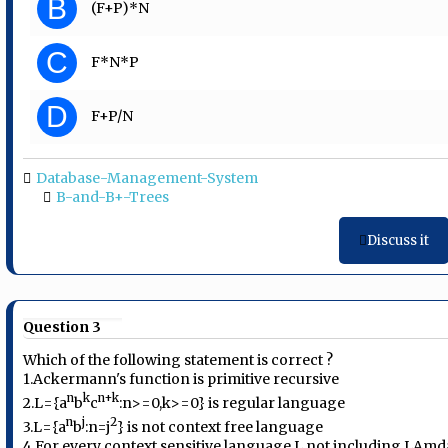
B
(F+P)*N
C
F*N*P
D
F+P/N
Database-Management-System
B-and-B+-Trees
Discuss it
Question 3
Which of the following statement is correct ?
1.Ackermann's function is primitive recursive
n
k
n+k
2.L={a
b
c
:n>=0,k>=0} is regular language
n
j
2
3.L={a
b
:n=j
} is not context free language
4.For every context sensitive language L not including LAmd