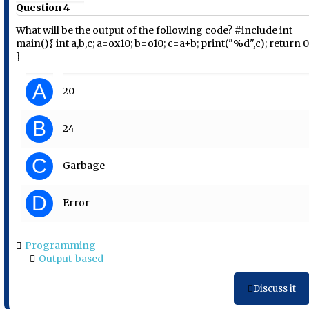
Question 4
What will be the output of the following code? #include int
main(){ int a,b,c; a=ox10; b=o10; c=a+b; print("%d",c); return 0
}
A
20
B
24
C
Garbage
D
Error
Programming
Output-based
Discuss it