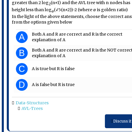
greater than 2 log
(n+1) and the AVL tree with n nodes has
2
height less than log
(√5(n+2))-2 (where ∅ is golden ratio)
∅
In the light of the above statements, choose the correct an
from the options given below
Both A and R are correct and R is the correct
A
explanation of A
Both A and R are correct and R is the NOT correc
B
explanation of A
C
A is true but R is false
D
A is false but R is true
Data-Structures
AVL-Trees
Discuss it