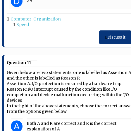
D
2.5
Computer-Organization
Speed
Discuss it
Question 11
Given below are two statements: one is labelled as Assertion 
and the other is labelled as Reason R
Assertion A: I/O protection is ensured by a hardware trap
Reason R: I/O interrupt caused by the condition like I/O
completion and device malfunction occurring within the I/O
devices
In the light of the above statements, choose the correct answ
from the options given below
Both A and R are correct and R is the correct
A
explanation of A