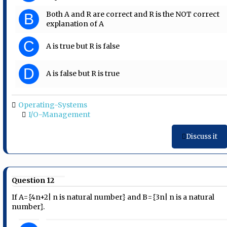
Both A and R are correct and R is the NOT correct
B
explanation of A
C
A is true but R is false
D
A is false but R is true
Operating-Systems
I/O-Management
Discuss it
Question 12
If A={4n+2| n is natural number} and B={3n| n is a natural
number}.