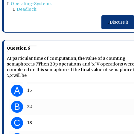
Operating-Systems
Deadlock
Discuss it
Question 6
At particular time of computation, the value of a counting
semaphore is 7.Then 20p operations and 'x' V operations wer
completed on this semaphore.if the final value of semaphore 
5,x will be
A
15
B
22
C
18