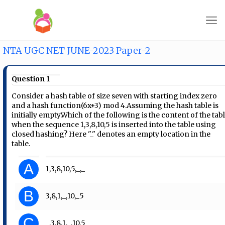
NTA UGC NET JUNE-2023 Paper-2
Question 1
Consider a hash table of size seven with starting index zero
and a hash function(6x+3) mod 4.Assuming the hash table is
initially empty.Which of the following is the content of the tab
when the sequence 1,3,8,10,5 is inserted into the table using
closed hashing? Here "_" denotes an empty location in the
table.
A
1,3,8,10,5,_,_
B
3,8,1,_,10,_5
C
_,3,8,1,_,10,5