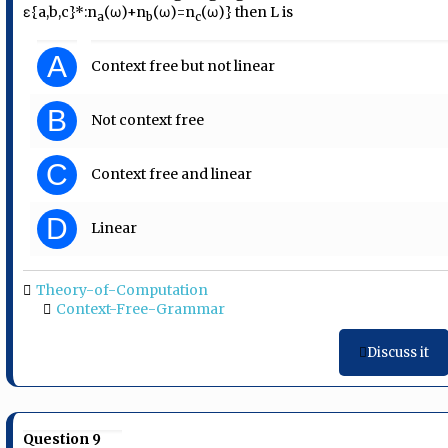
ε{a,b,c}*:n
(ω)+n
(ω)=n
(ω)} then L is
a
b
c
A
Context free but not linear
B
Not context free
C
Context free and linear
D
Linear
Theory-of-Computation
Context-Free-Grammar
Discuss it
Question 9