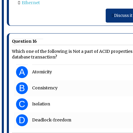
Ethernet
Discuss it
Question 16
Which one of the following is Not a part of ACID properties
database transaction?
A
Atomicity
B
Consistency
C
Isolation
D
Deadlock-freedom