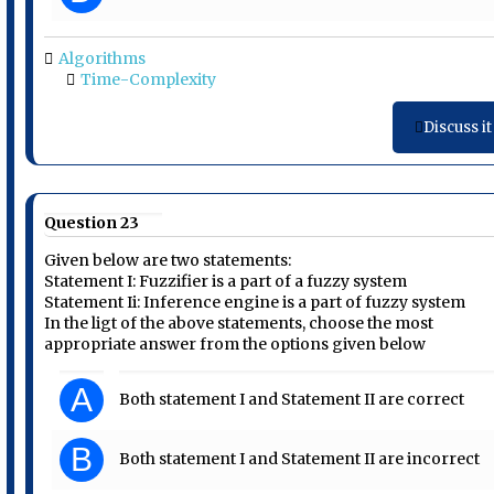
Algorithms
Time-Complexity
Discuss it
Question 23
Given below are two statements:
Statement I: Fuzzifier is a part of a fuzzy system
Statement Ii: Inference engine is a part of fuzzy system
In the ligt of the above statements, choose the most
appropriate answer from the options given below
A
Both statement I and Statement II are correct
B
Both statement I and Statement II are incorrect