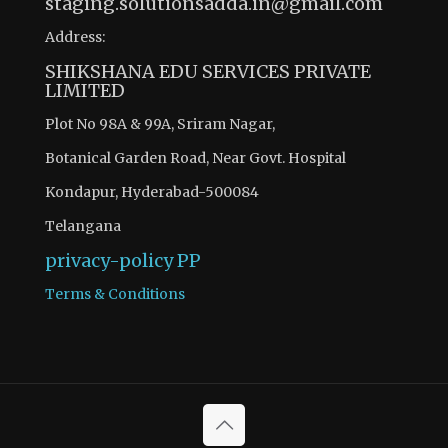
staging.solutionsadda.in@gmail.com
Address:
SHIKSHANA EDU SERVICES PRIVATE
LIMITED
Plot No 98A & 99A, Sriram Nagar,
Botanical Garden Road, Near Govt. Hospital
Kondapur, Hyderabad-500084
Telangana
privacy-policy
PP
Terms & Conditions