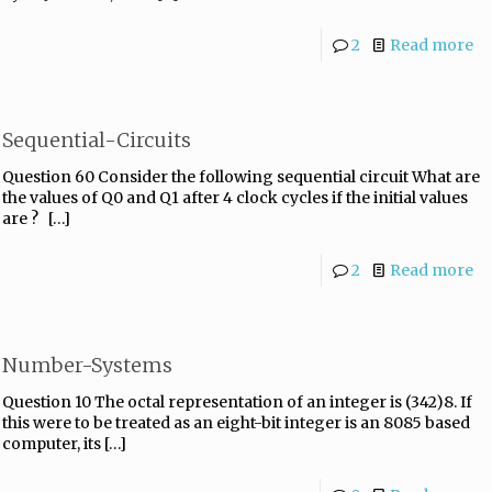
2
Read more
Sequential-Circuits
Question 60 Consider the following sequential circuit What are
the values of Q0 and Q1 after 4 clock cycles if the initial values
are ?
[…]
2
Read more
Number-Systems
Question 10 The octal representation of an integer is (342)8. If
this were to be treated as an eight-bit integer is an 8085 based
computer, its
[…]