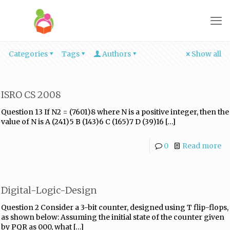
Categories
Tags
Authors
Show all
ISRO CS 2008
Question 13 If N2 = (7601)8 where N is a positive integer, then the
value of N is A (241)5 B (143)6 C (165)7 D (39)16
[…]
0
Read more
Digital-Logic-Design
Question 2 Consider a 3-bit counter, designed using T flip-flops,
as shown below: Assuming the initial state of the counter given
by PQR as 000, what
[…]