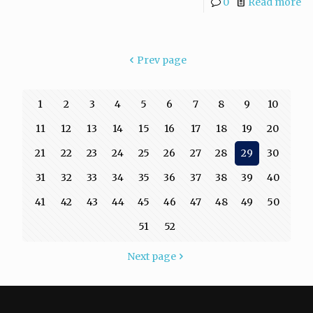
0
Read more
Prev page
1
2
3
4
5
6
7
8
9
10
11
12
13
14
15
16
17
18
19
20
21
22
23
24
25
26
27
28
29
30
31
32
33
34
35
36
37
38
39
40
41
42
43
44
45
46
47
48
49
50
51
52
Next page