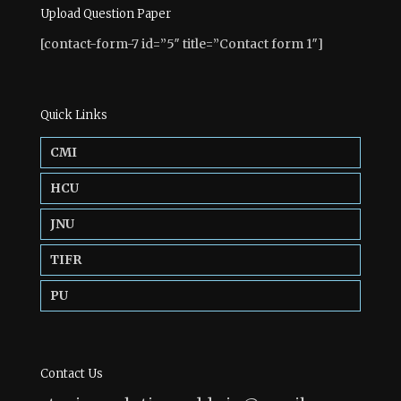
Upload Question Paper
[contact-form-7 id=”5″ title=”Contact form 1″]
Quick Links
CMI
HCU
JNU
TIFR
PU
Contact Us