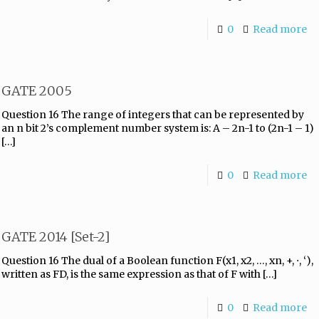
0
Read more
GATE 2005
Question 16 The range of integers that can be represented by
an n bit 2’s complement number system is: A – 2n-1 to (2n-1 – 1)
[…]
0
Read more
GATE 2014 [Set-2]
Question 16 The dual of a Boolean function F(x1, x2, …, xn, +, ⋅, ‘),
written as FD, is the same expression as that of F with
[…]
0
Read more