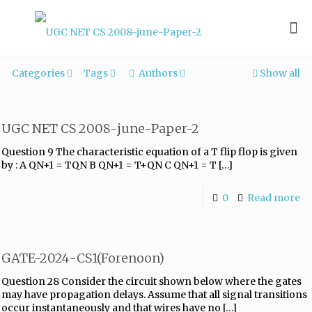
Categories
Tags
Authors
Show all
UGC NET CS 2008-june-Paper-2
Question 9 The characteristic equation of a T flip flop is given
by : A QN+1 = TQN B QN+1 = T+QN C QN+1 = T
[…]
0
Read more
GATE-2024-CS1(Forenoon)
Question 28 Consider the circuit shown below where the gates
may have propagation delays. Assume that all signal transitions
occur instantaneously and that wires have no
[…]