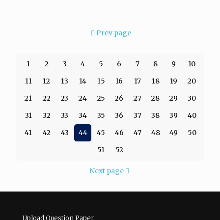
Prev page
1
2
3
4
5
6
7
8
9
10
11
12
13
14
15
16
17
18
19
20
21
22
23
24
25
26
27
28
29
30
31
32
33
34
35
36
37
38
39
40
41
42
43
44
45
46
47
48
49
50
51
52
Next page
Upload Question Paper