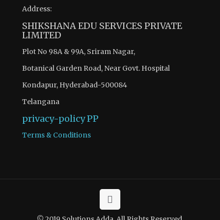
Address:
SHIKSHANA EDU SERVICES PRIVATE
LIMITED
Plot No 98A & 99A, Sriram Nagar,
Botanical Garden Road, Near Govt. Hospital
Kondapur, Hyderabad-500084
Telangana
privacy-policy
PP
Terms & Conditions
© 2019 Solutions Adda. All Rights Reserved.