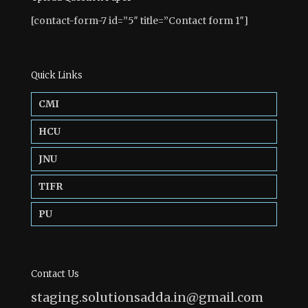
[contact-form-7 id=”5″ title=”Contact form 1″]
Quick Links
CMI
HCU
JNU
TIFR
PU
Contact Us
staging.solutionsadda.in@gmail.com