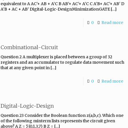
equivalent to A AC’+ AB + A’C B AB’+ AC’+ A’C C A’B+ AC’+ AB’ D
A’B + AC + AB’ Digital-Logic-DesignMinimizationGATE
[…]
0
Read more
Combinational-Circuit
Question 2 A multiplexer is placed between a group of 32
registers and an accumulator to regulate data movement such
that at any given point in
[…]
0
Read more
Digital-Logic-Design
Question 23 Consider the Boolean function z(a,b,c). Which one
of the following minterm lists represents the circuit given
above? A Z = ∑(0,1,3,7) B Z =
[…]