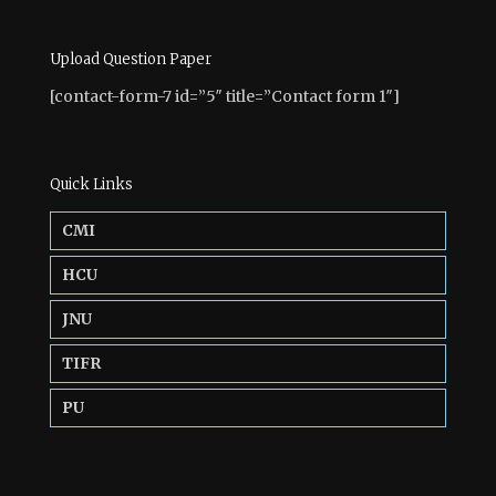
Upload Question Paper
[contact-form-7 id=”5″ title=”Contact form 1″]
Quick Links
CMI
HCU
JNU
TIFR
PU