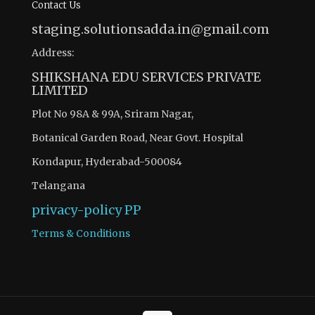
Contact Us
staging.solutionsadda.in@gmail.com
Address:
SHIKSHANA EDU SERVICES PRIVATE
LIMITED
Plot No 98A & 99A, Sriram Nagar,
Botanical Garden Road, Near Govt. Hospital
Kondapur, Hyderabad-500084
Telangana
privacy-policy
PP
Terms & Conditions