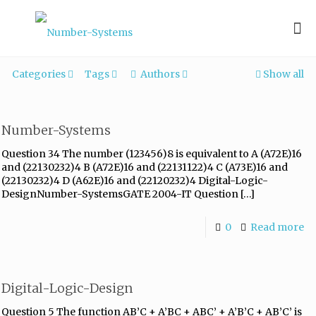
Categories
Tags
Authors
Show all
Number-Systems
Question 34 The number (123456)8 is equivalent to A (A72E)16
and (22130232)4 B (A72E)16 and (22131122)4 C (A73E)16 and
(22130232)4 D (A62E)16 and (22120232)4 Digital-Logic-
DesignNumber-SystemsGATE 2004-IT Question
[…]
0
Read more
Digital-Logic-Design
Question 5 The function AB’C + A’BC + ABC’ + A’B’C + AB’C’ is