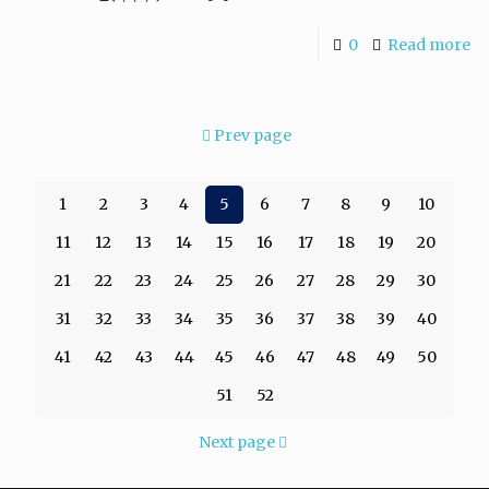
0
Read more
Prev page
1
2
3
4
5
6
7
8
9
10
11
12
13
14
15
16
17
18
19
20
21
22
23
24
25
26
27
28
29
30
31
32
33
34
35
36
37
38
39
40
41
42
43
44
45
46
47
48
49
50
51
52
Next page