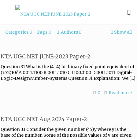
Categories
Tags
Authors
Show all
NTA UGC NET JUNE-2023 Paper-2
Question 31 What is the (4+4) bit binary fixed point equivalent of
(3.72)10? A 0011.1100 B 0011.1010 C 1100.0100 D 0011.1011 Digital-
Logic-DesignNumber-Systems Question 31 Explanation: We
[…]
0
Read more
NTA UGC NET Aug 2024 Paper-2
Question 33 Consider the given number (45)y where y is the
base of the number. Some of the possible values of y are given