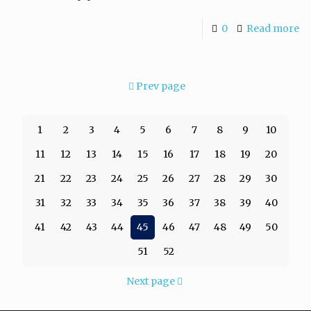
0
Read more
Prev page
1
2
3
4
5
6
7
8
9
10
11
12
13
14
15
16
17
18
19
20
21
22
23
24
25
26
27
28
29
30
31
32
33
34
35
36
37
38
39
40
41
42
43
44
45
46
47
48
49
50
51
52
Next page