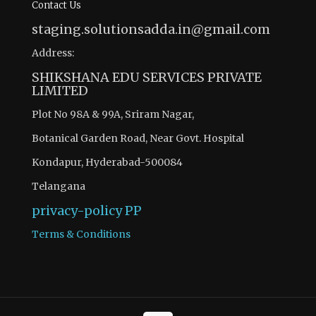
Contact Us
staging.solutionsadda.in@gmail.com
Address:
SHIKSHANA EDU SERVICES PRIVATE
LIMITED
Plot No 98A & 99A, Sriram Nagar,
Botanical Garden Road, Near Govt. Hospital
Kondapur, Hyderabad-500084
Telangana
privacy-policy
PP
Terms & Conditions