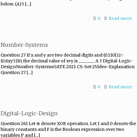
below. (A)5
[…]
0
Read more
Number-Systems
Question 27 If x and y are two decimal digits and (0.1101)2=
(0.8xy5)10, the decimal value of x+y is _______. A 3 Digital-Logic-
DesignNumber-SystemsGATE 2021 CS-Set-2Video-Explanation
Question 27
[…]
0
Read more
Digital-Logic-Design
Question 261 Let ⊕ denote XOR operation. Let 1 and 0 denote the
binary constants and F is the Boolean expression over two
variables P and
[…]