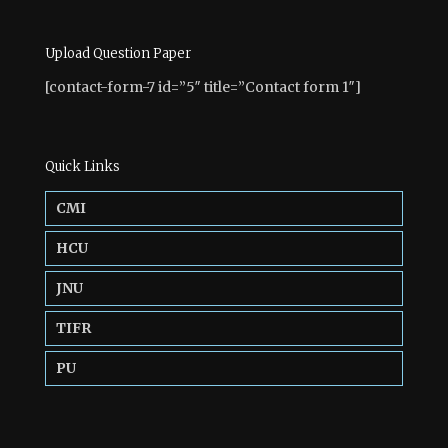
Upload Question Paper
[contact-form-7 id=”5″ title=”Contact form 1″]
Quick Links
CMI
HCU
JNU
TIFR
PU