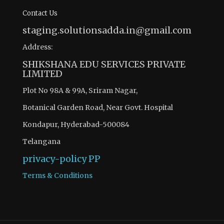
Contact Us
staging.solutionsadda.in@gmail.com
Address:
SHIKSHANA EDU SERVICES PRIVATE
LIMITED
Plot No 98A & 99A, Sriram Nagar,
Botanical Garden Road, Near Govt. Hospital
Kondapur, Hyderabad-500084
Telangana
privacy-policy
PP
Terms & Conditions