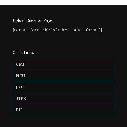
Upload Question Paper
[contact-form-7 id=”5″ title=”Contact form 1″]
Quick Links
CMI
HCU
JNU
TIFR
PU