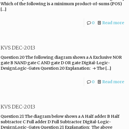
Which of the following is a minimum product-of-sums (POS)
[…]
0
Read more
KVS DEC-2013
Question 20 The following diagram shows a A Exclusive NOR
gate B NAND gate C AND gate D OR gate Digital-Logic-
DesignLogic-Gates Question 20 Explanation: → The
[…]
0
Read more
KVS DEC-2013
Question 21 The diagram below shows a A Half adder B Half
subtractor C Full adder D Full Subtractor Digital-Logic-
DesignLogic-Gates Question 21 Explanation: The above