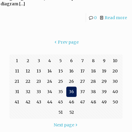
diagram
[…]
0
Read more
Prev page
1
2
3
4
5
6
7
8
9
10
11
12
13
14
15
16
17
18
19
20
21
22
23
24
25
26
27
28
29
30
31
32
33
34
35
36
37
38
39
40
41
42
43
44
45
46
47
48
49
50
51
52
Next page