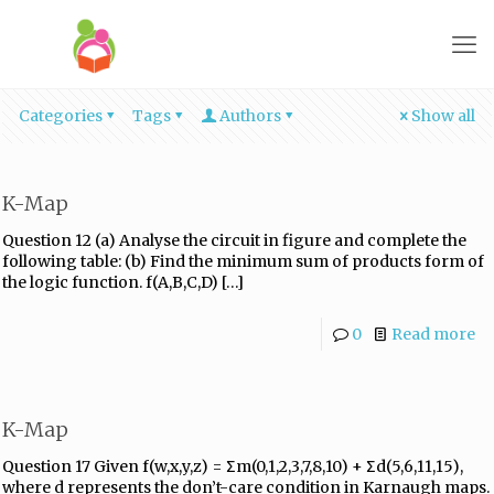
Categories
Tags
Authors
Show all
K-Map
Question 12 (a) Analyse the circuit in figure and complete the
following table: (b) Find the minimum sum of products form of
the logic function. f(A,B,C,D)
[…]
0
Read more
K-Map
Question 17 Given f(w,x,y,z) = Σm(0,1,2,3,7,8,10) + Σd(5,6,11,15),
where d represents the don’t-care condition in Karnaugh maps.