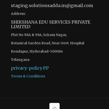
staging.solutionsadda.in@gmail.com
Address:
SHIKSHANA EDU SERVICES PRIVATE
LIMITED
Plot No 98A & 99A, Sriram Nagar,
Botanical Garden Road, Near Govt. Hospital
Kondapur, Hyderabad-500084
Telangana
privacy-policy
PP
Terms & Conditions