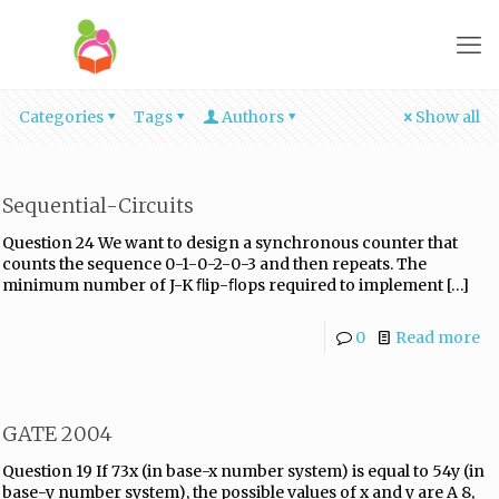
Categories
Tags
Authors
Show all
Sequential-Circuits
Question 24 We want to design a synchronous counter that
counts the sequence 0-1-0-2-0-3 and then repeats. The
minimum number of J-K ﬂip-ﬂops required to implement
[…]
0
Read more
GATE 2004
Question 19 If 73x (in base-x number system) is equal to 54y (in
base-y number system), the possible values of x and y are A 8,