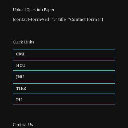
Upload Question Paper
[contact-form-7 id=”5″ title=”Contact form 1″]
Quick Links
CMI
HCU
JNU
TIFR
PU
Contact Us