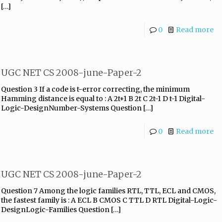
[…]
0
Read more
UGC NET CS 2008-june-Paper-2
Question 3 If a code is t-error correcting, the minimum
Hamming distance is equal to : A 2t+1 B 2t C 2t-1 D t-1 Digital-
Logic-DesignNumber-Systems Question
[…]
0
Read more
UGC NET CS 2008-june-Paper-2
Question 7 Among the logic families RTL, TTL, ECL and CMOS,
the fastest family is : A ECL B CMOS C TTL D RTL Digital-Logic-
DesignLogic-Families Question
[…]