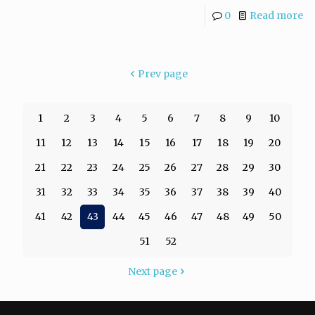
0
Read more
Prev page
1
2
3
4
5
6
7
8
9
10
11
12
13
14
15
16
17
18
19
20
21
22
23
24
25
26
27
28
29
30
31
32
33
34
35
36
37
38
39
40
41
42
43
44
45
46
47
48
49
50
51
52
Next page