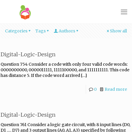
Categories
Tags
Authors
Show all
Digital-Logic-Design
Question 754 Consider a code with only four valid code words:
0000000000, 0000011111, 1111100000, and 1111111111. This code
has distance 5. If the code word arrived
[…]
0
Read more
Digital-Logic-Design
Question 761 Consider a logic gate circuit, with 8 input lines (D0,
D1 …. D7) and 3 output lines (A0, A1, A3) specified by following