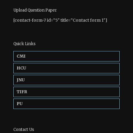
Upload Question Paper
[contact-form-7 id=”5″ title=”Contact form 1″]
Quick Links
CMI
HCU
JNU
TIFR
PU
Contact Us