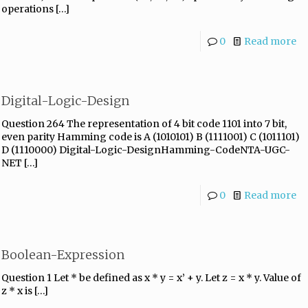
operations
[…]
0
Read more
Digital-Logic-Design
Question 264 The representation of 4 bit code 1101 into 7 bit,
even parity Hamming code is A (1010101) B (1111001) C (1011101)
D (1110000) Digital-Logic-DesignHamming-CodeNTA-UGC-
NET
[…]
0
Read more
Boolean-Expression
Question 1 Let * be defined as x * y = x’ + y. Let z = x * y. Value of
z * x is
[…]