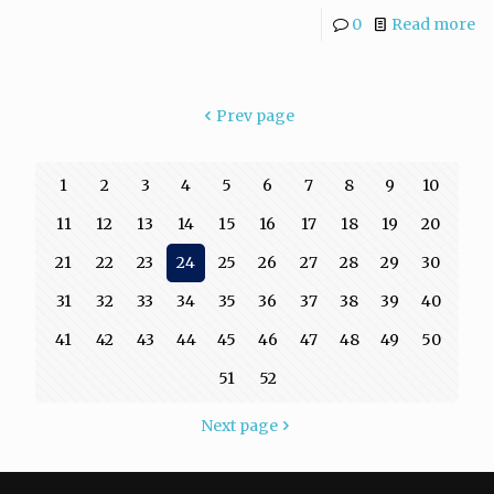
0
Read more
Prev page
1
2
3
4
5
6
7
8
9
10
11
12
13
14
15
16
17
18
19
20
21
22
23
24
25
26
27
28
29
30
31
32
33
34
35
36
37
38
39
40
41
42
43
44
45
46
47
48
49
50
51
52
Next page