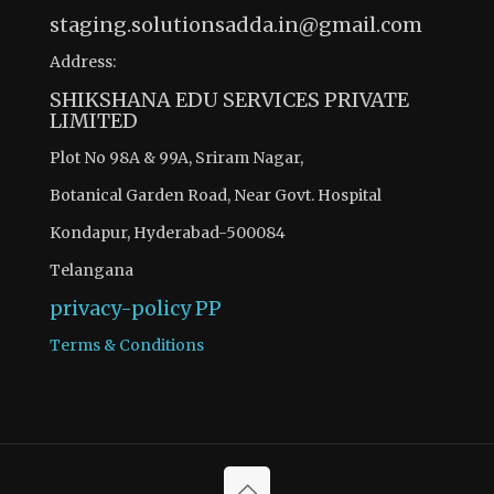
staging.solutionsadda.in@gmail.com
Address:
SHIKSHANA EDU SERVICES PRIVATE
LIMITED
Plot No 98A & 99A, Sriram Nagar,
Botanical Garden Road, Near Govt. Hospital
Kondapur, Hyderabad-500084
Telangana
privacy-policy
PP
Terms & Conditions